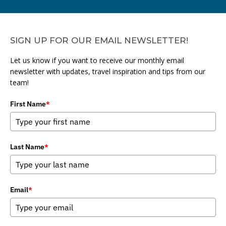
SIGN UP FOR OUR EMAIL NEWSLETTER!
Let us know if you want to receive our monthly email
newsletter with updates, travel inspiration and tips from our
team!
First Name
*
Last Name
*
Email
*