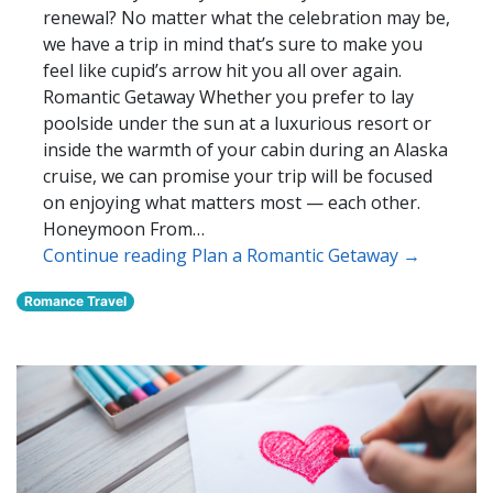
renewal? No matter what the celebration may be,
we have a trip in mind that’s sure to make you
feel like cupid’s arrow hit you all over again.
Romantic Getaway Whether you prefer to lay
poolside under the sun at a luxurious resort or
inside the warmth of your cabin during an Alaska
cruise, we can promise your trip will be focused
on enjoying what matters most — each other.
Honeymoon From…
Continue reading Plan a Romantic Getaway →
Romance Travel