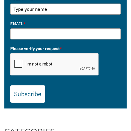
EMAIL
*
Please verify your request
*
Subscribe