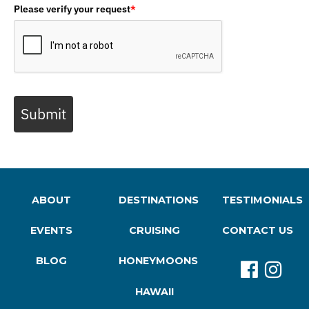
Please verify your request
*
Submit
ABOUT
DESTINATIONS
TESTIMONIALS
EVENTS
CRUISING
CONTACT US
BLOG
HONEYMOONS
HAWAII