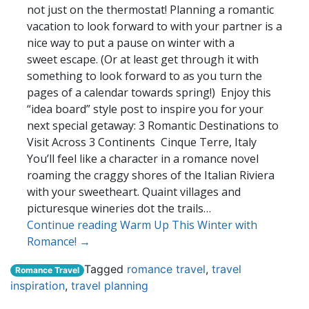
not just on the thermostat! Planning a romantic
vacation to look forward to with your partner is a
nice way to put a pause on winter with a
sweet escape. (Or at least get through it with
something to look forward to as you turn the
pages of a calendar towards spring!) Enjoy this
“idea board” style post to inspire you for your
next special getaway: 3 Romantic Destinations to
Visit Across 3 Continents Cinque Terre, Italy
You’ll feel like a character in a romance novel
roaming the craggy shores of the Italian Riviera
with your sweetheart. Quaint villages and
picturesque wineries dot the trails…
Continue reading Warm Up This Winter with
Romance! →
Tagged
romance travel
,
travel
Romance Travel
inspiration
,
travel planning