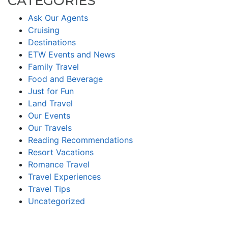
CATEGORIES
Ask Our Agents
Cruising
Destinations
ETW Events and News
Family Travel
Food and Beverage
Just for Fun
Land Travel
Our Events
Our Travels
Reading Recommendations
Resort Vacations
Romance Travel
Travel Experiences
Travel Tips
Uncategorized