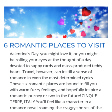
6 ROMANTIC PLACES TO VISIT
Valentine’s Day: you might love it, or you might
be rolling your eyes at the thought of a day
devoted to sappy cards and mass-produced teddy
bears. Travel, however, can instill a sense of
romance in even the most determined cynics.
These six romantic places are bound to fill you
with warm fuzzy feelings, and hopefully inspire a
romantic journey or two in the future! CINQUE
TERRE, ITALY You’ll feel like a character in a
romance novel roaming the craggy shores of the