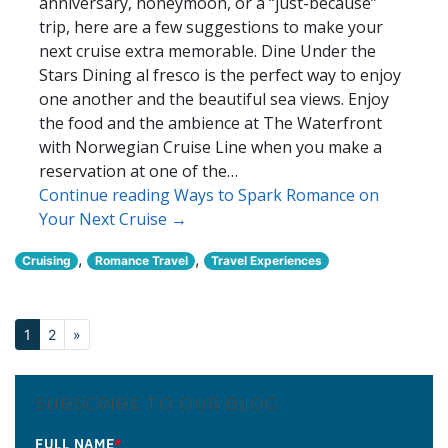
anniversary, honeymoon, or a “just-because”
trip, here are a few suggestions to make your
next cruise extra memorable. Dine Under the
Stars Dining al fresco is the perfect way to enjoy
one another and the beautiful sea views. Enjoy
the food and the ambience at The Waterfront
with Norwegian Cruise Line when you make a
reservation at one of the…
Continue reading Ways to Spark Romance on
Your Next Cruise →
,
,
Cruising
Romance Travel
Travel Experiences
1
2
»
SUBSCRIBE TO OUR BLOG
FULL NAME
*