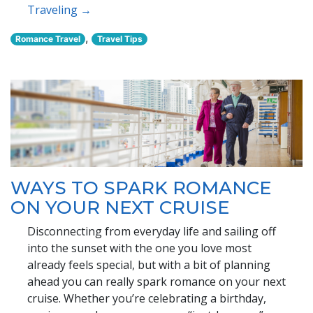
Traveling →
,
Romance Travel
Travel Tips
WAYS TO SPARK ROMANCE
ON YOUR NEXT CRUISE
Disconnecting from everyday life and sailing off
into the sunset with the one you love most
already feels special, but with a bit of planning
ahead you can really spark romance on your next
cruise. Whether you’re celebrating a birthday,