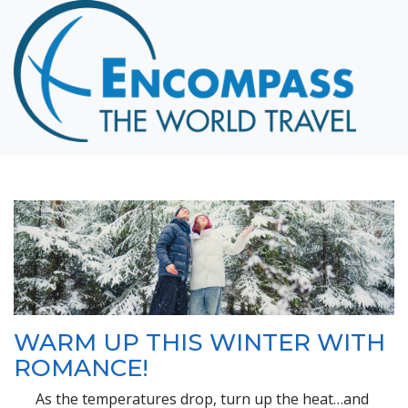
Home
Destinations
Cruising
Hawaii
Honeymoons
About
Blog
Events
Testimonials
WARM UP THIS WINTER WITH
Contact
ROMANCE!
As the temperatures drop, turn up the heat…and