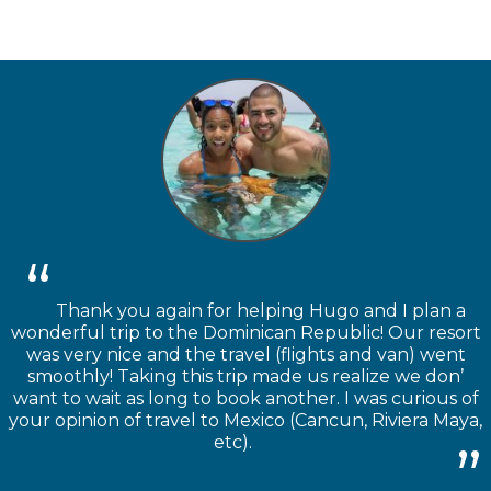
Thank you again for helping Hugo and I plan a
wonderful trip to the Dominican Republic! Our resort
was very nice and the travel (flights and van) went
smoothly! Taking this trip made us realize we don’
want to wait as long to book another. I was curious of
your opinion of travel to Mexico (Cancun, Riviera Maya,
etc).