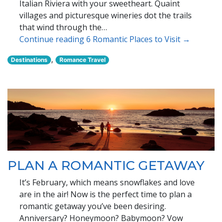
Italian Riviera with your sweetheart. Quaint
villages and picturesque wineries dot the trails
that wind through the…
Continue reading 6 Romantic Places to Visit →
,
Destinations
Romance Travel
PLAN A ROMANTIC GETAWAY
It’s February, which means snowflakes and love
are in the air! Now is the perfect time to plan a
romantic getaway you’ve been desiring.
Anniversary? Honeymoon? Babymoon? Vow