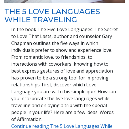
THE 5 LOVE LANGUAGES
WHILE TRAVELING
In the book The Five Love Languages: The Secret
to Love That Lasts, author and counselor Gary
Chapman outlines the five ways in which
individuals prefer to show and experience love.
From romantic love, to friendships, to
interactions with coworkers, knowing how to
best express gestures of love and appreciation
has proven to be a strong tool for improving
relationships. First, discover which Love
Language you are with this simple quiz! How can
you incorporate the five love languages while
traveling and enjoying a trip with the special
people in your life? Here are a few ideas: Words
of Affirmation…
Continue reading The 5 Love Languages While