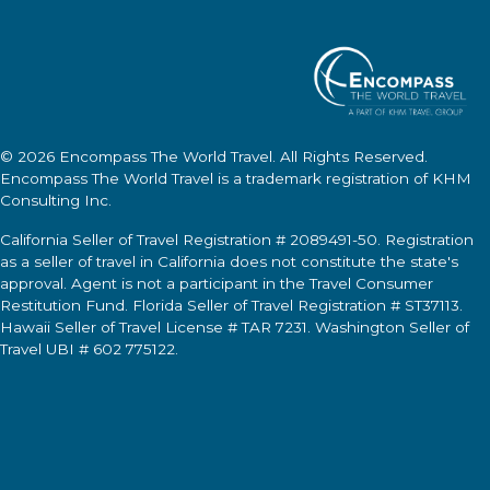
© 2026
Encompass The World Travel
. All Rights Reserved.
Encompass The World Travel
is a trademark registration of KHM
Consulting Inc.
California Seller of Travel Registration # 2089491-50. Registration
as a seller of travel in California does not constitute the state's
approval. Agent is not a participant in the Travel Consumer
Restitution Fund. Florida Seller of Travel Registration # ST37113.
Hawaii Seller of Travel License # TAR 7231. Washington Seller of
Travel UBI # 602 775122.