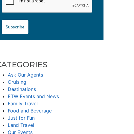
Subscribe
CATEGORIES
Ask Our Agents
Cruising
Destinations
ETW Events and News
Family Travel
Food and Beverage
Just for Fun
Land Travel
Our Events