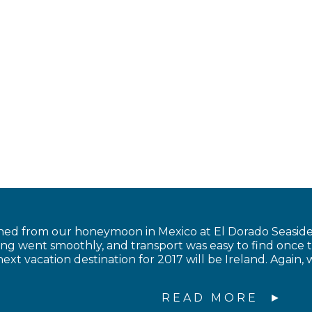
ned from our honeymoon in Mexico at El Dorado Seaside 
ing went smoothly, and transport was easy to find once 
ext vacation destination for 2017 will be Ireland. Again, 
READ MORE