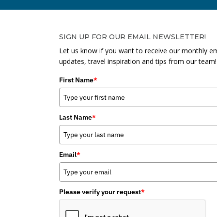
SIGN UP FOR OUR EMAIL NEWSLETTER!
Let us know if you want to receive our monthly em
updates, travel inspiration and tips from our team!
First Name
*
Last Name
*
Email
*
Please verify your request
*