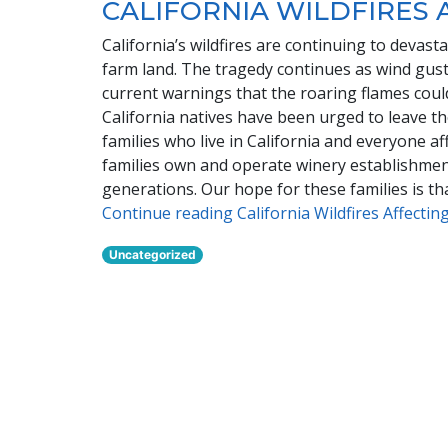
CALIFORNIA WILDFIRES 
California’s wildfires are continuing to devas
farm land. The tragedy continues as wind gusts
current warnings that the roaring flames cou
California natives have been urged to leave t
families who live in California and everyone a
families own and operate winery establishmen
generations. Our hope for these families is t
Continue reading California Wildfires Affecti
Uncategorized