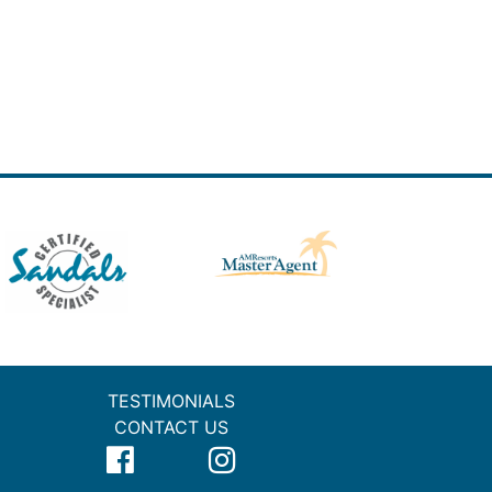
TESTIMONIALS
CONTACT US