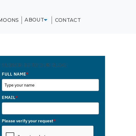
ABOUT
MOONS
CONTACT
SUBSCRIBE TO OUR BLOG
FULL NAME
*
EMAIL
*
Please verify your request
*