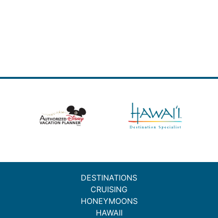
DESTINATIONS
CRUISING
HONEYMOONS
HAWAII