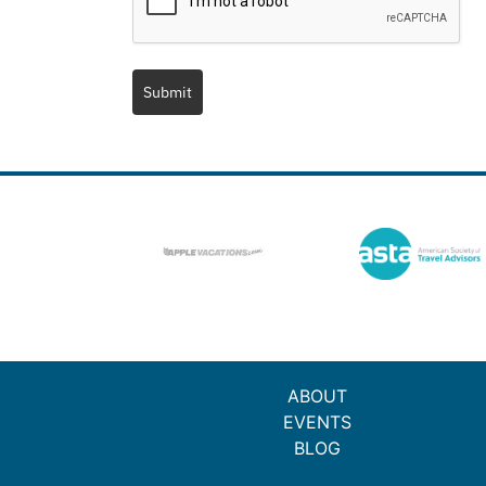
Submit
ABOUT
EVENTS
BLOG