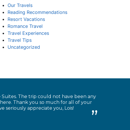
Our Travels
Reading Recommendations
Resort Vacations
Romance Travel
Travel Experiences
Travel Tips
Uncategorized
Suites. The trip could not have been any
there. Thank you so much for all of your
we seriously appreciate you, Lois!