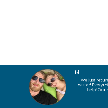
We just retur
better! Everyth
help! Our n