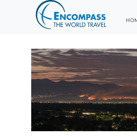
ABOUT
HO
EVENTS
BLOG
DESTINATIONS
CRUISING
HONEYMOONS
HAWAII
TESTIMONIALS
CONTACT
US