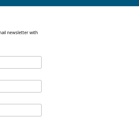
ail newsletter with