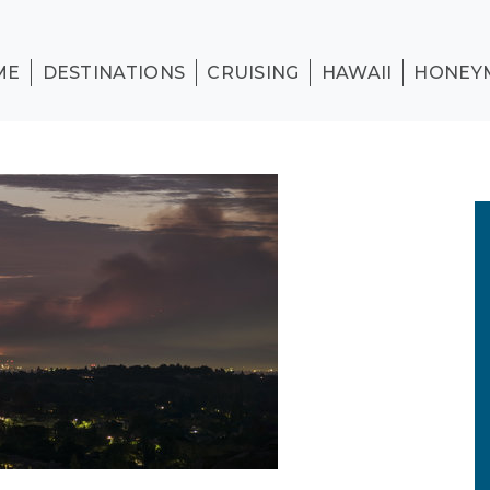
ME
DESTINATIONS
CRUISING
HAWAII
HONEY