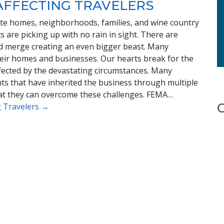
AFFECTING TRAVELERS
tate homes, neighborhoods, families, and wine country
 are picking up with no rain in sight. There are
ld merge creating an even bigger beast. Many
heir homes and businesses. Our hearts break for the
ffected by the devastating circumstances. Many
ts that have inherited the business through multiple
hat they can overcome these challenges. FEMA…
ng Travelers →