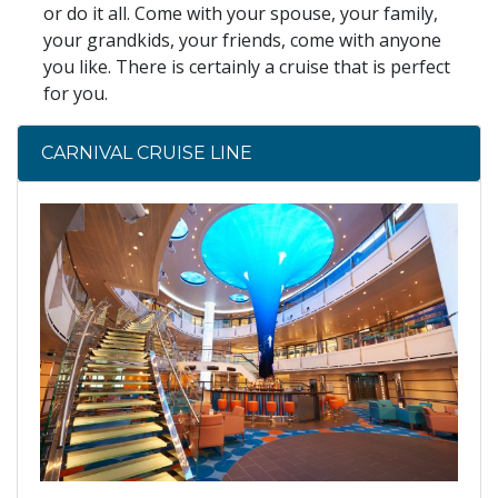
or do it all. Come with your spouse, your family,
your grandkids, your friends, come with anyone
you like. There is certainly a cruise that is perfect
for you.
CARNIVAL CRUISE LINE