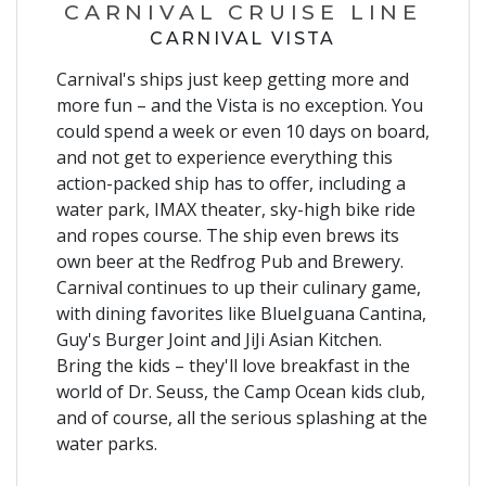
CARNIVAL CRUISE LINE
CARNIVAL VISTA
Carnival's ships just keep getting more and
more fun – and the Vista is no exception. You
could spend a week or even 10 days on board,
and not get to experience everything this
action-packed ship has to offer, including a
water park, IMAX theater, sky-high bike ride
and ropes course. The ship even brews its
own beer at the Redfrog Pub and Brewery.
Carnival continues to up their culinary game,
with dining favorites like BlueIguana Cantina,
Guy's Burger Joint and JiJi Asian Kitchen.
Bring the kids – they'll love breakfast in the
world of Dr. Seuss, the Camp Ocean kids club,
and of course, all the serious splashing at the
water parks.