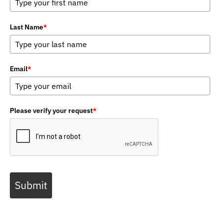
Last Name
*
Email
*
Please verify your request
*
Submit