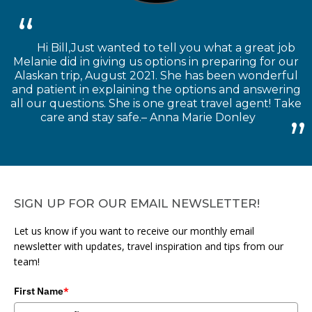
Hi Bill,Just wanted to tell you what a great job
Melanie did in giving us options in preparing for our
Alaskan trip, August 2021. She has been wonderful
and patient in explaining the options and answering
all our questions. She is one great travel agent! Take
care and stay safe.– Anna Marie Donley
SIGN UP FOR OUR EMAIL NEWSLETTER!
Let us know if you want to receive our monthly email
newsletter with updates, travel inspiration and tips from our
team!
First Name
*