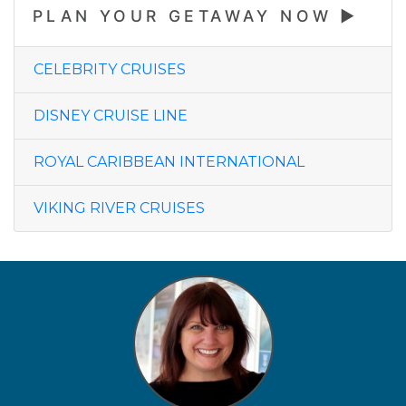
PLAN YOUR GETAWAY NOW
CELEBRITY CRUISES
DISNEY CRUISE LINE
ROYAL CARIBBEAN INTERNATIONAL
VIKING RIVER CRUISES