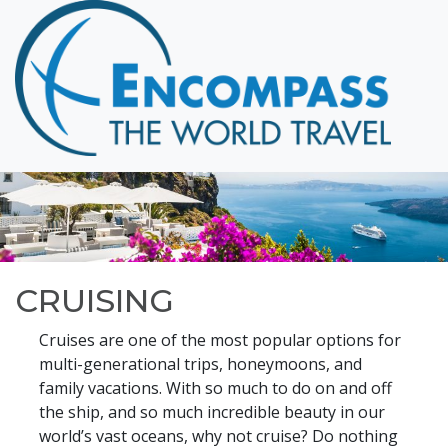
Home
Destinations
Cruising
Hawaii
Honeymoons
About
Blog
CRUISING
Events
Cruises are one of the most popular options for
Testimonials
multi-generational trips, honeymoons, and
family vacations. With so much to do on and off
Contact
the ship, and so much incredible beauty in our
world’s vast oceans, why not cruise? Do nothing