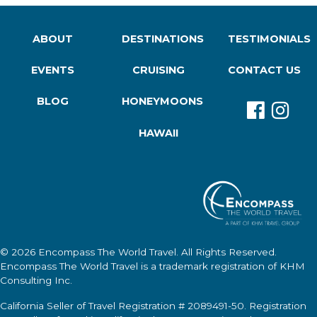
ABOUT
DESTINATIONS
TESTIMONIALS
EVENTS
CRUISING
CONTACT US
BLOG
HONEYMOONS
HAWAII
© 2026
Encompass The World Travel
. All Rights Reserved.
Encompass The World Travel
is a trademark registration of KHM
Consulting Inc.
California Seller of Travel Registration # 2089491-50. Registration