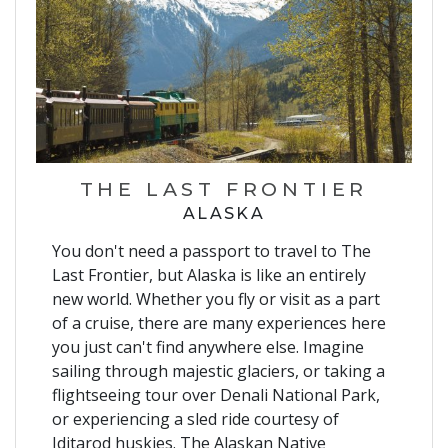
THE LAST FRONTIER
ALASKA
You don't need a passport to travel to The
Last Frontier, but Alaska is like an entirely
new world. Whether you fly or visit as a part
of a cruise, there are many experiences here
you just can't find anywhere else. Imagine
sailing through majestic glaciers, or taking a
flightseeing tour over Denali National Park,
or experiencing a sled ride courtesy of
Iditarod huskies. The Alaskan Native