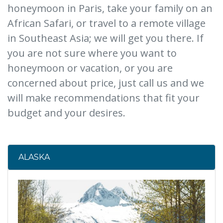
honeymoon in Paris, take your family on an
African Safari, or travel to a remote village
in Southeast Asia; we will get you there. If
you are not sure where you want to
honeymoon or vacation, or you are
concerned about price, just call us and we
will make recommendations that fit your
budget and your desires.
ALASKA