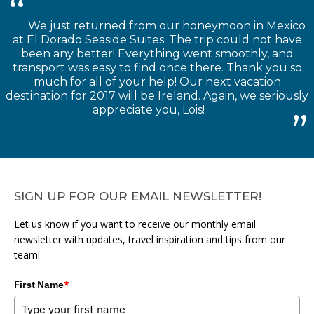
We just returned from our honeymoon in Mexico
at El Dorado Seaside Suites. The trip could not have
been any better! Everything went smoothly, and
transport was easy to find once there. Thank you so
much for all of your help! Our next vacation
destination for 2017 will be Ireland. Again, we seriously
appreciate you, Lois!
SIGN UP FOR OUR EMAIL NEWSLETTER!
Let us know if you want to receive our monthly email
newsletter with updates, travel inspiration and tips from our
team!
First Name
*