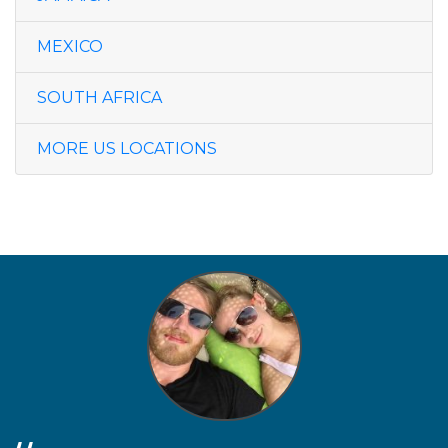
MEXICO
SOUTH AFRICA
MORE US LOCATIONS