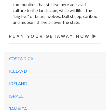
communities that still live here add vivid
culture to the landscape, while wildlife - the
"big five" of bears, wolves, Dall sheep, caribou
and moose - thrive all over the state.
PLAN YOUR GETAWAY NOW
COSTA RICA
ICELAND
IRELAND
ISRAEL
JAMAICA