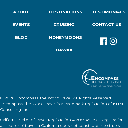
ABOUT
DESTINATIONS
TESTIMONIALS
EVENTS
CRUISING
CONTACT US
BLOG
HONEYMOONS
HAWAII
© 2026
Encompass The World Travel
. All Rights Reserved.
Encompass The World Travel
is a trademark registration of KHM
Consulting Inc.
California Seller of Travel Registration # 2089491-50. Registration
as a seller of travel in California does not constitute the state's