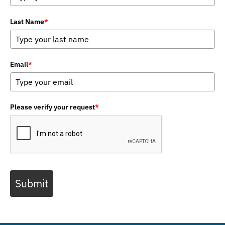
Last Name
*
Email
*
Please verify your request
*
Submit