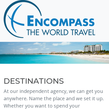
Home
Destinations
Cruising
Hawaii
Honeymoons
About
Blog
Events
DESTINATIONS
Testimonials
At our independent agency, we can get you
Contact
anywhere. Name the place and we set it up.
Whether you want to spend your