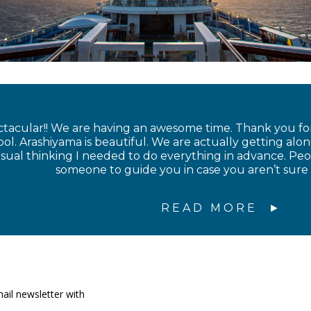
ctacular!! We are having an awesome time. Thank you for
l. Arashiyama is beautiful. We are actually getting along
sual thinking I needed to do everything in advance. Peop
someone to guide you in case you aren’t sure
READ MORE
ail newsletter with