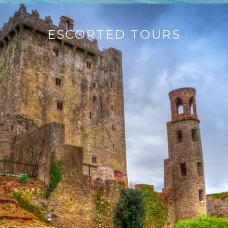
ESCORTED TOURS