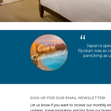
Japan is spe
Ryokan was so coo
panicking as u
SIGN UP FOR OUR EMAIL NEWSLETTER!
Let us know if you want to receive our monthly em
updates, travel inspiration and tips from our team!