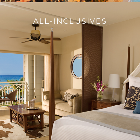
ALL-INCLUSIVES