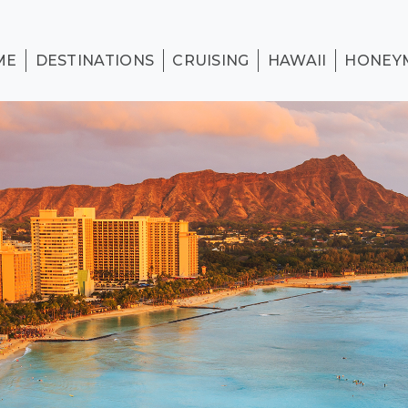
ME
DESTINATIONS
CRUISING
HAWAII
HONEY