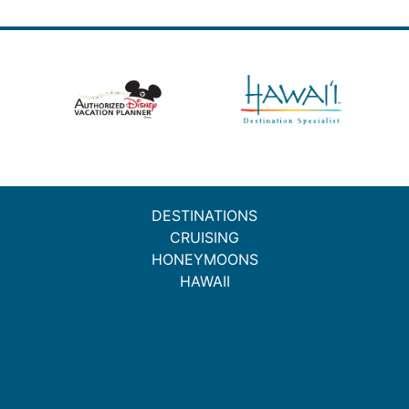
DESTINATIONS
CRUISING
HONEYMOONS
HAWAII