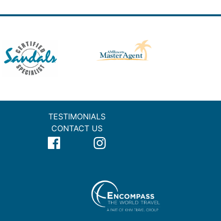
TESTIMONIALS
CONTACT US