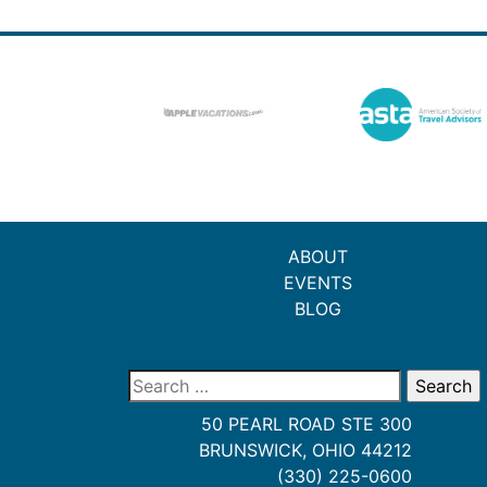
ABOUT
EVENTS
BLOG
Search
for:
50 PEARL ROAD STE 300
BRUNSWICK, OHIO 44212
(330) 225-0600