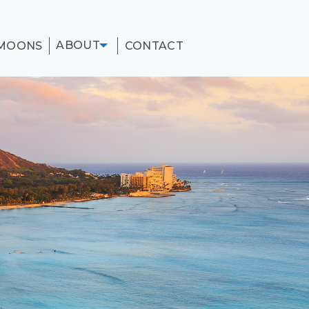
ABOUT
MOONS
CONTACT