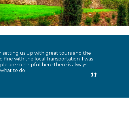
 setting us up with great tours and the
 fine with the local transportation. I was
le are so helpful here there is always
 what to do