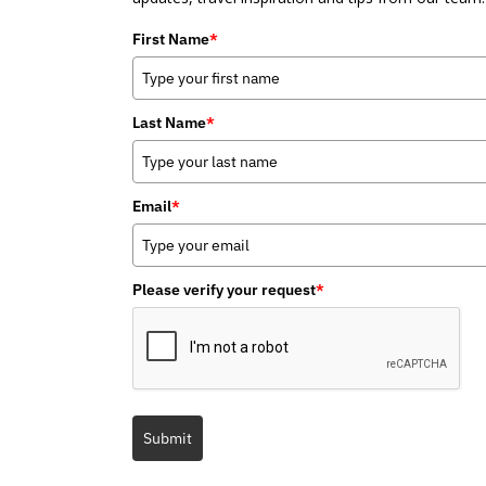
First Name
*
Last Name
*
Email
*
Please verify your request
*
Submit