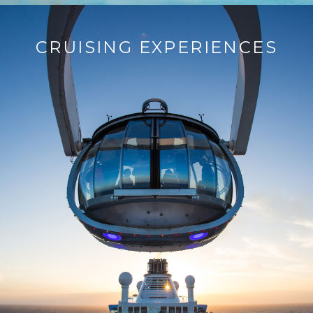
CRUISING EXPERIENCES