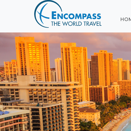
ABOUT
HO
EVENTS
BLOG
DESTINATIONS
CRUISING
HONEYMOONS
HAWAII
TESTIMONIALS
CONTACT
US