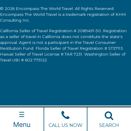
© 2026
Encompass The World Travel
. All Rights Reserved.
Encompass The World Travel
is a trademark registration of KHM
Consulting Inc.
California Seller of Travel Registration # 2089491-50. Registration
as a seller of travel in California does not constitute the state's
approval. Agent is not a participant in the Travel Consumer
Restitution Fund. Florida Seller of Travel Registration # ST37113.
Hawaii Seller of Travel License # TAR 7231. Washington Seller of
Travel UBI # 602 775122.
☰
Menu
CALL US NOW
SEARCH