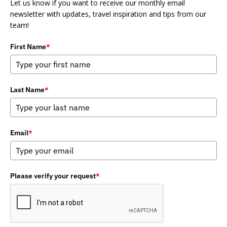
Let us know if you want to receive our monthly email
newsletter with updates, travel inspiration and tips from our
team!
First Name
*
Last Name
*
Email
*
Please verify your request
*