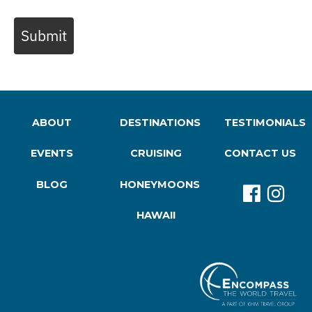
Submit
ABOUT
DESTINATIONS
TESTIMONIALS
EVENTS
CRUISING
CONTACT US
BLOG
HONEYMOONS
HAWAII