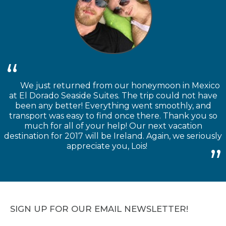
We just returned from our honeymoon in Mexico
at El Dorado Seaside Suites. The trip could not have
been any better! Everything went smoothly, and
transport was easy to find once there. Thank you so
much for all of your help! Our next vacation
destination for 2017 will be Ireland. Again, we seriously
appreciate you, Lois!
SIGN UP FOR OUR EMAIL NEWSLETTER!