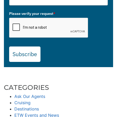
Please verify your request
*
Subscribe
CATEGORIES
Ask Our Agents
Cruising
Destinations
ETW Events and News