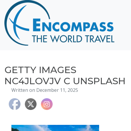
Home
Destinations
Cruising
Hawaii
Honeymoons
GETTY IMAGES
About
NC4JLOVJV C UNSPLASH
Blog
Written on December 11, 2025
Events
Testimonials
Contact