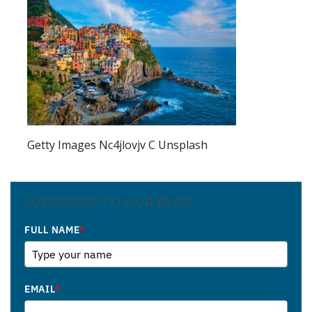
Getty Images Nc4jlovjv C Unsplash
SUBSCRIBE TO OUR BLOG
FULL NAME
*
EMAIL
*