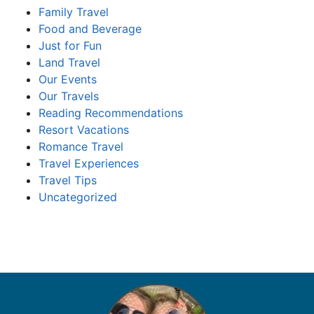
Family Travel
Food and Beverage
Just for Fun
Land Travel
Our Events
Our Travels
Reading Recommendations
Resort Vacations
Romance Travel
Travel Experiences
Travel Tips
Uncategorized