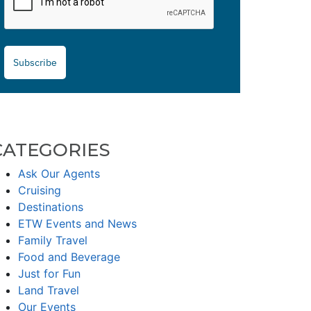
Subscribe
CATEGORIES
Ask Our Agents
Cruising
Destinations
ETW Events and News
Family Travel
Food and Beverage
Just for Fun
Land Travel
Our Events