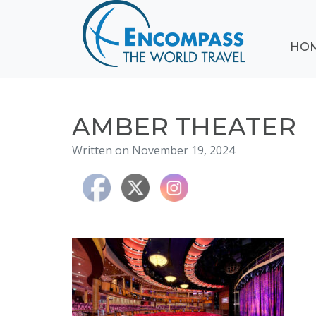
ABOUT
HO
EVENTS
BLOG
DESTINATIONS
CRUISING
AMBER THEATER
HONEYMOONS
Written on November 19, 2024
HAWAII
TESTIMONIALS
CONTACT
US