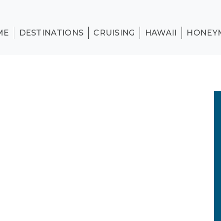
ME
DESTINATIONS
CRUISING
HAWAII
HONEY