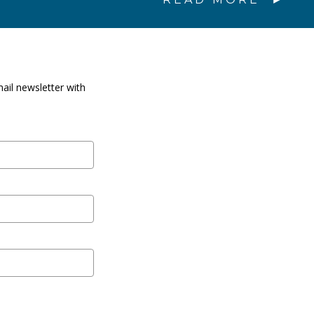
ail newsletter with