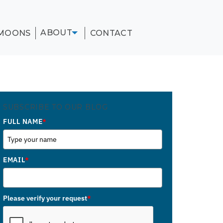
ABOUT
MOONS
CONTACT
SUBSCRIBE TO OUR BLOG
FULL NAME
*
EMAIL
*
Please verify your request
*