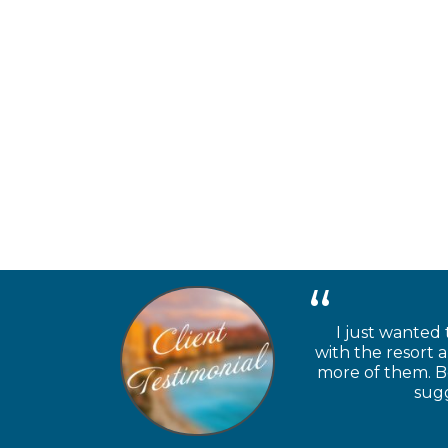
I just wanted 
with the resort 
more of them. Be
sugg