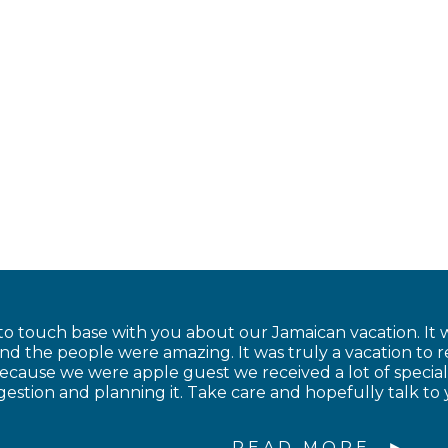
to touch base with you about our Jamaican vacation. It w
and the people were amazing. It was truly a vacation to
cause we were apple guest we received a lot of special
estion and planning it. Take care and hopefully talk to 
READ MORE