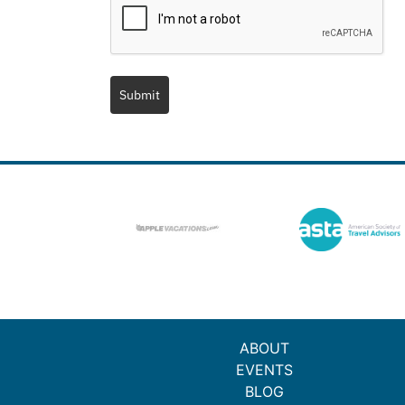
Submit
ABOUT
EVENTS
BLOG