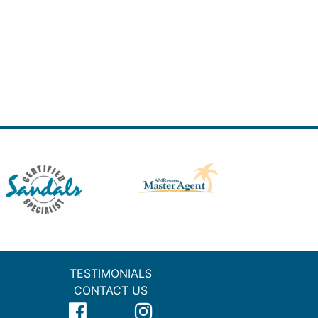
TESTIMONIALS
CONTACT US