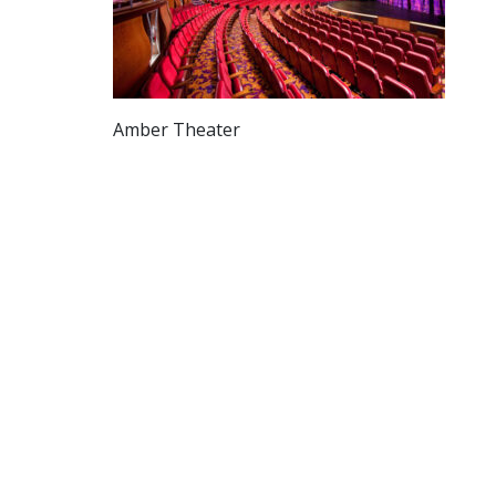
Amber Theater