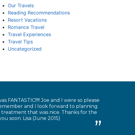
Our Travels
Reading Recommendations
Resort Vacations
Romance Travel
Travel Experiences
Travel Tips
Uncategorized
as FANTASTIC!!!!! Joe and I were so please
 remember and I look forward to planning
 treatment that was nice. Thanks for the
you soon. Lisa (June 2015)