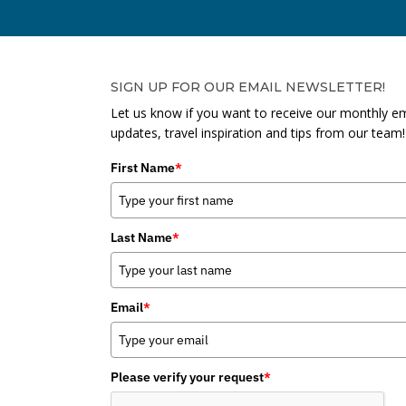
SIGN UP FOR OUR EMAIL NEWSLETTER!
Let us know if you want to receive our monthly em
updates, travel inspiration and tips from our team!
First Name
*
Last Name
*
Email
*
Please verify your request
*