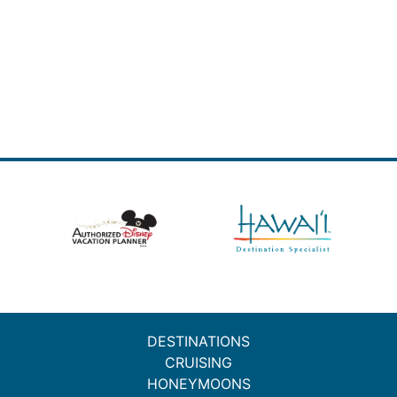
DESTINATIONS
CRUISING
HONEYMOONS