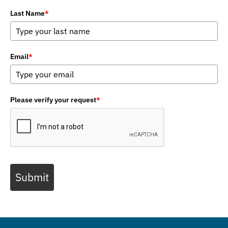
Last Name
*
Email
*
Please verify your request
*
Submit