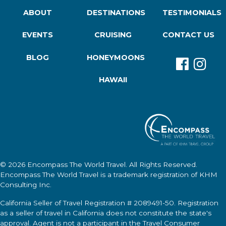
ABOUT
DESTINATIONS
TESTIMONIALS
EVENTS
CRUISING
CONTACT US
BLOG
HONEYMOONS
HAWAII
© 2026
Encompass The World Travel
. All Rights Reserved.
Encompass The World Travel
is a trademark registration of KHM
Consulting Inc.
California Seller of Travel Registration # 2089491-50. Registration
as a seller of travel in California does not constitute the state's
approval. Agent is not a participant in the Travel Consumer