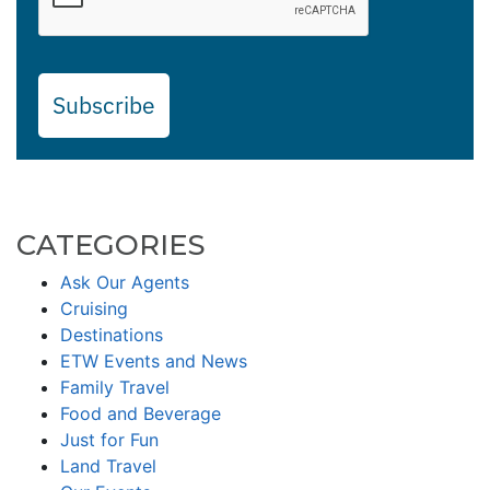
Subscribe
CATEGORIES
Ask Our Agents
Cruising
Destinations
ETW Events and News
Family Travel
Food and Beverage
Just for Fun
Land Travel