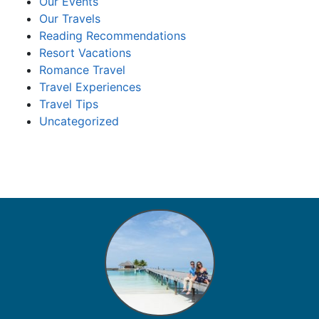
Our Events
Our Travels
Reading Recommendations
Resort Vacations
Romance Travel
Travel Experiences
Travel Tips
Uncategorized