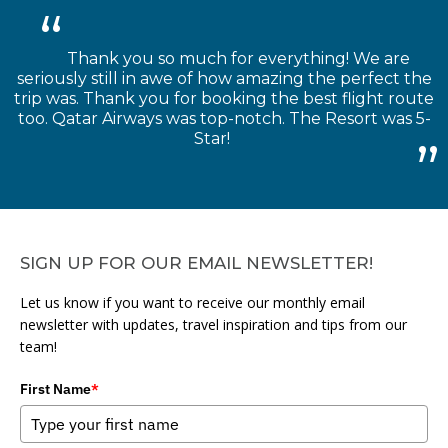
Thank you so much for everything! We are
seriously still in awe of how amazing the perfect the
trip was. Thank you for booking the best flight route
too. Qatar Airways was top-notch. The Resort was 5-
Star!
SIGN UP FOR OUR EMAIL NEWSLETTER!
Let us know if you want to receive our monthly email
newsletter with updates, travel inspiration and tips from our
team!
First Name
*