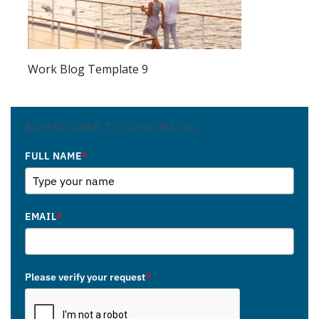
Work Blog Template 9
SUBSCRIBE TO OUR BLOG
FULL NAME
*
EMAIL
*
Please verify your request
*