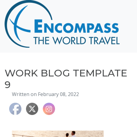
Home
Destinations
Cruising
Hawaii
Honeymoons
WORK BLOG TEMPLATE
About
9
Blog
Written on February 08, 2022
Events
Testimonials
Contact