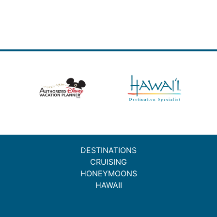
DESTINATIONS
CRUISING
HONEYMOONS
HAWAII