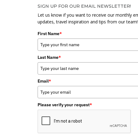
SIGN UP FOR OUR EMAIL NEWSLETTER!
Let us know if you want to receive our monthly em
updates, travel inspiration and tips from our team!
First Name
*
Last Name
*
Email
*
Please verify your request
*