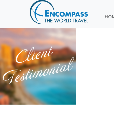
ABOUT
HO
EVENTS
BLOG
DESTINATIONS
CRUISING
HONEYMOONS
HAWAII
TESTIMONIALS
CONTACT
US