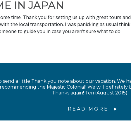
E IN JAPAN
some time. Thank you for setting us up with great tours and
 with the local transportation. I was panicking as usual thin
someone to guide you in case you aren’t sure what to do
 send a little Thank you note about our vacation. We 
 recommending the Majestic Colonial! We will definitel
Thanks again! Teri (August 2015)
READ MORE