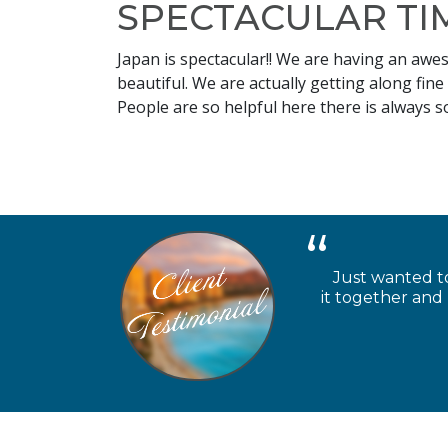
SPECTACULAR TIM
Japan is spectacular!! We are having an awe
beautiful. We are actually getting along fine
People are so helpful here there is always 
Just wanted to
it together and