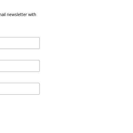
ail newsletter with