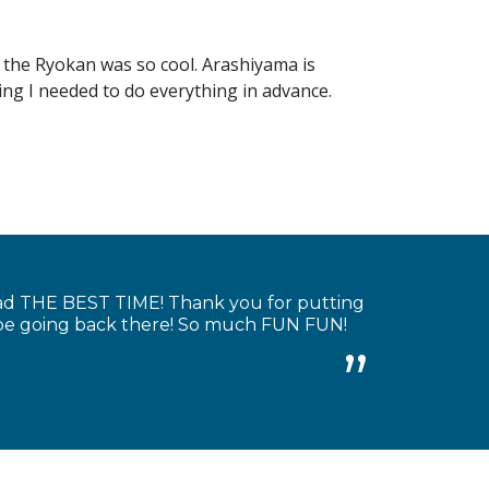
 the Ryokan was so cool. Arashiyama is
king I needed to do everything in advance.
had THE BEST TIME! Thank you for putting
y be going back there! So much FUN FUN!