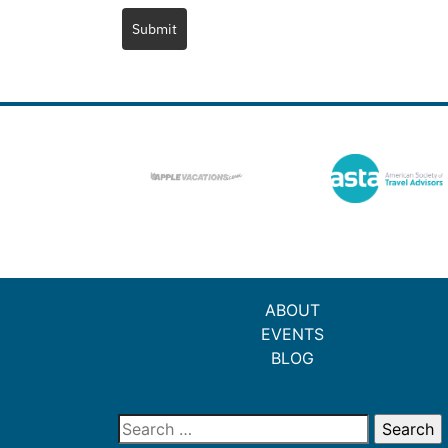
Submit
ABOUT
EVENTS
BLOG
Search