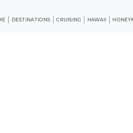
ME
DESTINATIONS
CRUISING
HAWAII
HONEY