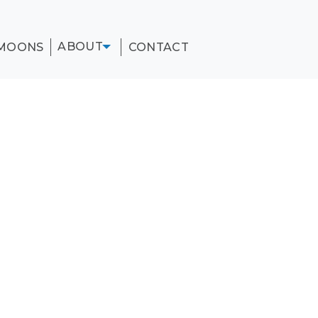
ABOUT
MOONS
CONTACT