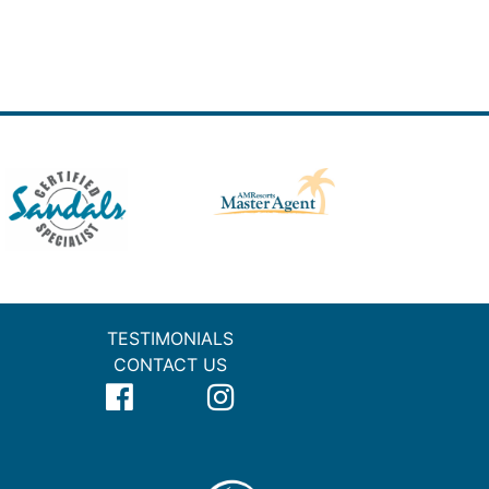
TESTIMONIALS
CONTACT US