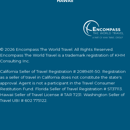
HAWAII
© 2026
Encompass The World Travel
. All Rights Reserved.
Encompass The World Travel
is a trademark registration of KHM
Consulting Inc.
California Seller of Travel Registration # 2089491-50. Registration
as a seller of travel in California does not constitute the state's
approval. Agent is not a participant in the Travel Consumer
Restitution Fund. Florida Seller of Travel Registration # ST37113.
Hawaii Seller of Travel License # TAR 7231. Washington Seller of
Travel UBI # 602 775122.