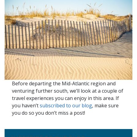
Before departing the Mid-Atlantic region and
venturing further south, we’ll look at a couple of
travel experiences you can enjoy in this area. If
you haven’t
subscribed to our blog
, make sure
you do so you don’t miss a post!