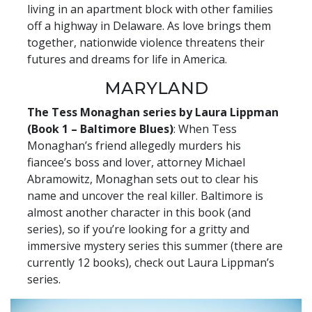
living in an apartment block with other families
off a highway in Delaware. As love brings them
together, nationwide violence threatens their
futures and dreams for life in America.
MARYLAND
The Tess Monaghan series by Laura Lippman
(Book 1 – Baltimore Blues)
: When Tess
Monaghan’s friend allegedly murders his
fiancee’s boss and lover, attorney Michael
Abramowitz, Monaghan sets out to clear his
name and uncover the real killer. Baltimore is
almost another character in this book (and
series), so if you’re looking for a gritty and
immersive mystery series this summer (there are
currently 12 books), check out Laura Lippman’s
series.