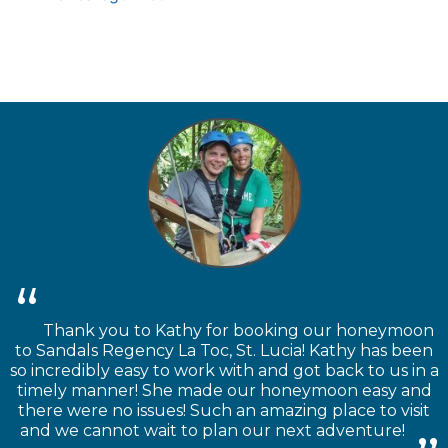
Thank you to Kathy for booking our honeymoon
to Sandals Regency La Toc, St. Lucia! Kathy has been
so incredibly easy to work with and got back to us in a
timely manner! She made our honeymoon easy and
there were no issues! Such an amazing place to visit
and we cannot wait to plan our next adventure!