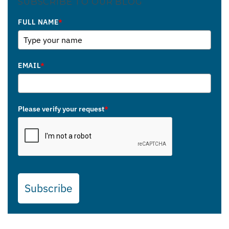
SUBSCRIBE TO OUR BLOG
FULL NAME
*
EMAIL
*
Please verify your request
*
Subscribe