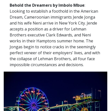
Behold the Dreamers by Imbolo Mbue
:
Looking to establish a foothold in the American
Dream, Cameroonian immigrants Jende Jonga
and his wife Neni arrive in New York City. Jende
accepts a position as a driver for Lehman
Brothers executive Clark Edwards, and Neni
works in their Hamptons summer home. The
Jongas begin to notice cracks in the seemingly
perfect veneer of their employers’ lives, and with
the collapse of Lehman Brothers, all four face
impossible circumstances and decisions.