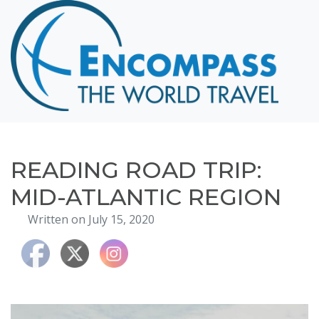
Home
Destinations
Cruising
Hawaii
Honeymoons
READING ROAD TRIP:
About
MID-ATLANTIC REGION
Blog
Written on July 15, 2020
Events
Testimonials
Contact