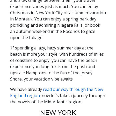
and slow change between them, your travel
experience varies just as much. You can enjoy
Christmas in New York City or a summer vacation
in Montauk. You can enjoy a spring park day
picnicking and admiring Niagara Falls, or book
an autumn weekend in the Poconos to gaze
upon the foliage.
If spending a lazy, hazy summer day at the
beach is more your style, with hundreds of miles
of coastline to enjoy, you can have the beach
experience you long for. From the posh and
upscale Hamptons to the fun of the Jersey
Shore, your vacation vibe awaits.
We have already
read our way through the New
England region
; now let’s take a journey through
the novels of the Mid-Atlantic region.
NEW YORK