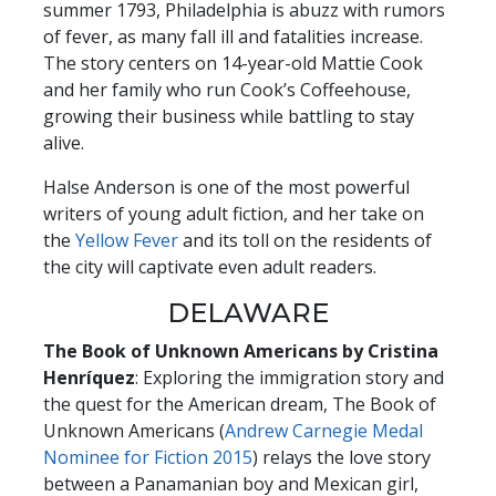
summer 1793, Philadelphia is abuzz with rumors
of fever, as many fall ill and fatalities increase.
The story centers on 14-year-old Mattie Cook
and her family who run Cook’s Coffeehouse,
growing their business while battling to stay
alive.
Halse Anderson is one of the most powerful
writers of young adult fiction, and her take on
the
Yellow Fever
and its toll on the residents of
the city will captivate even adult readers.
DELAWARE
The Book of Unknown Americans by Cristina
Henríquez
: Exploring the immigration story and
the quest for the American dream, The Book of
Unknown Americans (
Andrew Carnegie Medal
Nominee for Fiction 201
5
) relays the love story
between a Panamanian boy and Mexican girl,