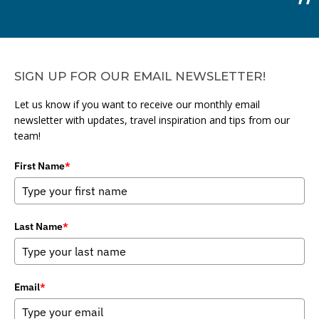
SIGN UP FOR OUR EMAIL NEWSLETTER!
Let us know if you want to receive our monthly email
newsletter with updates, travel inspiration and tips from our
team!
First Name
*
Last Name
*
Email
*