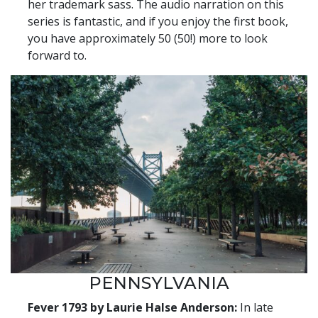
her trademark sass. The audio narration on this
series is fantastic, and if you enjoy the first book,
you have approximately 50 (50!) more to look
forward to.
PENNSYLVANIA
Fever 1793 by Laurie Halse Anderson:
In late