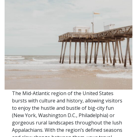
The Mid-Atlantic region of the United States
bursts with culture and history, allowing visitors
to enjoy the hustle and bustle of big-city fun
(New York, Washington D.C., Philadelphia) or
gorgeous rural landscapes throughout the lush
Appalachians. With the region’s defined seasons