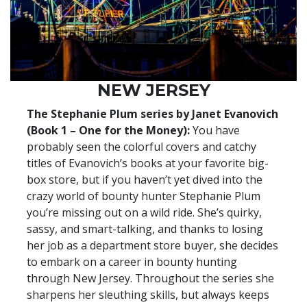
NEW JERSEY
The Stephanie Plum series by Janet Evanovich
(Book 1 – One for the Money):
You have
probably seen the colorful covers and catchy
titles of Evanovich’s books at your favorite big-
box store, but if you haven’t yet dived into the
crazy world of bounty hunter Stephanie Plum
you’re missing out on a wild ride. She’s quirky,
sassy, and smart-talking, and thanks to losing
her job as a department store buyer, she decides
to embark on a career in bounty hunting
through New Jersey. Throughout the series she
sharpens her sleuthing skills, but always keeps