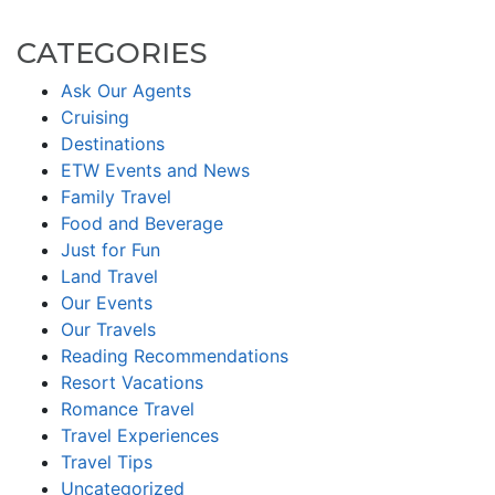
CATEGORIES
Ask Our Agents
Cruising
Destinations
ETW Events and News
Family Travel
Food and Beverage
Just for Fun
Land Travel
Our Events
Our Travels
Reading Recommendations
Resort Vacations
Romance Travel
Travel Experiences
Travel Tips
Uncategorized