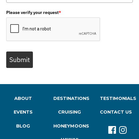
Please verify your request
*
Submit
ABOUT
DESTINATIONS
TESTIMONIALS
EVENTS
CRUISING
CONTACT US
BLOG
HONEYMOONS