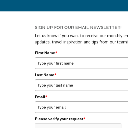
SIGN UP FOR OUR EMAIL NEWSLETTER!
Let us know if you want to receive our monthly em
updates, travel inspiration and tips from our team!
First Name
*
Last Name
*
Email
*
Please verify your request
*