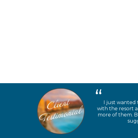
I just wanted 
with the resort 
more of them. Be
sugg