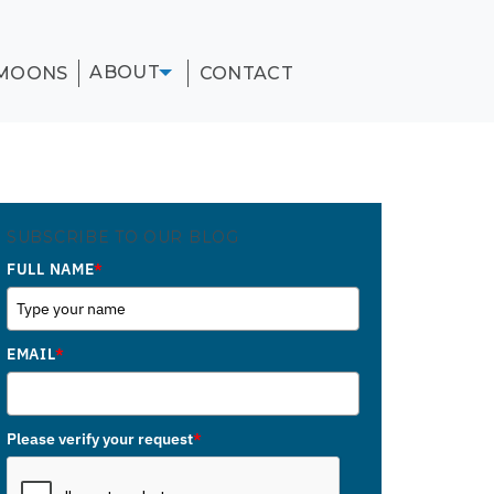
ABOUT
MOONS
CONTACT
SUBSCRIBE TO OUR BLOG
FULL NAME
*
EMAIL
*
Please verify your request
*