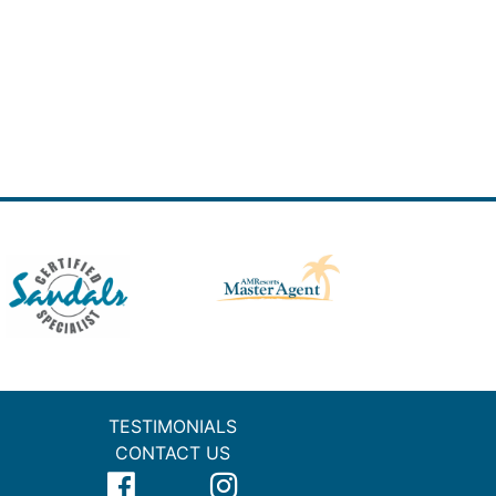
TESTIMONIALS
CONTACT US