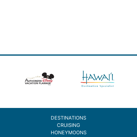
DESTINATIONS
CRUISING
HONEYMOONS