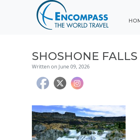
ABOUT
HO
EVENTS
BLOG
DESTINATIONS
CRUISING
SHOSHONE FALLS 
HONEYMOONS
Written on June 09, 2026
HAWAII
TESTIMONIALS
CONTACT
US