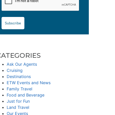
Subscribe
CATEGORIES
Ask Our Agents
Cruising
Destinations
ETW Events and News
Family Travel
Food and Beverage
Just for Fun
Land Travel
Our Events