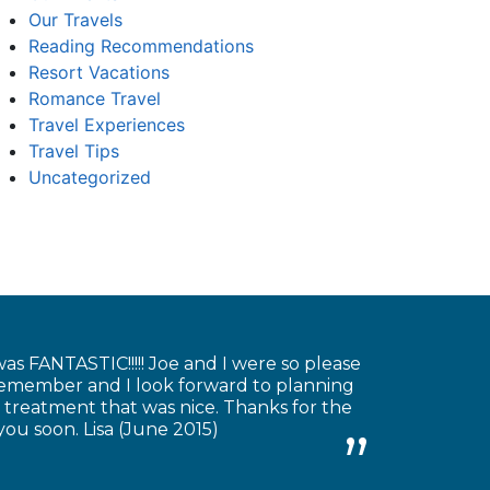
Our Travels
Reading Recommendations
Resort Vacations
Romance Travel
Travel Experiences
Travel Tips
Uncategorized
as FANTASTIC!!!!! Joe and I were so please
 remember and I look forward to planning
 treatment that was nice. Thanks for the
you soon. Lisa (June 2015)