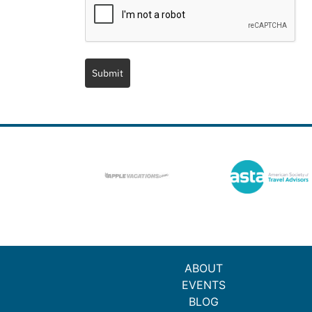
Submit
ABOUT
EVENTS
BLOG