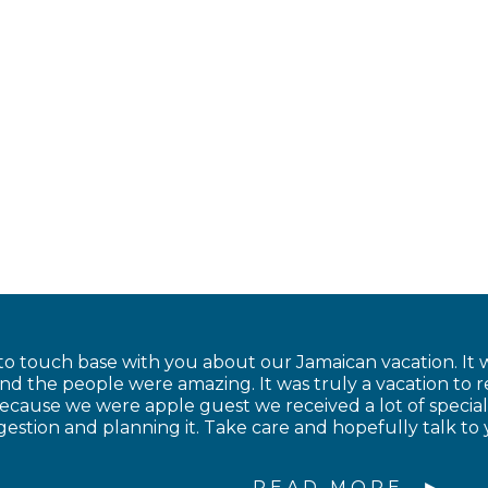
to touch base with you about our Jamaican vacation. It w
and the people were amazing. It was truly a vacation to
cause we were apple guest we received a lot of special
estion and planning it. Take care and hopefully talk to 
READ MORE