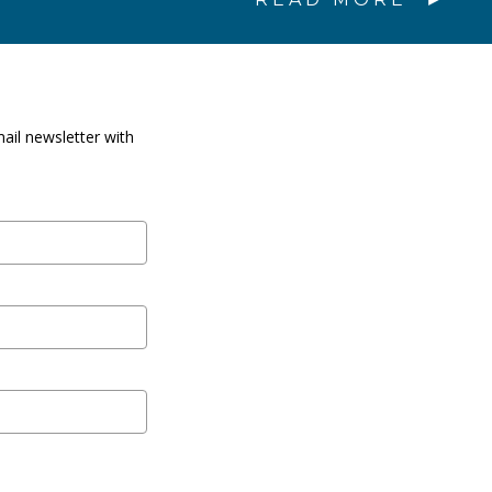
ail newsletter with