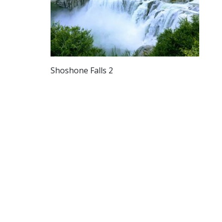
Shoshone Falls 2