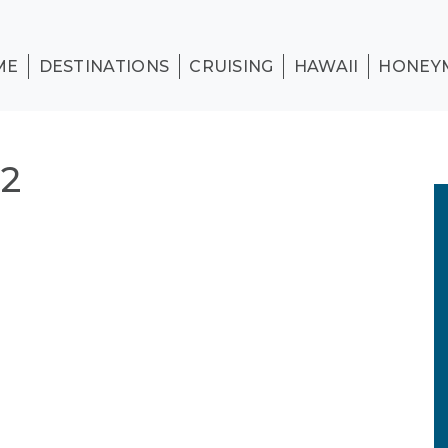
ME
DESTINATIONS
CRUISING
HAWAII
HONEY
2