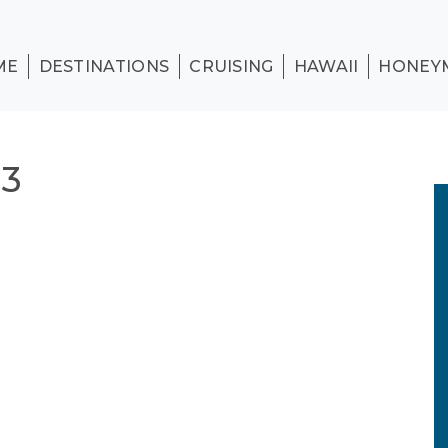
ME
DESTINATIONS
CRUISING
HAWAII
HONEY
 3