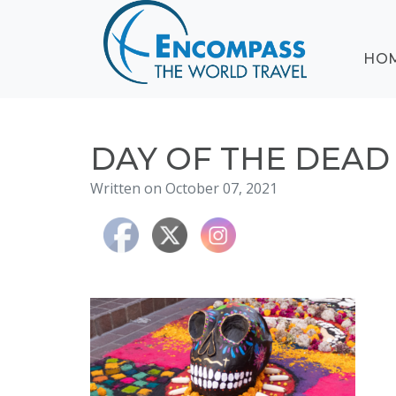
ABOUT
HO
EVENTS
BLOG
DESTINATIONS
CRUISING
DAY OF THE DEAD
HONEYMOONS
Written on October 07, 2021
HAWAII
TESTIMONIALS
CONTACT
US