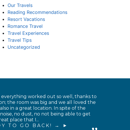
Our Travels
Reading Recommendations
Resort Vacations
Romance Travel
Travel Experiences
Travel Tips
Uncategorized
t everything worked out so well, thanks to
on; the room was big and we all loved the
o in a great location. In spite of the
noise, no dust, no not being able to get
at place that I...
Y TO GO BACK! →