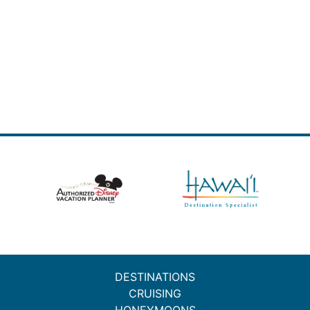
DESTINATIONS
CRUISING