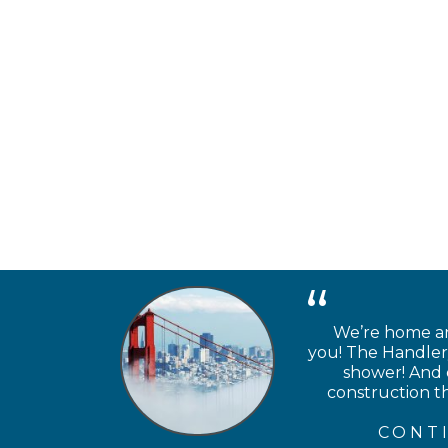
We’re home and
you! The Handlery
shower! And e
construction th
CONT