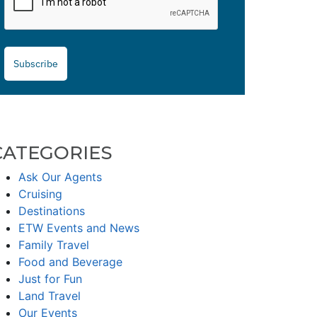
Subscribe
CATEGORIES
Ask Our Agents
Cruising
Destinations
ETW Events and News
Family Travel
Food and Beverage
Just for Fun
Land Travel
Our Events