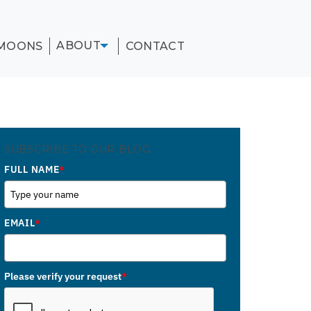
ABOUT
MOONS
CONTACT
SUBSCRIBE TO OUR BLOG
FULL NAME
*
EMAIL
*
Please verify your request
*