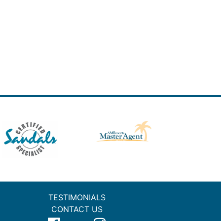
TESTIMONIALS
CONTACT US