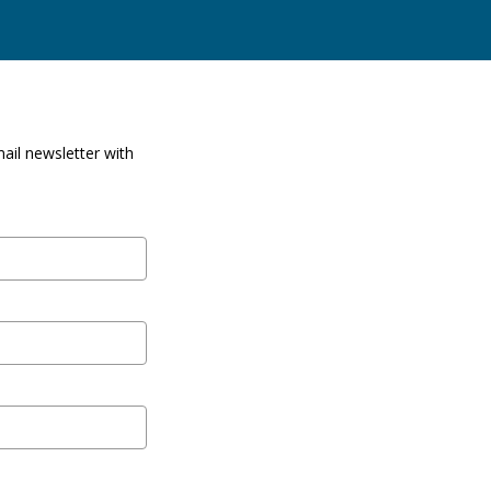
ail newsletter with