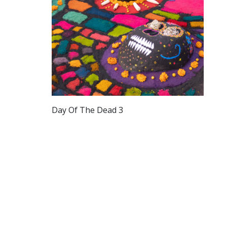
Day Of The Dead 3