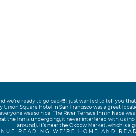
 we’re ready to go back!!! I just wanted to tell you tha
 Union Square Hotel in San Francisco was a great locati
veryone was so nice. The River Terrace Inn in Napa was als
at the Inn is undergoing, it never interfered with us (no 
around). It’s near the Oxbow Market, which is a gre
INUE READING WE’RE HOME AND READ