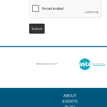
Submit
ABOUT
EVENTS