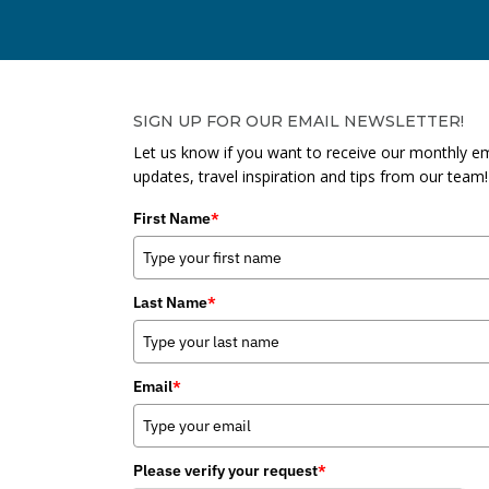
SIGN UP FOR OUR EMAIL NEWSLETTER!
Let us know if you want to receive our monthly em
updates, travel inspiration and tips from our team!
First Name
*
Last Name
*
Email
*
Please verify your request
*