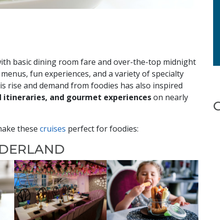
with basic dining room fare and over-the-top midnight
 menus, fun experiences, and a variety of specialty
his rise and demand from foodies has also inspired
d itineraries, and gourmet experiences
on nearly
 make these
cruises
perfect for foodies:
NDERLAND