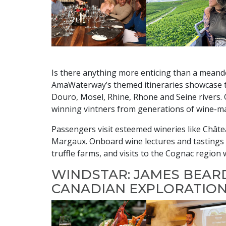
Is there anything more enticing than a meand
AmaWaterway’s themed itineraries showcase t
Douro, Mosel, Rhine, Rhone and Seine rivers. 
winning vintners from generations of wine-ma
Passengers visit esteemed wineries like Chât
Margaux. Onboard wine lectures and tastings a
truffle farms, and visits to the Cognac regio
WINDSTAR: JAMES BEAR
CANADIAN EXPLORATION