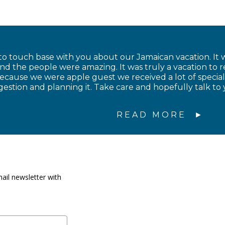
to touch base with you about our Jamaican vacation. It w
and the people were amazing. It was truly a vacation to
cause we were apple guest we received a lot of special
estion and planning it. Take care and hopefully talk to 
READ MORE
ail newsletter with