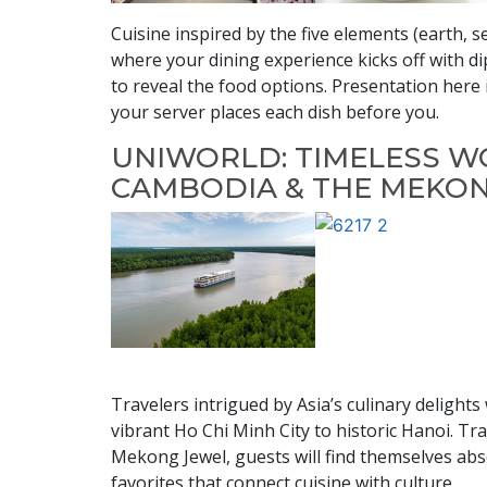
Cuisine inspired by the five elements (earth, s
where your dining experience kicks off with d
to reveal the food options. Presentation here
your server places each dish before you.
UNIWORLD: TIMELESS W
CAMBODIA & THE MEKO
Travelers intrigued by Asia’s culinary delights
vibrant Ho Chi Minh City to historic Hanoi. 
Mekong Jewel, guests will find themselves abso
favorites that connect cuisine with culture.