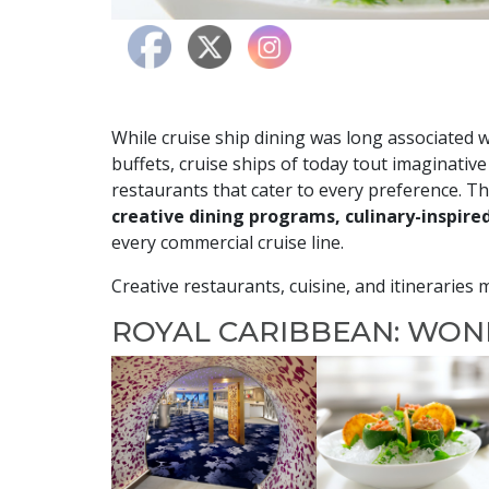
While cruise ship dining was long associated 
buffets, cruise ships of today tout imaginative
restaurants that cater to every preference. T
creative dining programs, culinary-inspire
every commercial cruise line.
Creative restaurants, cuisine, and itineraries
ROYAL CARIBBEAN: WO