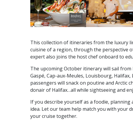
This collection of itineraries from the luxury 
cuisine of a region, through the perspective o
expert also joins the host chef onboard to edu
The upcoming October itinerary will sail from
Gaspé, Cap-aux-Meules, Louisbourg, Halifax, 
passengers will snack on poutine and Arctic ch
donair of Halifax…all while sightseeing and en
If you describe yourself as a foodie, planning 
idea. Let our team help match you with your d
your cruise together.