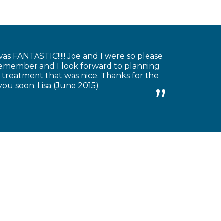
as FANTASTIC!!!!! Joe and I were so please
 remember and I look forward to planning
 treatment that was nice. Thanks for the
you soon. Lisa (June 2015)