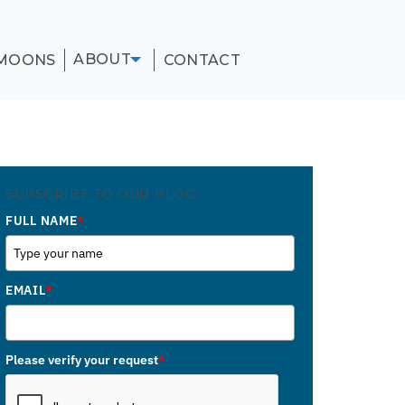
ABOUT
MOONS
CONTACT
SUBSCRIBE TO OUR BLOG
FULL NAME
*
EMAIL
*
Please verify your request
*