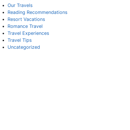
Our Travels
Reading Recommendations
Resort Vacations
Romance Travel
Travel Experiences
Travel Tips
Uncategorized