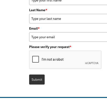
Last Name
*
Email
*
Please verify your request
*
Submit