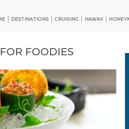
ME
DESTINATIONS
CRUISING
HAWAII
HONEY
 FOR FOODIES