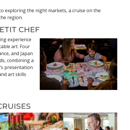
to exploring the night markets, a cruise on the
the region.
PETIT CHEF
ning experience
able art. Four
rance, and Japan
ds, combining a
’s presentation
and art skills
CRUISES