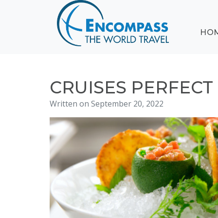
ABOUT
HO
EVENTS
BLOG
DESTINATIONS
CRUISING
CRUISES PERFECT
HONEYMOONS
Written on September 20, 2022
HAWAII
TESTIMONIALS
CONTACT
US