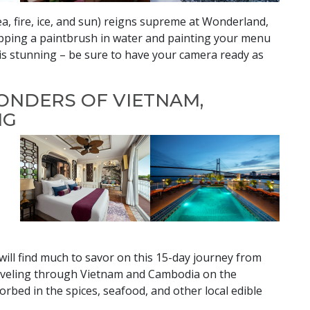
ea, fire, ice, and sun) reigns supreme at Wonderland,
ipping a paintbrush in water and painting your menu
 is stunning – be sure to have your camera ready as
ONDERS OF VIETNAM,
NG
 will find much to savor on this 15-day journey from
Traveling through Vietnam and Cambodia on the
rbed in the spices, seafood, and other local edible