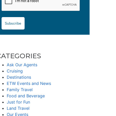
Subscribe
CATEGORIES
Ask Our Agents
Cruising
Destinations
ETW Events and News
Family Travel
Food and Beverage
Just for Fun
Land Travel
Our Events