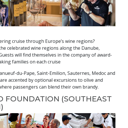
ering cruise through Europe’s wine regions?
he celebrated wine regions along the Danube,
Guests will find themselves in the company of award-
king families on each cruise
eanueuf-du-Pape, Saint-Emilion, Sauternes, Medoc and
re accented by optional excursions to olive and
n where passengers can blend their own brandy.
D FOUNDATION (SOUTHEAST
)