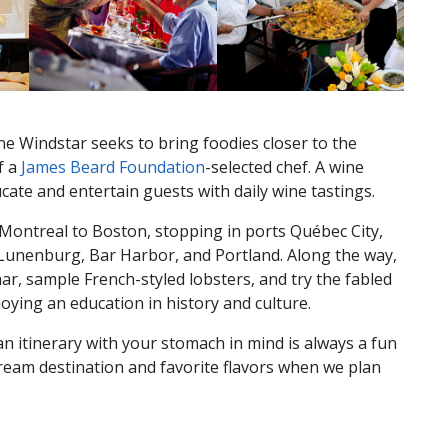
line Windstar seeks to bring foodies closer to the
f a
James Beard Foundation
-selected chef. A wine
cate and entertain guests with daily wine tastings.
 Montreal to Boston, stopping in ports Québec City,
Lunenburg, Bar Harbor, and Portland. Along the way,
ar, sample French-styled lobsters, and try the fabled
joying an education in history and culture.
an itinerary with your stomach in mind is always a fun
ream destination and favorite flavors when we plan