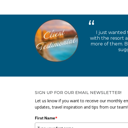
I just wanted 
with the resort 
more of them. Be
sugg
SIGN UP FOR OUR EMAIL NEWSLETTER!
Let us know if you want to receive our monthly em
updates, travel inspiration and tips from our team!
First Name
*