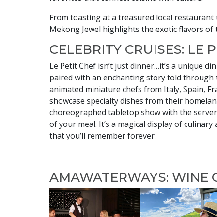
From toasting at a treasured local restaurant 
Mekong Jewel highlights the exotic flavors of 
CELEBRITY CRUISES: LE 
Le Petit Chef isn’t just dinner…it’s a unique di
paired with an enchanting story told through t
animated miniature chefs from Italy, Spain, F
showcase specialty dishes from their homelan
choreographed tabletop show with the server
of your meal. It’s a magical display of culinary 
that you’ll remember forever.
AMAWATERWAYS: WINE 