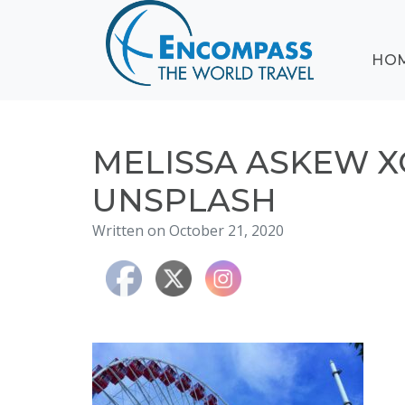
ABOUT
HO
EVENTS
BLOG
DESTINATIONS
CRUISING
MELISSA ASKEW X
HONEYMOONS
UNSPLASH
HAWAII
Written on October 21, 2020
TESTIMONIALS
CONTACT
US