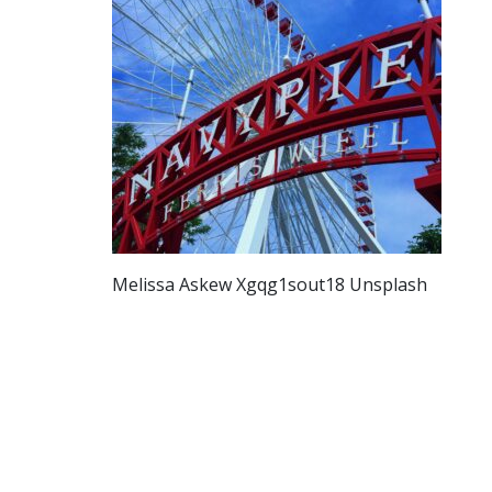
Melissa Askew Xgqg1sout18 Unsplash