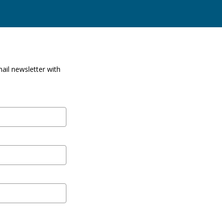
ail newsletter with