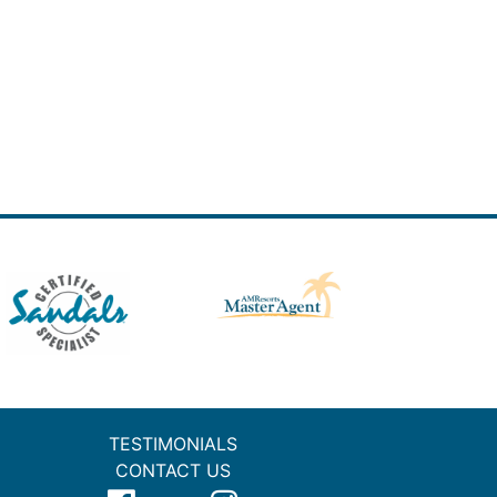
TESTIMONIALS
CONTACT US