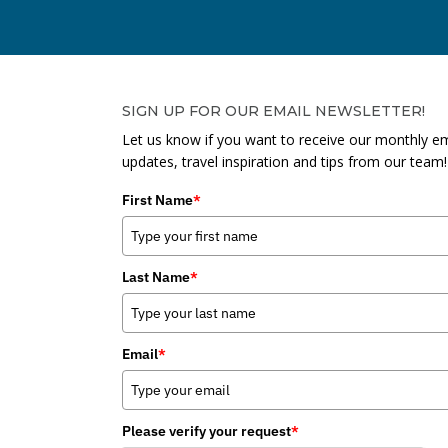
SIGN UP FOR OUR EMAIL NEWSLETTER!
Let us know if you want to receive our monthly em
updates, travel inspiration and tips from our team!
First Name
*
Last Name
*
Email
*
Please verify your request
*