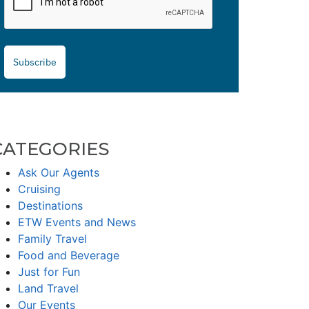
Subscribe
CATEGORIES
Ask Our Agents
Cruising
Destinations
ETW Events and News
Family Travel
Food and Beverage
Just for Fun
Land Travel
Our Events