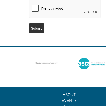
Submit
ABOUT
EVENTS