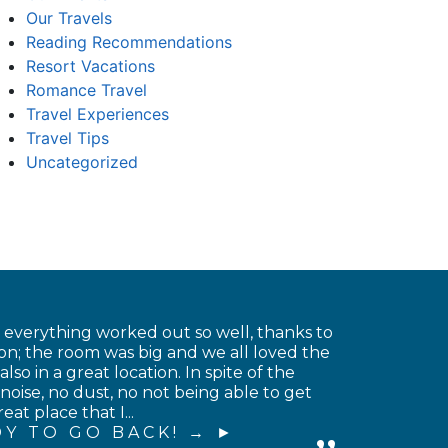
Our Travels
Reading Recommendations
Resort Vacations
Romance Travel
Travel Experiences
Travel Tips
Uncategorized
t everything worked out so well, thanks to
on; the room was big and we all loved the
o in a great location. In spite of the
noise, no dust, no not being able to get
at place that I...
Y TO GO BACK! →