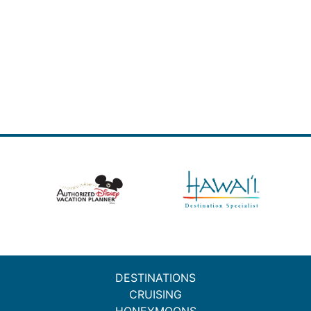
DESTINATIONS
CRUISING