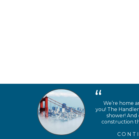
We’re home and
you! The Handlery
shower! And e
construction th
CONT