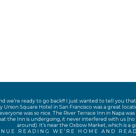
 we’re ready to go back!!! I just wanted to tell you tha
 Union Square Hotel in San Francisco was a great locati
veryone was so nice. The River Terrace Inn in Napa was als
at the Inn is undergoing, it never interfered with us (no 
around). It’s near the Oxbow Market, which is a gre
INUE READING WE’RE HOME AND READ