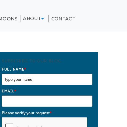
ABOUT
MOONS
CONTACT
SUBSCRIBE TO OUR BLOG
FULL NAME
*
EMAIL
*
Please verify your request
*