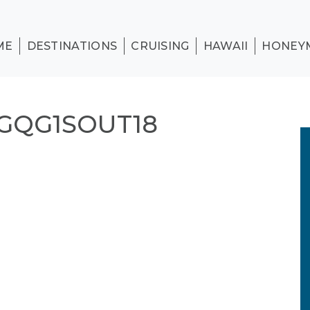
ME
DESTINATIONS
CRUISING
HAWAII
HONEY
GQG1SOUT18