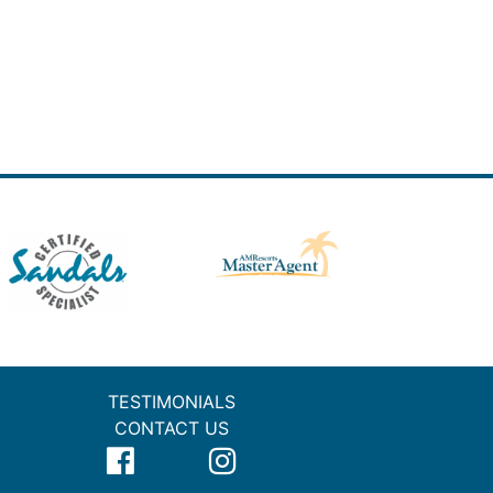
TESTIMONIALS
CONTACT US