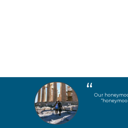
Our honeymooner
“honeymoon 