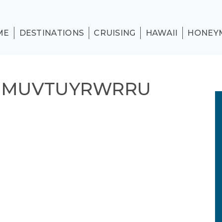
ME
DESTINATIONS
CRUISING
HAWAII
HONEY
N MUVTUYRWRRU