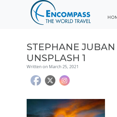
ABOUT
HO
EVENTS
BLOG
DESTINATIONS
CRUISING
STEPHANE JUBA
HONEYMOONS
UNSPLASH 1
HAWAII
Written on March 25, 2021
TESTIMONIALS
CONTACT
US