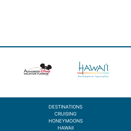
DESTINATIONS
CRUISING
HONEYMOONS
HAWAII