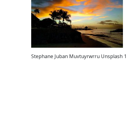
Stephane Juban Muvtuyrwrru Unsplash 1