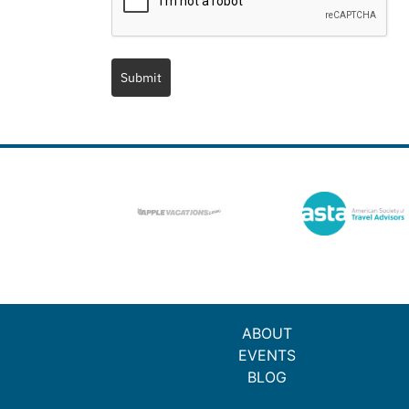
Submit
ABOUT
EVENTS
BLOG