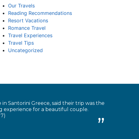
Our Travels
Reading Recommendations
Resort Vacations
Romance Travel
Travel Experiences
Travel Tips
Uncategorized
 Santorini Greece, said their trip was the
 experience for a beautiful couple.
17)