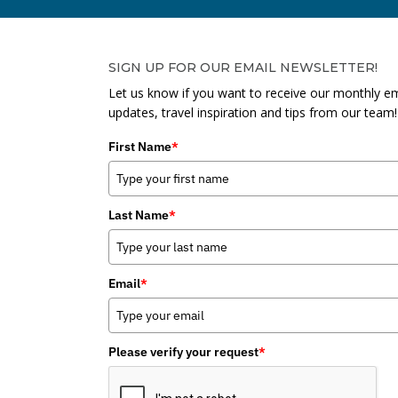
SIGN UP FOR OUR EMAIL NEWSLETTER!
Let us know if you want to receive our monthly em
updates, travel inspiration and tips from our team!
First Name
*
Last Name
*
Email
*
Please verify your request
*