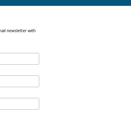
ail newsletter with