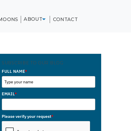
ABOUT
MOONS
CONTACT
SUBSCRIBE TO OUR BLOG
FULL NAME
*
EMAIL
*
Please verify your request
*