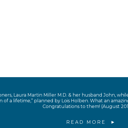
s, Laura Martin Miller M.D. & her husband John, while in
of a lifetime,” planned by Lois Holben. What an amazing
Congratulations to them! (August 20
READ MORE