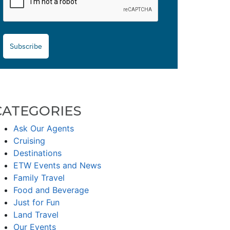
Subscribe
CATEGORIES
Ask Our Agents
Cruising
Destinations
ETW Events and News
Family Travel
Food and Beverage
Just for Fun
Land Travel
Our Events