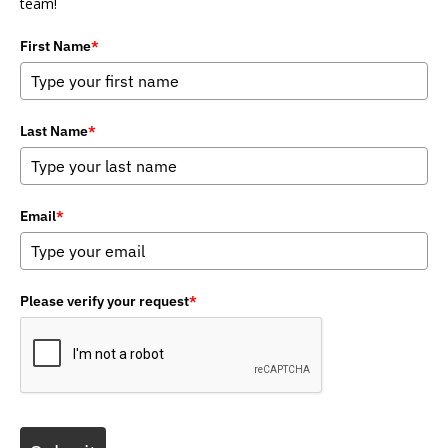
team!
First Name
*
Last Name
*
Email
*
Please verify your request
*