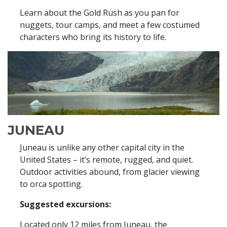
Learn about the Gold Rush as you pan for
nuggets, tour camps, and meet a few costumed
characters who bring its history to life.
JUNEAU
Juneau is unlike any other capital city in the
United States – it’s remote, rugged, and quiet.
Outdoor activities abound, from glacier viewing
to orca spotting.
Suggested excursions:
Located only 12 miles from Juneau, the