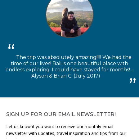
The trip was absolutely amazing!!!!! We had the
time of our lives! Bali is one beautiful place with
endless exploring. I could have stayed for months! –
Alyson & Brian C. (July 2017)
SIGN UP FOR OUR EMAIL NEWSLETTER!
Let us know if you want to receive our monthly email
newsletter with updates, travel inspiration and tips from our