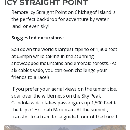
ICY STRAIGHT POINT
Remote Icy Straight Point on Chichagof Island is
the perfect backdrop for adventure by water,
land, or even sky!
Suggested excursions:
Sail down the world’s largest zipline of 1,300 feet
at 65mph while taking in the stunning
snowcapped mountains and emerald forests. (At
six cables wide, you can even challenge your
friends to a race!)
If you prefer your aerial views on the tamer side,
soar over the wilderness on the Sky Peak
Gondola which takes passengers up 1,500 feet to
the top of Hoonah Mountain. At the summit,
transfer to a tram for a guided tour of the forest.