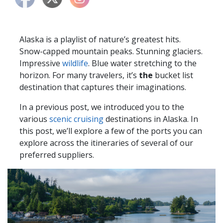
Alaska is a playlist of nature’s greatest hits.
Snow-capped mountain peaks. Stunning glaciers.
Impressive
wildlife
. Blue water stretching to the
horizon. For many travelers, it’s
the
bucket list
destination that captures their imaginations.
In a previous post, we introduced you to the
various
scenic cruising
destinations in Alaska. In
this post, we’ll explore a few of the ports you can
explore across the itineraries of several of our
preferred suppliers.