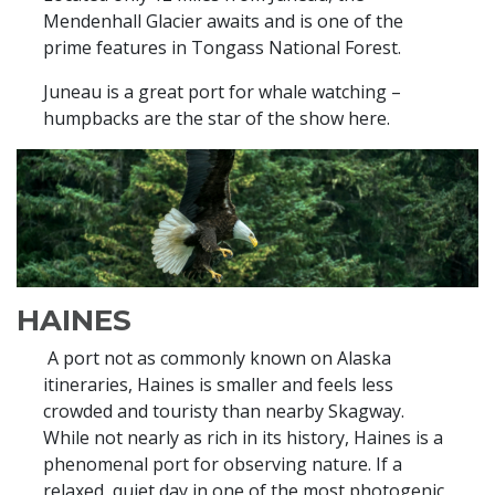
Mendenhall Glacier awaits and is one of the
prime features in Tongass National Forest.
Juneau is a great port for whale watching –
humpbacks are the star of the show here.
HAINES
A port not as commonly known on Alaska
itineraries, Haines is smaller and feels less
crowded and touristy than nearby Skagway.
While not nearly as rich in its history, Haines is a
phenomenal port for observing nature. If a
relaxed, quiet day in one of the most photogenic