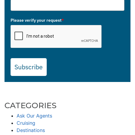
Please verify your request
*
Subscribe
CATEGORIES
Ask Our Agents
Cruising
Destinations