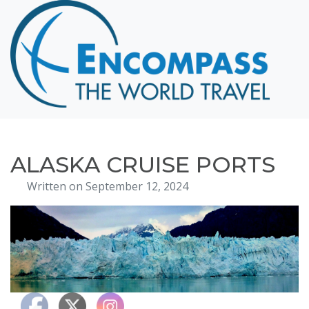
Home
Destinations
Cruising
Hawaii
Honeymoons
ALASKA CRUISE PORTS
About
Written on September 12, 2024
Blog
Events
Testimonials
Contact