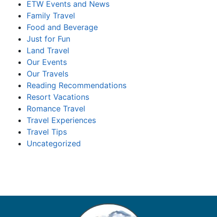
ETW Events and News
Family Travel
Food and Beverage
Just for Fun
Land Travel
Our Events
Our Travels
Reading Recommendations
Resort Vacations
Romance Travel
Travel Experiences
Travel Tips
Uncategorized