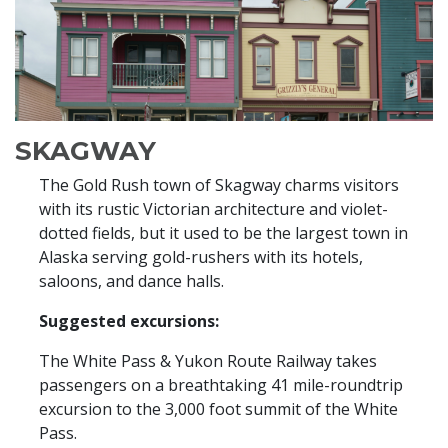
SKAGWAY
The Gold Rush town of Skagway charms visitors
with its rustic Victorian architecture and violet-
dotted fields, but it used to be the largest town in
Alaska serving gold-rushers with its hotels,
saloons, and dance halls.
Suggested excursions:
The White Pass & Yukon Route Railway takes
passengers on a breathtaking 41 mile-roundtrip
excursion to the 3,000 foot summit of the White
Pass.