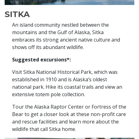
SITKA
An island community nestled between the
mountains and the Gulf of Alaska, Sitka
embraces its strong ancient native culture and
shows off its abundant wildlife.
Suggested excursions*:
Visit Sitka National Historical Park, which was
established in 1910 and is Alaska’s oldest
national park. Hike its coastal trails and view an
extensive totem pole collection.
Tour the Alaska Raptor Center or Fortress of the
Bear to get a closer look at these non-profit care
and rescue facilities and learn more about the
wildlife that call Sitka home.