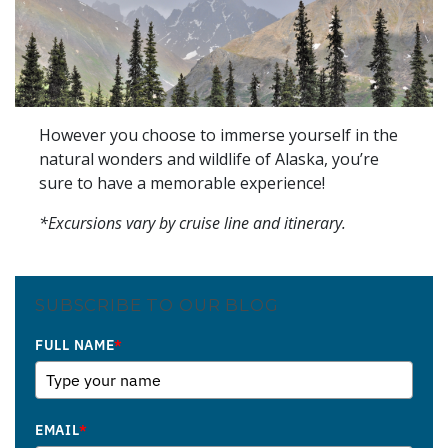
However you choose to immerse yourself in the
natural wonders and wildlife of Alaska, you’re
sure to have a memorable experience!
*Excursions vary by cruise line and itinerary.
SUBSCRIBE TO OUR BLOG
FULL NAME
*
EMAIL
*