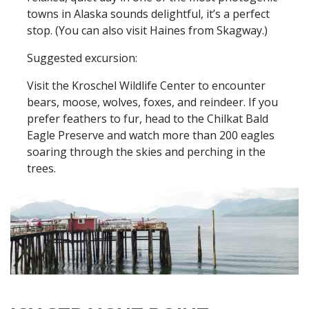
towns in Alaska sounds delightful, it’s a perfect
stop. (You can also visit Haines from Skagway.)
Suggested excursion:
Visit the Kroschel Wildlife Center to encounter
bears, moose, wolves, foxes, and reindeer. If you
prefer feathers to fur, head to the Chilkat Bald
Eagle Preserve and watch more than 200 eagles
soaring through the skies and perching in the
trees.