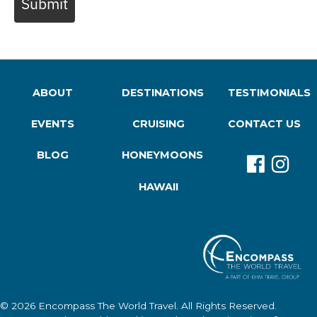
Submit
ABOUT
DESTINATIONS
TESTIMONIALS
EVENTS
CRUISING
CONTACT US
BLOG
HONEYMOONS
HAWAII
© 2026
Encompass The World Travel
. All Rights Reserved.