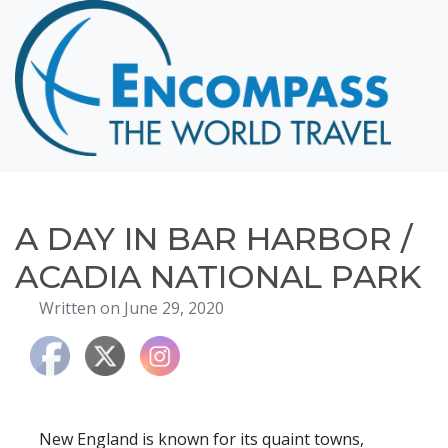
Home
Destinations
Cruising
Hawaii
Honeymoons
A DAY IN BAR HARBOR /
About
ACADIA NATIONAL PARK
Blog
Written on June 29, 2020
Events
Testimonials
Contact
New England is known for its quaint towns,