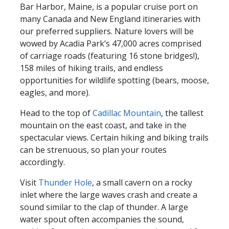
Bar Harbor, Maine, is a popular cruise port on
many Canada and New England itineraries with
our preferred suppliers. Nature lovers will be
wowed by Acadia Park’s 47,000 acres comprised
of carriage roads (featuring 16 stone bridges!),
158 miles of hiking trails, and endless
opportunities for wildlife spotting (bears, moose,
eagles, and more).
Head to the top of
Cadillac Mountain
, the tallest
mountain on the east coast, and take in the
spectacular views. Certain hiking and biking trails
can be strenuous, so plan your routes
accordingly.
Visit
Thunder Hole
, a small cavern on a rocky
inlet where the large waves crash and create a
sound similar to the clap of thunder. A large
water spout often accompanies the sound,