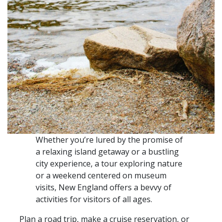
Whether you’re lured by the promise of
a relaxing island getaway or a bustling
city experience, a tour exploring nature
or a weekend centered on museum
visits, New England offers a bevvy of
activities for visitors of all ages.
Plan a road trip, make a cruise reservation, or