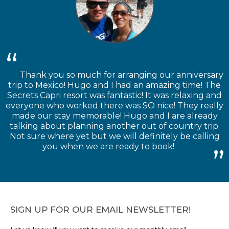
Thank you so much for arranging our anniversary
trip to Mexico! Hugo and I had an amazing time! The
Secrets Capri resort was fantastic! It was relaxing and
everyone who worked there was SO nice! They really
made our stay memorable! Hugo and I are already
talking about planning another out of country trip.
Not sure where yet but we will definitely be calling
you when we are ready to book!
SIGN UP FOR OUR EMAIL NEWSLETTER!