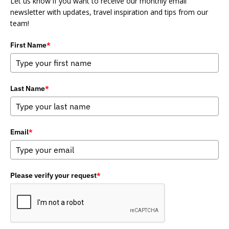
Let us know if you want to receive our monthly email
newsletter with updates, travel inspiration and tips from our
team!
First Name
*
Last Name
*
Email
*
Please verify your request
*