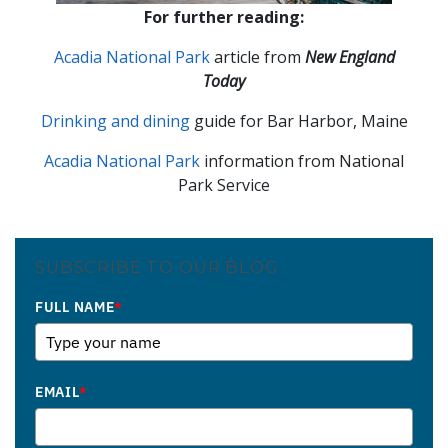
For further reading:
Acadia National Park
article from
New England
Today
Drinking and dining
guide for Bar Harbor, Maine
Acadia National Park
information from National
Park Service
SUBSCRIBE TO OUR BLOG
FULL NAME
*
EMAIL
*