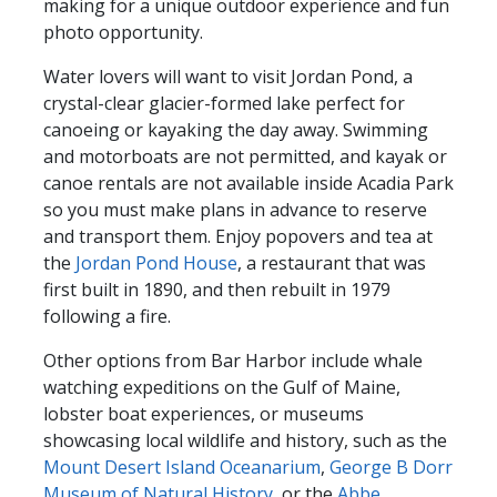
making for a unique outdoor experience and fun
photo opportunity.
Water lovers will want to visit Jordan Pond, a
crystal-clear glacier-formed lake perfect for
canoeing or kayaking the day away. Swimming
and motorboats are not permitted, and kayak or
canoe rentals are not available inside Acadia Park
so you must make plans in advance to reserve
and transport them. Enjoy popovers and tea at
the
Jordan Pond House
, a restaurant that was
first built in 1890, and then rebuilt in 1979
following a fire.
Other options from Bar Harbor include whale
watching expeditions on the Gulf of Maine,
lobster boat experiences, or museums
showcasing local wildlife and history, such as the
Mount Desert Island Oceanarium
,
George B Dorr
Museum of Natural History
, or the
Abbe