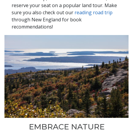
reserve your seat on a popular land tour. Make
sure you also check out our
reading road trip
through New England for book
recommendations!
EMBRACE NATURE