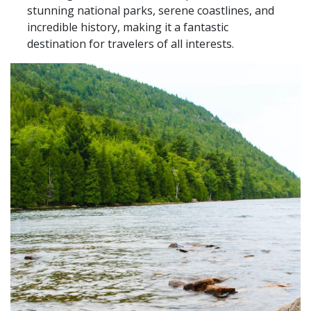
stunning national parks, serene coastlines, and
incredible history, making it a fantastic
destination for travelers of all interests.