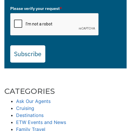
Please verify your request
*
Subscribe
CATEGORIES
Ask Our Agents
Cruising
Destinations
ETW Events and News
Family Travel