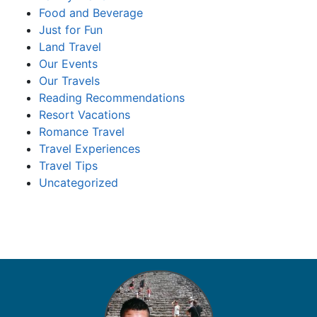
Food and Beverage
Just for Fun
Land Travel
Our Events
Our Travels
Reading Recommendations
Resort Vacations
Romance Travel
Travel Experiences
Travel Tips
Uncategorized