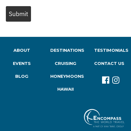
Submit
ABOUT
DESTINATIONS
TESTIMONIALS
EVENTS
CRUISING
CONTACT US
BLOG
HONEYMOONS
HAWAII