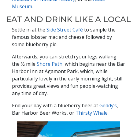
Museum
.
EAT AND DRINK LIKE A LOCAL
Settle in at the
Side Street Café
to sample the
famous lobster mac and cheese followed by
some blueberry pie.
Afterwards, you can stretch your legs walking
the ½ mile
Shore Path
, which begins near the Bar
Harbor Inn at Agamont Park, which, while
particularly lovely in the early morning light, still
provides great views and fun people-watching
any time of day.
End your day with a blueberry beer at
Geddy’s
,
Bar Harbor Beer Works, or
Thirsty Whale
.