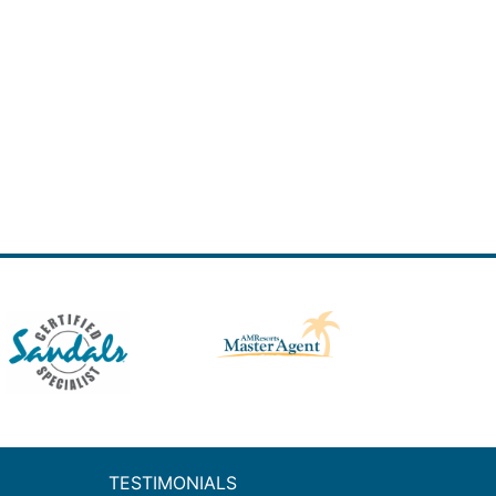
TESTIMONIALS