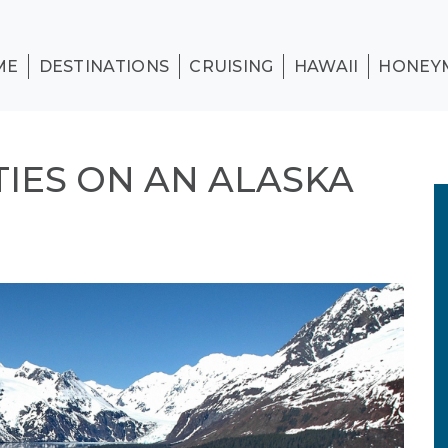
ME
DESTINATIONS
CRUISING
HAWAII
HONEY
TIES ON AN ALASKA