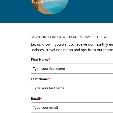
SIGN UP FOR OUR EMAIL NEWSLETTER!
Let us know if you want to receive our monthly em
updates, travel inspiration and tips from our team!
First Name
*
Last Name
*
Email
*