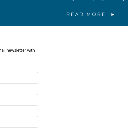
READ MORE
ail newsletter with