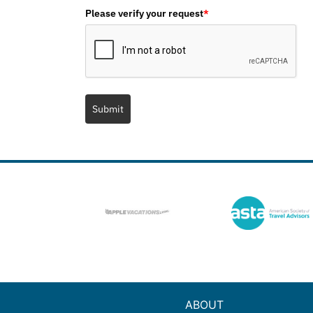
Please verify your request
*
Submit
ABOUT