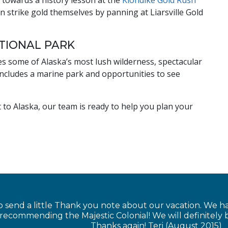
 towards a history lesson at the
Klondike Gold Rush
n strike gold themselves by panning at Liarsville Gold
ATIONAL PARK
 some of Alaska’s most lush wilderness, spectacular
includes a marine park and opportunities to see
it to Alaska, our team is ready to help you plan your
 send a little Thank you note about our vacation. We 
 recommending the Majestic Colonial! We will definitel
Thanks again! Teri (August 2015)