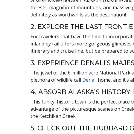
vessels weave between Alaska’s coastline and a 
forests, magnificent mountains, and massive gl
definitely as worthwhile as the destination!
2. EXPLORE THE LAST FRONTIE
For travelers that have the time to incorporate
inland by rail offers more gorgeous glimpses 
itinerary and cruise line, but be prepared to 
3. EXPERIENCE DENALI’S MAJE
The jewel of the 6-million acre National Park 
plethora of wildlife call
Denali
home, and it’s a
4. ABSORB ALASKA’S HISTORY 
This funky, historic town is the perfect plac
advantage of the picturesque scenes on Creek 
the Ketchikan Creek.
5. CHECK OUT THE HUBBARD 