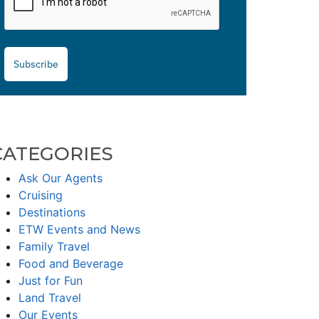
Subscribe
CATEGORIES
Ask Our Agents
Cruising
Destinations
ETW Events and News
Family Travel
Food and Beverage
Just for Fun
Land Travel
Our Events