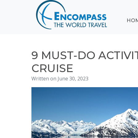
ABOUT
HO
EVENTS
BLOG
DESTINATIONS
CRUISING
9 MUST-DO ACTIVI
HONEYMOONS
CRUISE
HAWAII
Written on June 30, 2023
TESTIMONIALS
CONTACT
US