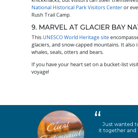
knickknacks, but visitors can steer themselves
National Historical Park Visitors Center
or eve
Rush Trail Camp.
9. MARVEL AT GLACIER BAY N
This
UNESCO World Heritage site
encompasses
glaciers, and snow-capped mountains. It also 
whales, seals, otters and bears.
If you have your heart set on a bucket-list vis
voyage!
Just wanted to
it together and