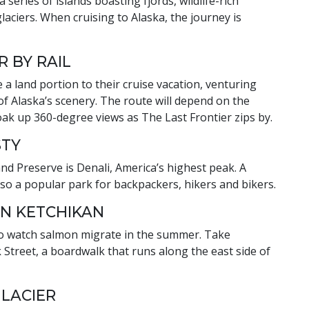
series of islands boasting fjords, wildlife-rich
aciers. When cruising to Alaska, the journey is
R BY RAIL
 a land portion to their cruise vacation, venturing
of Alaska’s scenery. The route will depend on the
soak up 360-degree views as The Last Frontier zips by.
STY
and Preserve is Denali, America’s highest peak. A
lso a popular park for backpackers, hikers and bikers.
IN KETCHIKAN
e to watch salmon migrate in the summer. Take
Street, a boardwalk that runs along the east side of
GLACIER