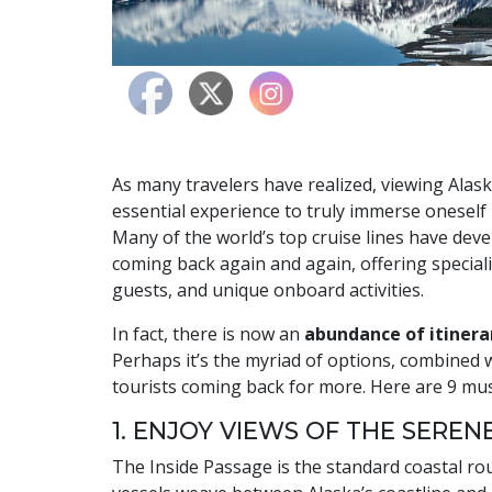
As many travelers have realized, viewing Alas
essential experience to truly immerse oneself 
Many of the world’s top cruise lines have dev
coming back again and again, offering speciali
guests, and unique onboard activities.
In fact, there is now an
abundance of itinerar
Perhaps it’s the myriad of options, combined w
tourists coming back for more. Here are 9 must
1. ENJOY VIEWS OF THE SEREN
The Inside Passage is the standard coastal ro