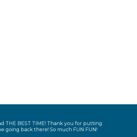
had THE BEST TIME! Thank you for putting
y be going back there! So much FUN FUN!