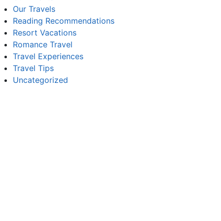
Our Travels
Reading Recommendations
Resort Vacations
Romance Travel
Travel Experiences
Travel Tips
Uncategorized