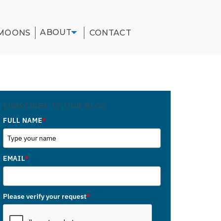
ABOUT
MOONS
CONTACT
SUBSCRIBE TO OUR BLOG
FULL NAME
*
EMAIL
*
Please verify your request
*