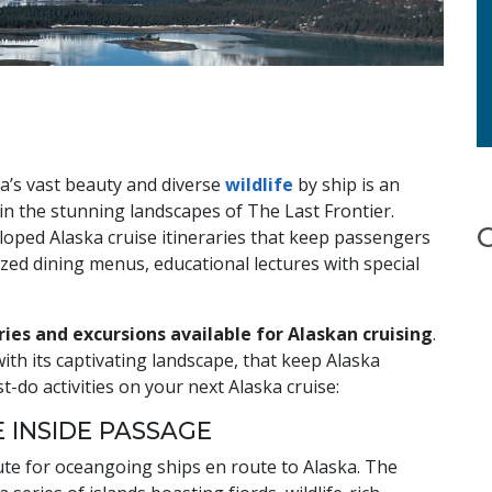
ka’s vast beauty and diverse
wildlife
by ship is an
in the stunning landscapes of The Last Frontier.
eloped Alaska cruise itineraries that keep passengers
zed dining menus, educational lectures with special
ies and excursions available for Alaskan cruising
.
ith its captivating landscape, that keep Alaska
-do activities on your next Alaska cruise:
E INSIDE PASSAGE
ute for oceangoing ships en route to Alaska. The