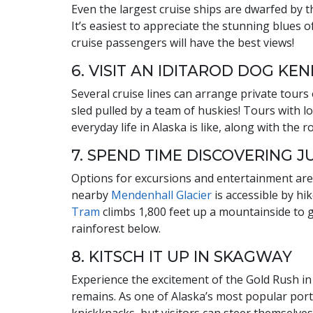
Even the largest cruise ships are dwarfed by 
It’s easiest to appreciate the stunning blues o
cruise passengers will have the best views!
6. VISIT AN IDITAROD DOG KE
Several cruise lines can arrange private tours
sled pulled by a team of huskies! Tours with lo
everyday life in Alaska is like, along with the 
7. SPEND TIME DISCOVERING 
Options for excursions and entertainment are p
nearby
Mendenhall Glacier
is accessible by hi
Tram
climbs 1,800 feet up a mountainside to 
rainforest below.
8. KITSCH IT UP IN SKAGWAY
Experience the excitement of the Gold Rush in
remains. As one of Alaska’s most popular ports