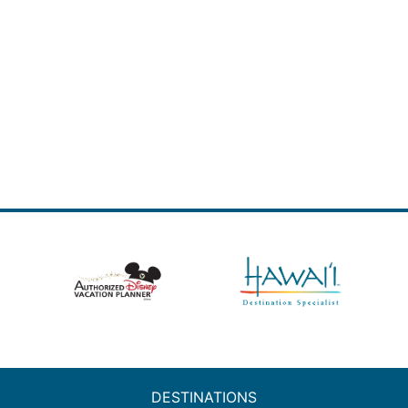
DESTINATIONS