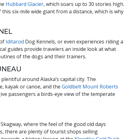
the
Hubbard Glacier
, which soars up to 30 stories high.
f this six-mile wide giant from a distance, which is why
NNEL
 of
Iditarod
Dog Kennels, or even experiences riding a
cal guides provide travelers an inside look at what
routines of the dogs and their trainers.
JUNEAU
lentiful around Alaska’s capital city. The
ke, kayak or canoe, and the
Goldbelt Mount Roberts
give passengers a birds-eye view of the temperate
 Skagway, where the feel of the good old days
, there are plenty of tourist shops selling