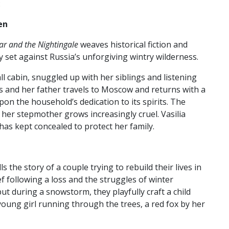
:
en
ar and the Nightingale
weaves historical fiction and
y set against Russia’s unforgiving wintry wilderness.
ll cabin, snuggled up with her siblings and listening
ies and her father travels to Moscow and returns with a
on the household’s dedication to its spirits. The
s her stepmother grows increasingly cruel. Vasilia
 has kept concealed to protect her family.
lls the story of a couple trying to rebuild their lives in
f following a loss and the struggles of winter
t during a snowstorm, they playfully craft a child
young girl running through the trees, a red fox by her