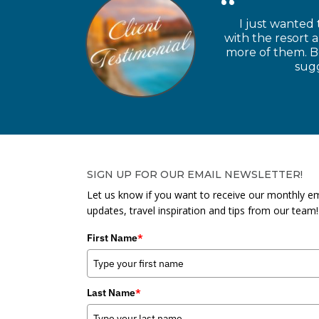
I just wanted 
with the resort 
more of them. Be
sugg
SIGN UP FOR OUR EMAIL NEWSLETTER!
Let us know if you want to receive our monthly em
updates, travel inspiration and tips from our team!
First Name
*
Last Name
*