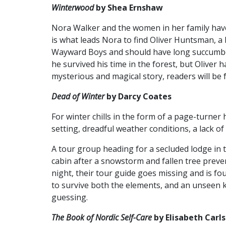
Winterwood
by Shea Ernshaw
Nora Walker and the women in her family have
is what leads Nora to find Oliver Huntsman, 
Wayward Boys and should have long succumbed
he survived his time in the forest, but Oliver
mysterious and magical story, readers will be 
Dead of Winter
by Darcy Coates
For winter chills in the form of a page-turner
setting, dreadful weather conditions, a lack of
A tour group heading for a secluded lodge in
cabin after a snowstorm and fallen tree prev
night, their tour guide goes missing and is f
to survive both the elements, and an unseen kil
guessing.
The Book of Nordic Self-Care
by Elisabeth Carl