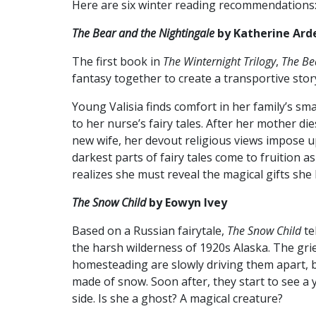
Here are six winter reading recommendations
The Bear and the Nightingale
by Katherine Ard
The first book in
The
Winternight Trilogy
,
The Be
fantasy together to create a transportive stor
Young Valisia finds comfort in her family’s sma
to her nurse’s fairy tales. After her mother d
new wife, her devout religious views impose up
darkest parts of fairy tales come to fruition a
realizes she must reveal the magical gifts she
The Snow Child
by Eowyn Ivey
Based on a Russian fairytale,
The Snow Child
te
the harsh wilderness of 1920s Alaska. The grie
homesteading are slowly driving them apart, bu
made of snow. Soon after, they start to see a 
side. Is she a ghost? A magical creature?