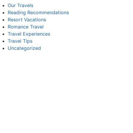
Our Travels
Reading Recommendations
Resort Vacations
Romance Travel
Travel Experiences
Travel Tips
Uncategorized