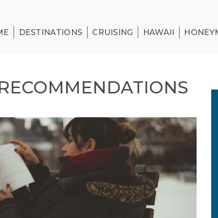
ME
DESTINATIONS
CRUISING
HAWAII
HONEY
 RECOMMENDATIONS