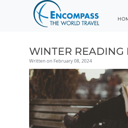
ABOUT
HO
EVENTS
BLOG
DESTINATIONS
CRUISING
WINTER READING
HONEYMOONS
Written on February 08, 2024
HAWAII
TESTIMONIALS
CONTACT
US