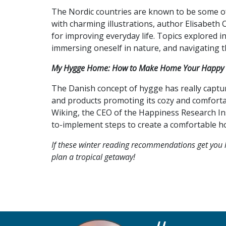
The Nordic countries are known to be some of 
with charming illustrations, author Elisabeth
for improving everyday life. Topics explored i
immersing oneself in nature, and navigating t
My Hygge Home: How to Make Home Your Happy 
The Danish concept of hygge has really captur
and products promoting its cozy and comfortabl
Wiking, the CEO of the Happiness Research In
to-implement steps to create a comfortable ho
If these winter reading recommendations get you l
plan a tropical getaway!