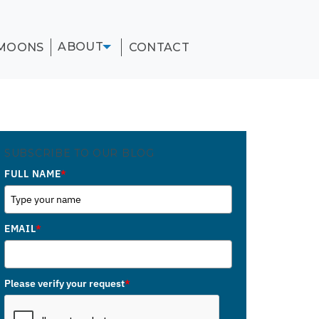
ABOUT
MOONS
CONTACT
SUBSCRIBE TO OUR BLOG
FULL NAME
*
EMAIL
*
Please verify your request
*