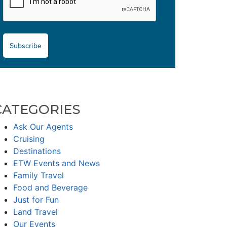
Subscribe
CATEGORIES
Ask Our Agents
Cruising
Destinations
ETW Events and News
Family Travel
Food and Beverage
Just for Fun
Land Travel
Our Events