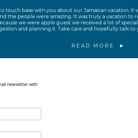
to touch base with you about our Jamaican vacation. It w
and the people were amazing. It was truly a vacation to
cause we were apple guest we received a lot of special
estion and planning it. Take care and hopefully talk to 
READ MORE
ail newsletter with