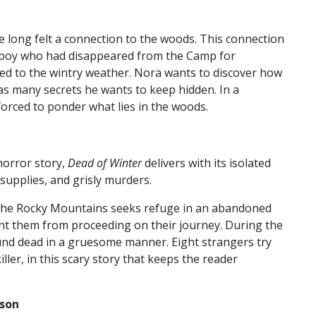
 long felt a connection to the woods. This connection
a boy who had disappeared from the Camp for
 to the wintry weather. Nora wants to discover how
 has many secrets he wants to keep hidden. In a
forced to ponder what lies in the woods.
 horror story,
Dead of Winter
delivers with its isolated
 supplies, and grisly murders.
 the Rocky Mountains seeks refuge in an abandoned
ent them from proceeding on their journey. During the
ound dead in a gruesome manner. Eight strangers try
ler, in this scary story that keeps the reader
sson