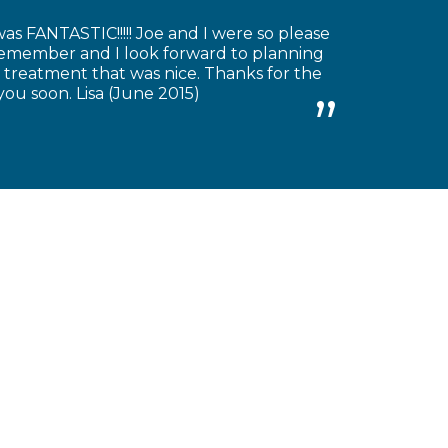
as FANTASTIC!!!!! Joe and I were so please
 remember and I look forward to planning
 treatment that was nice. Thanks for the
you soon. Lisa (June 2015)