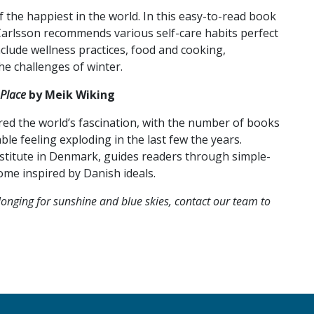
the happiest in the world. In this easy-to-read book
 Carlsson recommends various self-care habits perfect
nclude wellness practices, food and cooking,
he challenges of winter.
Place
by Meik Wiking
ed the world’s fascination, with the number of books
e feeling exploding in the last few the years.
stitute in Denmark, guides readers through simple-
me inspired by Danish ideals.
onging for sunshine and blue skies, contact our team to