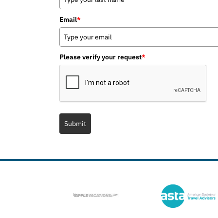
Email
*
Please verify your request
*
Submit