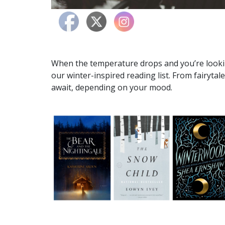
When the temperature drops and you’re looki
our winter-inspired reading list. From fairytale
await, depending on your mood.