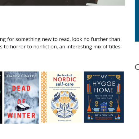
ng for something new to read, look no further than
s to horror to nonfiction, an interesting mix of titles