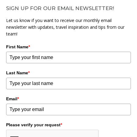
SIGN UP FOR OUR EMAIL NEWSLETTER!
Let us know if you want to receive our monthly email
newsletter with updates, travel inspiration and tips from our
team!
First Name
*
Last Name
*
Email
*
Please verify your request
*