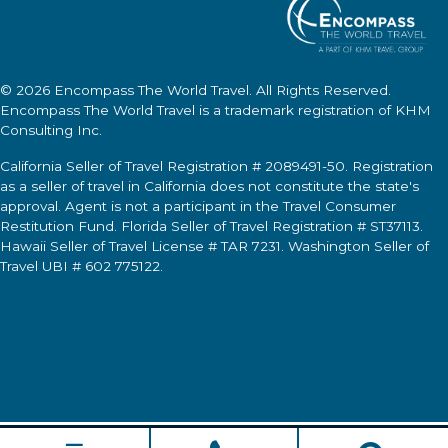
© 2026
Encompass The World Travel
. All Rights Reserved.
Encompass The World Travel
is a trademark registration of KHM
Consulting Inc.
California Seller of Travel Registration # 2089491-50. Registration
as a seller of travel in California does not constitute the state's
approval. Agent is not a participant in the Travel Consumer
Restitution Fund. Florida Seller of Travel Registration # ST37113.
Hawaii Seller of Travel License # TAR 7231. Washington Seller of
Travel UBI # 602 775122.