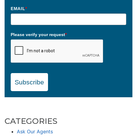
EMAIL
*
Please verify your request
*
Subscribe
CATEGORIES
Ask Our Agents