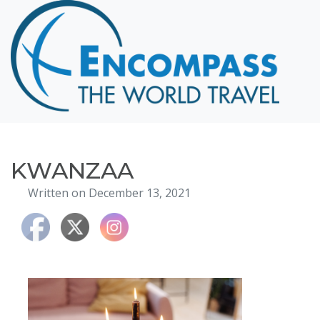
Home
Destinations
Cruising
Hawaii
Honeymoons
KWANZAA
About
Written on December 13, 2021
Blog
Events
Testimonials
Contact