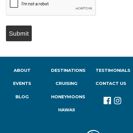
Submit
ABOUT
DESTINATIONS
TESTIMONIALS
EVENTS
CRUISING
CONTACT US
BLOG
HONEYMOONS
HAWAII