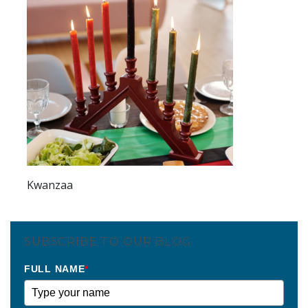
Kwanzaa
SUBSCRIBE TO OUR BLOG
FULL NAME
*