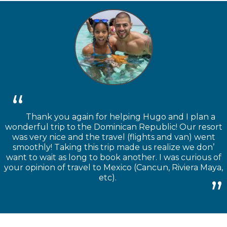
Thank you again for helping Hugo and I plan a
wonderful trip to the Dominican Republic! Our resort
was very nice and the travel (flights and van) went
smoothly! Taking this trip made us realize we don’
want to wait as long to book another. I was curious of
your opinion of travel to Mexico (Cancun, Riviera Maya,
etc).