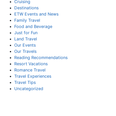
Cruising
Destinations
ETW Events and News
Family Travel
Food and Beverage
Just for Fun
Land Travel
Our Events
Our Travels
Reading Recommendations
Resort Vacations
Romance Travel
Travel Experiences
Travel Tips
Uncategorized