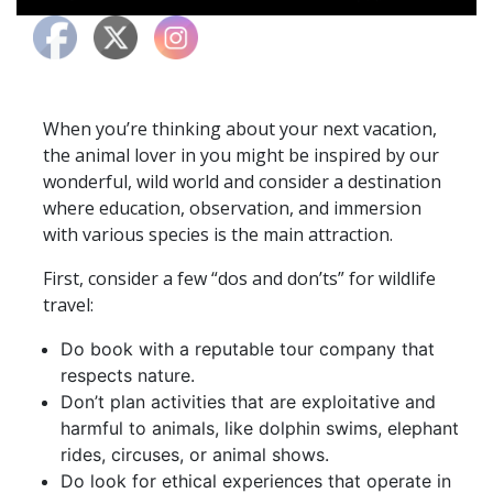
When you’re thinking about your next vacation,
the animal lover in you might be inspired by our
wonderful, wild world and consider a destination
where education, observation, and immersion
with various species is the main attraction.
First, consider a few “dos and don’ts” for wildlife
travel:​​​​
Do book with a reputable tour company that
respects nature.
Don’t plan activities that are exploitative and
harmful to animals, like dolphin swims, elephant
rides, circuses, or animal shows.
Do look for ethical experiences that operate in