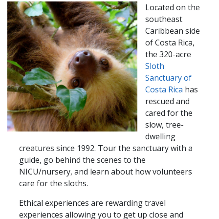
Located on the
southeast
Caribbean side
of Costa Rica,
the 320-acre
Sloth
Sanctuary​​ of
Costa Rica
has
rescued and
cared for the
slow, tree-
dwelling
creatures since 1992. Tour the sanctuary with a
guide, go behind the scenes to the
NICU/nursery, and learn about how volunteers
care for the sloths.
Ethical experiences are rewarding travel
experiences allowing you to get up close and