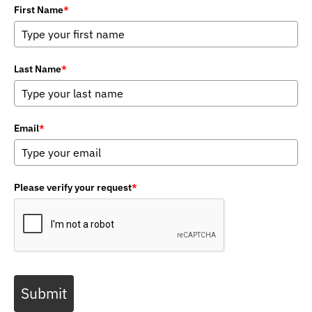
First Name
*
Last Name
*
Email
*
Please verify your request
*
Submit