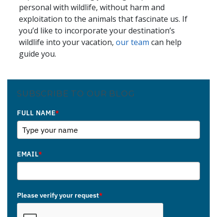
personal with wildlife, without harm and
exploitation to the animals that fascinate us. If
you’d like to incorporate your destination’s
wildlife into your vacation,
our team
can help
guide you.
SUBSCRIBE TO OUR BLOG
FULL NAME
*
EMAIL
*
Please verify your request
*