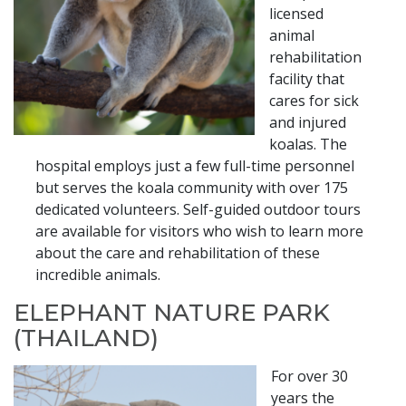
licensed
animal
rehabilitation
facility that
cares for sick
and injured
koalas. The
hospital employs just a few full-time personnel
but serves the koala community with over 175
dedicated volunteers. Self-guided outdoor tours
are available for visitors who wish to learn more
about the care and rehabilitation of these
incredible animals.
ELEPHANT NATURE PARK
(THAILAND)
For over 30
years the