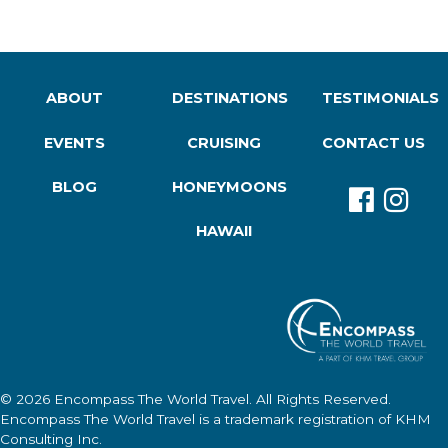
ABOUT
DESTINATIONS
TESTIMONIALS
EVENTS
CRUISING
CONTACT US
BLOG
HONEYMOONS
HAWAII
© 2026
Encompass The World Travel
. All Rights Reserved.
Encompass The World Travel
is a trademark registration of KHM
Consulting Inc.