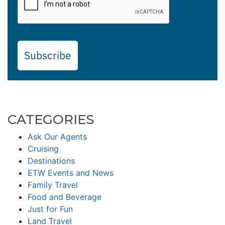
Subscribe
CATEGORIES
Ask Our Agents
Cruising
Destinations
ETW Events and News
Family Travel
Food and Beverage
Just for Fun
Land Travel