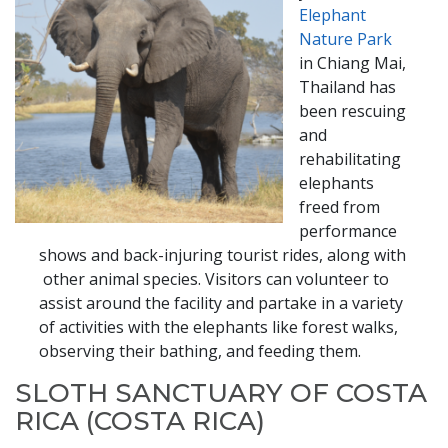
Elephant
Nature Park
in Chiang Mai,
Thailand has
been rescuing
and
rehabilitating
elephants
freed from
performance
shows and back-injuring tourist rides, along with​​
other animal species. Visitors can volunteer to
assist around the facility and partake in a variety
of activities with the elephants like forest walks,
observing their bathing, and feeding them.
SLOTH SANCTUARY OF COSTA
RICA​​ (COSTA RICA)