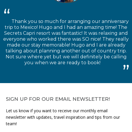
Thank you so much for arranging our anniversary
trip to Mexico! Hugo and I had an amazing time! The
Secrets Capri resort was fantastic! It was relaxing and
everyone who worked there was SO nice! They really
made our stay memorable! Hugo and I are already
talking about planning another out of country trip.
Not sure where yet but we will definitely be calling
you when we are ready to book!
SIGN UP FOR OUR EMAIL NEWSLETTER!
Let us know if you want to receive our monthly email
newsletter with updates, travel inspiration and tips from our
team!