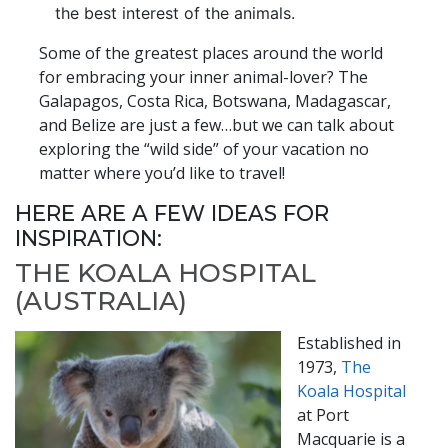
the best interest of the animals.
Some of the greatest places around the world
for embracing your inner animal-lover? The
Galapagos, Costa Rica, Botswana, Madagascar,
and Belize are just a few…but we can talk about
exploring the “wild side” of your vacation no
matter where you’d like to travel!
HERE ARE A FEW IDEAS FOR
INSPIRATION:
THE KOALA HOSPITAL
(AUSTRALIA)
Established in
1973,
The
Koala Hospital
at Port
Macquarie is a