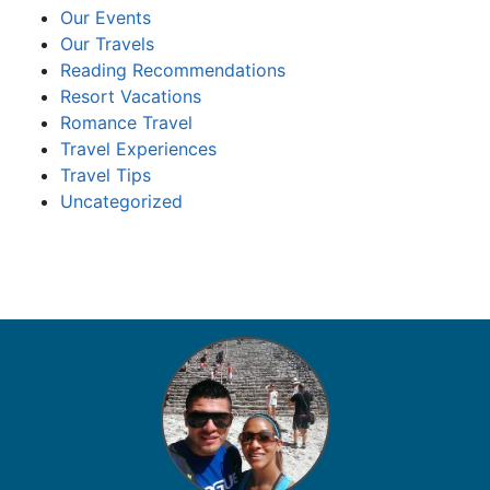
Our Events
Our Travels
Reading Recommendations
Resort Vacations
Romance Travel
Travel Experiences
Travel Tips
Uncategorized