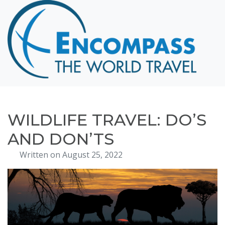
Home
Destinations
Cruising
Hawaii
Honeymoons
WILDLIFE TRAVEL: DO’S
About
AND DON’TS
Blog
Written on August 25, 2022
Events
Testimonials
Contact