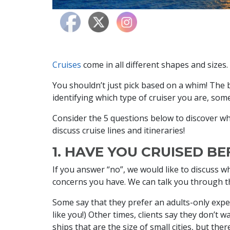
Cruises
come in all different shapes and size
You shouldn’t just pick based on a whim! The
identifying which type of cruiser you are, som
Consider the 5 questions below to discover wh
discuss cruise lines and itineraries!
1. HAVE YOU CRUISED B
If you answer “no”, we would like to discuss w
concerns you have. We can talk you through th
Some say that they prefer an adults-only experi
like you!) Other times, clients say they don’t wa
ships that are the size of small cities, but ther