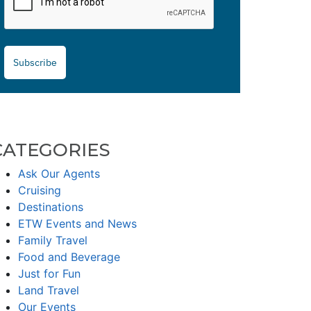
Subscribe
CATEGORIES
Ask Our Agents
Cruising
Destinations
ETW Events and News
Family Travel
Food and Beverage
Just for Fun
Land Travel
Our Events