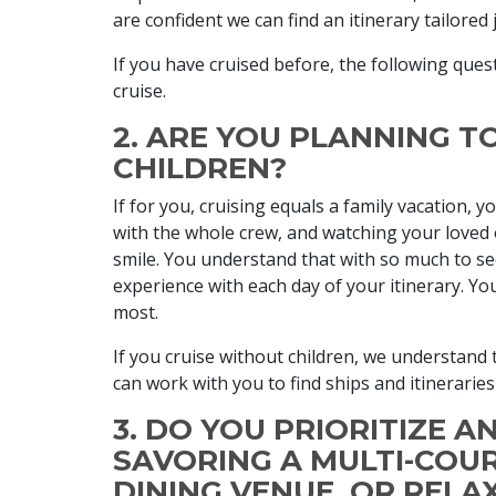
are confident we can find an itinerary tailored 
If you have cruised before, the following quest
cruise.
2. ARE YOU PLANNING T
CHILDREN?
If for you, cruising equals a family vacation, y
with the whole crew, and watching your loved 
smile. You understand that with so much to see
experience with each day of your itinerary. Yo
most.
If you cruise without children, we understand 
can work with you to find ships and itineraries
3. DO YOU PRIORITIZE A
SAVORING A MULTI-COUR
DINING VENUE, OR RELA