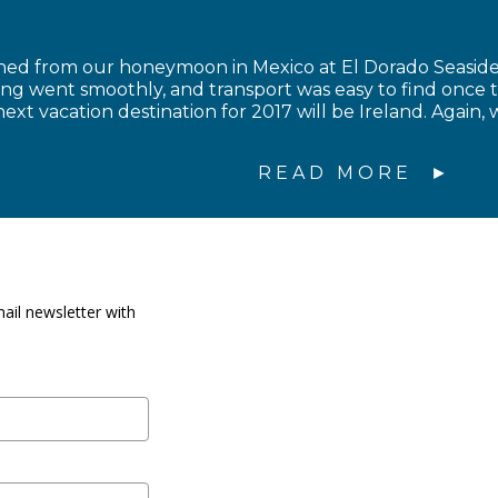
ned from our honeymoon in Mexico at El Dorado Seaside 
ing went smoothly, and transport was easy to find once 
ext vacation destination for 2017 will be Ireland. Again, 
READ MORE
ail newsletter with