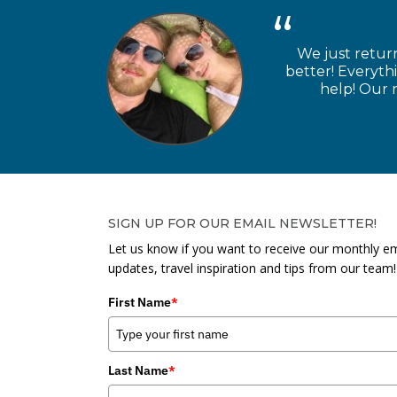
We just retur
better! Everyth
help! Our n
SIGN UP FOR OUR EMAIL NEWSLETTER!
Let us know if you want to receive our monthly em
updates, travel inspiration and tips from our team!
First Name
*
Last Name
*