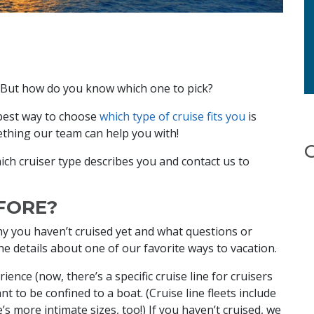
s. But how do you know which one to pick?
 best way to choose
which type of cruise fits you
is
ething our team can help you with!
ich cruiser type describes you and contact us to
EFORE?
hy you haven’t cruised yet and what questions or
e details about one of our favorite ways to vacation.
ence (now, there’s a specific cruise line for cruisers
nt to be confined to a boat. (Cruise line fleets include
e’s more intimate sizes, too!) If you haven’t cruised, we