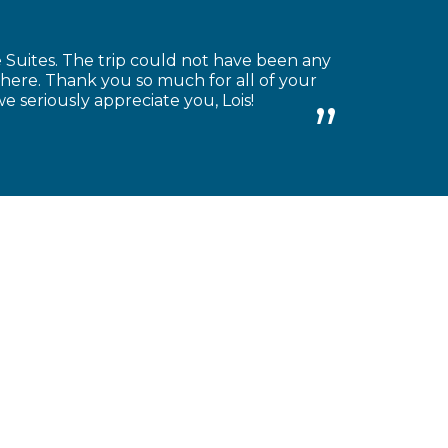
Suites. The trip could not have been any
there. Thank you so much for all of your
we seriously appreciate you, Lois!