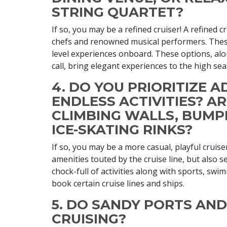
STRING QUARTET?
If so, you may be a refined cruiser! A refined c
chefs and renowned musical performers. These
level experiences onboard. These options, alon
call, bring elegant experiences to the high sea
4. DO YOU PRIORITIZE 
ENDLESS ACTIVITIES? A
CLIMBING WALLS, BUMP
ICE-SKATING RINKS?
If so, you may be a more casual, playful cruiser
amenities touted by the cruise line, but also s
chock-full of activities along with sports, sw
book certain cruise lines and ships.
5. DO​​​ SANDY PORTS A
CRUISING?