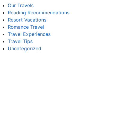
Our Travels
Reading Recommendations
Resort Vacations
Romance Travel
Travel Experiences
Travel Tips
Uncategorized