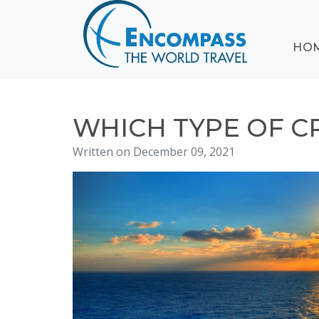
ABOUT
HO
EVENTS
BLOG
DESTINATIONS
CRUISING
WHICH TYPE OF C
HONEYMOONS
Written on December 09, 2021
HAWAII
TESTIMONIALS
CONTACT
US