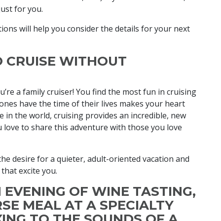
just for you.
ions will help you consider the details for your next
O CRUISE WITHOUT
ou’re a family cruiser! You find the most fun in cruising
ones have the time of their lives makes your heart
 in the world, cruising provides an incredible, new
u love to share this adventure with those you love
the desire for a quieter, adult-oriented vacation and
 that excite you.
N EVENING OF WINE TASTING,
SE MEAL AT A SPECIALTY
XING TO THE SOUNDS OF A