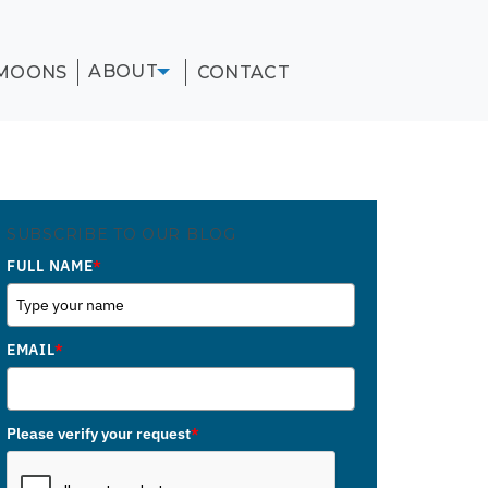
ABOUT
MOONS
CONTACT
SUBSCRIBE TO OUR BLOG
FULL NAME
*
EMAIL
*
Please verify your request
*