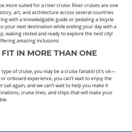
e more suited for a river cruise. River cruises are one
story, art, and architecture across several countries
ing with a knowledgable guide or pedaling a bicycle
to your next destination while ending your day with a
ep, waking rested and ready to explore the next city!
offering amazing inclusions.
U FIT IN MORE THAN ONE
 type of cruise, you may be a cruise fanatic! (It’s ok—
 or onboard experience, you can’t wait to enjoy the
 sail again, and we can’t wait to help you make it
nations, cruise lines, and ships that will make your
ble.