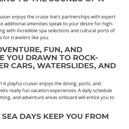
ruiser enjoys the cruise line’s partnerships with expert
 additional amenities speak to your desire for high-
g with incredible spa selections and cultural ports of
s for travelers like you.
ADVENTURE, FUN, AND
RE YOU DRAWN TO ROCK-
ER CARS, WATERSLIDES, AND
! A playful cruiser enjoys the dining, ports, and
eeks really fun vacation experiences. A daily schedule
imming, and adventure areas onboard will entice you to
ND SEA DAYS KEEP YOU FROM