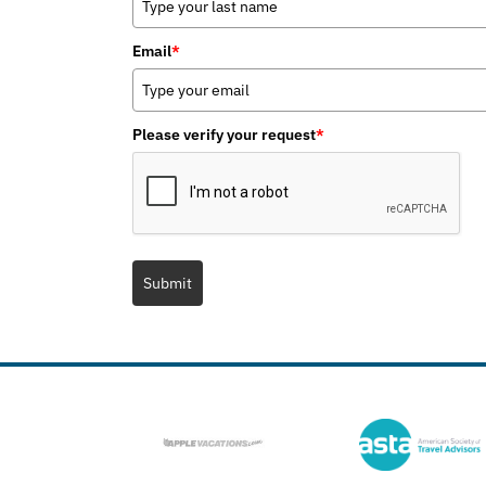
Email
*
Please verify your request
*
Submit