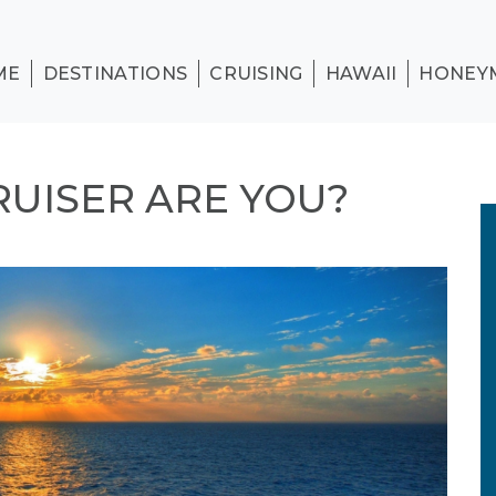
ME
DESTINATIONS
CRUISING
HAWAII
HONEY
RUISER ARE YOU?