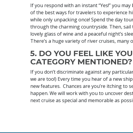
If you respond with an instant “Yes!” you may b
of the best ways for travelers to experience hi
while only unpacking once! Spend the day tour
through the charming countryside. Then, sail 
lovely glass of wine and a peaceful night’s sle
There’s a huge variety of river cruises, many 
5. DO YOU FEEL LIKE YO
CATEGORY MENTIONED?
If you don’t discriminate against any particular
we are too!) Every time you hear of a new ship
new features. Chances are you’re itching to set
happen. We will work with you to uncover desti
next cruise as special and memorable as possi