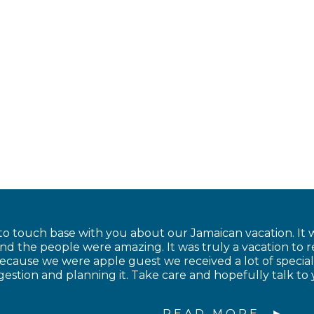
to touch base with you about our Jamaican vacation. It w
and the people were amazing. It was truly a vacation to
cause we were apple guest we received a lot of special
estion and planning it. Take care and hopefully talk to 
READ MORE