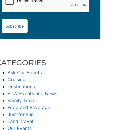
Subscribe
CATEGORIES
Ask Our Agents
Cruising
Destinations
ETW Events and News
Family Travel
Food and Beverage
Just for Fun
Land Travel
Our Events