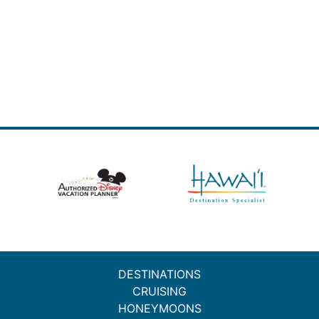
DESTINATIONS
CRUISING
HONEYMOONS