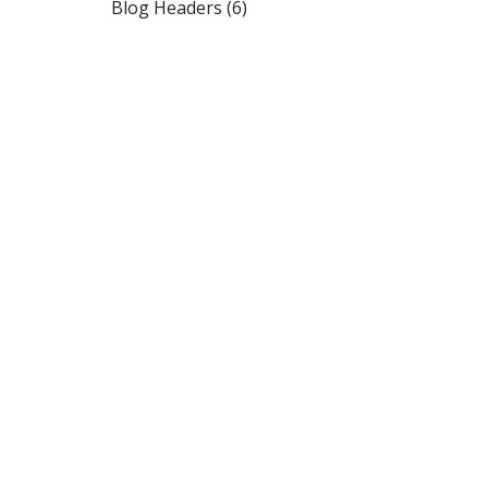
Blog Headers (6)