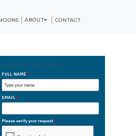
ABOUT
MOONS
CONTACT
SUBSCRIBE TO OUR BLOG
FULL NAME
*
EMAIL
*
Please verify your request
*