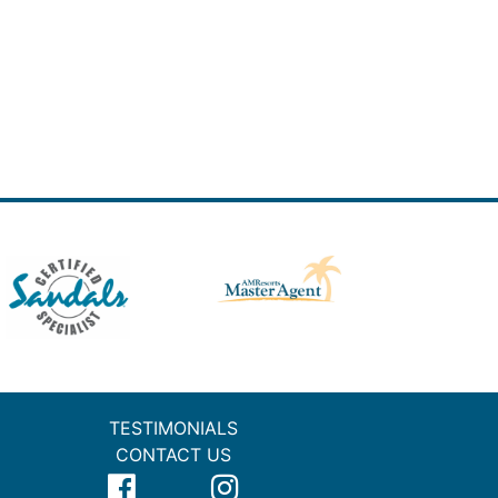
TESTIMONIALS
CONTACT US