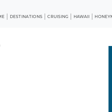
ME
DESTINATIONS
CRUISING
HAWAII
HONEY
)