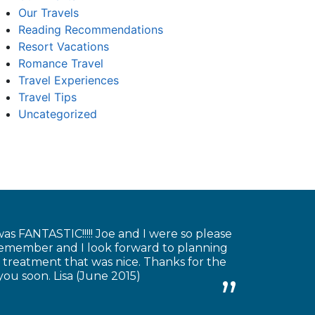
Our Travels
Reading Recommendations
Resort Vacations
Romance Travel
Travel Experiences
Travel Tips
Uncategorized
as FANTASTIC!!!!! Joe and I were so please
 remember and I look forward to planning
 treatment that was nice. Thanks for the
you soon. Lisa (June 2015)