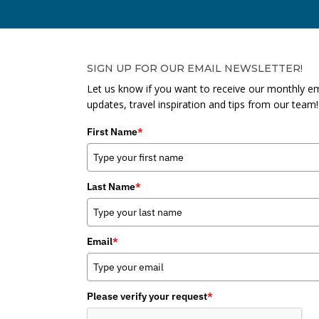
SIGN UP FOR OUR EMAIL NEWSLETTER!
Let us know if you want to receive our monthly em
updates, travel inspiration and tips from our team!
First Name
*
Last Name
*
Email
*
Please verify your request
*