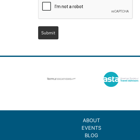
Submit
ABOUT
EVENTS
BLOG