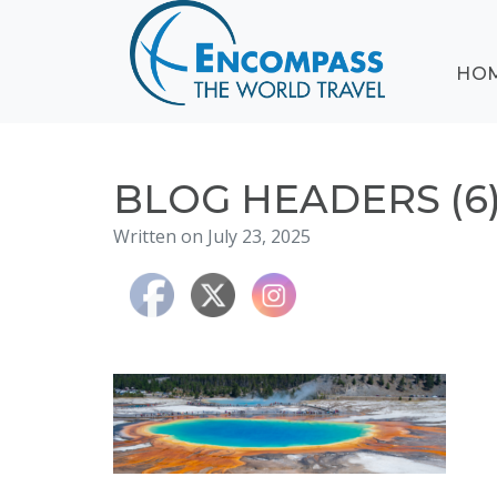
ABOUT
HO
EVENTS
BLOG
DESTINATIONS
CRUISING
BLOG HEADERS (6
HONEYMOONS
Written on July 23, 2025
HAWAII
TESTIMONIALS
CONTACT
US