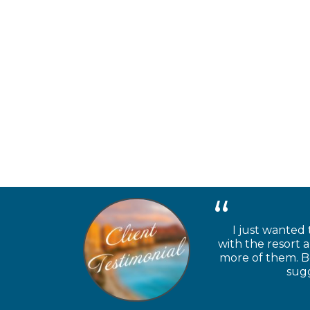
I just wanted 
with the resort 
more of them. Be
sugg