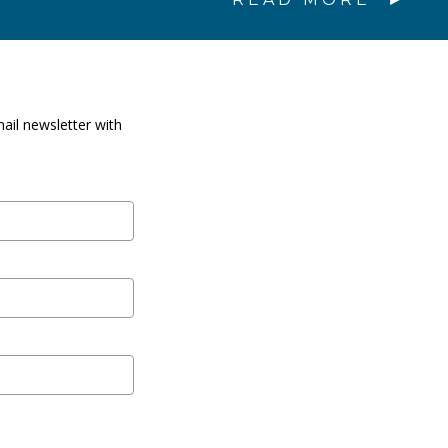
ail newsletter with