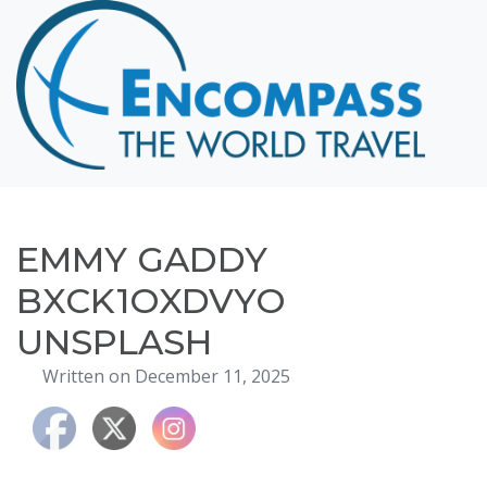
Home
Destinations
Cruising
Hawaii
Honeymoons
EMMY GADDY
About
BXCK1OXDVYO
Blog
UNSPLASH
Events
Written on December 11, 2025
Testimonials
Contact