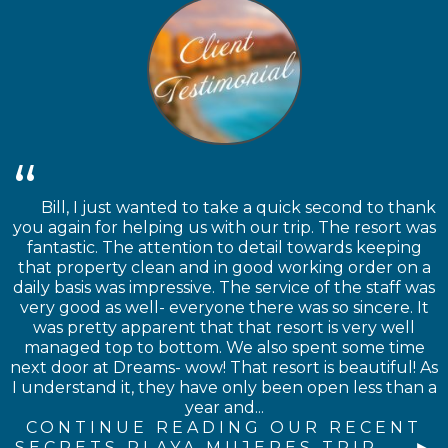
Bill, I just wanted to take a quick second to thank
you again for helping us with our trip. The resort was
fantastic. The attention to detail towards keeping
that property clean and in good working order on a
daily basis was impressive. The service of the staff was
very good as well- everyone there was so sincere. It
was pretty apparent that that resort is very well
managed top to bottom. We also spent some time
next door at Dreams- wow! That resort is beautiful! As
I understand it, they have only been open less than a
year and...
CONTINUE READING OUR RECENT
SECRETS PLAYA MUJERES TRIP →