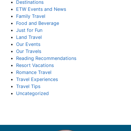
Destinations
ETW Events and News
Family Travel
Food and Beverage
Just for Fun
Land Travel
Our Events
Our Travels
Reading Recommendations
Resort Vacations
Romance Travel
Travel Experiences
Travel Tips
Uncategorized