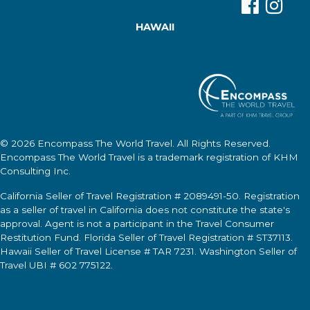
HAWAII
© 2026
Encompass The World Travel
. All Rights Reserved.
Encompass The World Travel
is a trademark registration of KHM
Consulting Inc.
California Seller of Travel Registration # 2089491-50. Registration
as a seller of travel in California does not constitute the state's
approval. Agent is not a participant in the Travel Consumer
Restitution Fund. Florida Seller of Travel Registration # ST37113.
Hawaii Seller of Travel License # TAR 7231. Washington Seller of
Travel UBI # 602 775122.