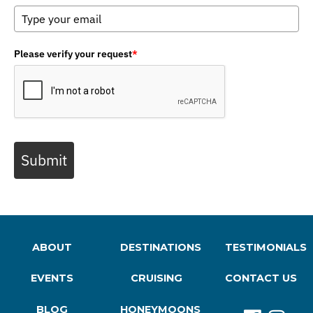
Please verify your request
*
Submit
ABOUT
DESTINATIONS
TESTIMONIALS
EVENTS
CRUISING
CONTACT US
BLOG
HONEYMOONS