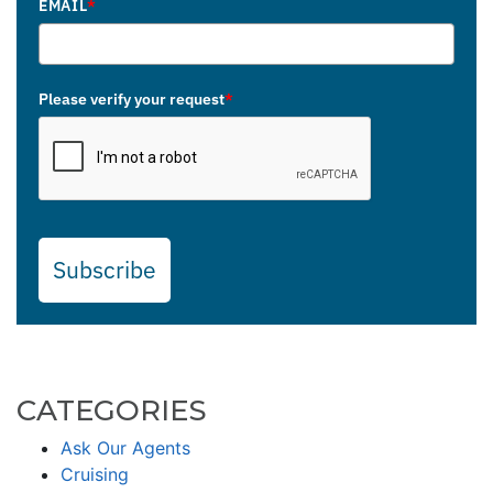
EMAIL
*
Please verify your request
*
Subscribe
CATEGORIES
Ask Our Agents
Cruising