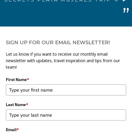
SIGN UP FOR OUR EMAIL NEWSLETTER!
Let us know if you want to receive our monthly email
newsletter with updates, travel inspiration and tips from our
team!
First Name
*
Last Name
*
Email
*