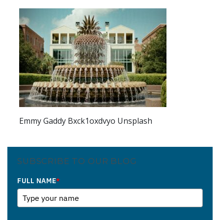
Emmy Gaddy Bxck1oxdvyo Unsplash
SUBSCRIBE TO OUR BLOG
FULL NAME
*