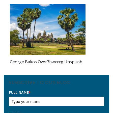
George Bakos Over7bwxxxg Unsplash
SUBSCRIBE TO OUR BLOG
FULL NAME
*