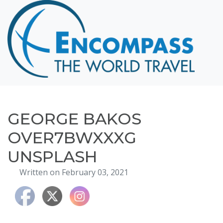
Home
Destinations
Cruising
Hawaii
Honeymoons
GEORGE BAKOS
About
OVER7BWXXXG
Blog
UNSPLASH
Events
Written on February 03, 2021
Testimonials
Contact