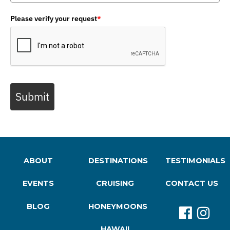
Please verify your request
*
Submit
ABOUT
DESTINATIONS
TESTIMONIALS
EVENTS
CRUISING
CONTACT US
BLOG
HONEYMOONS
HAWAII