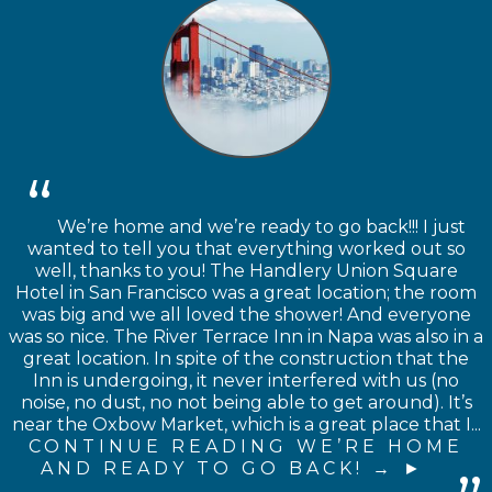
We’re home and we’re ready to go back!!! I just
wanted to tell you that everything worked out so
well, thanks to you! The Handlery Union Square
Hotel in San Francisco was a great location; the room
was big and we all loved the shower! And everyone
was so nice. The River Terrace Inn in Napa was also in a
great location. In spite of the construction that the
Inn is undergoing, it never interfered with us (no
noise, no dust, no not being able to get around). It’s
near the Oxbow Market, which is a great place that I...
CONTINUE READING WE’RE HOME
AND READY TO GO BACK! →