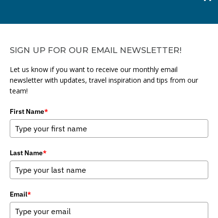
SIGN UP FOR OUR EMAIL NEWSLETTER!
Let us know if you want to receive our monthly email
newsletter with updates, travel inspiration and tips from our
team!
First Name
*
Last Name
*
Email
*