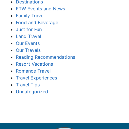
Destinations
ETW Events and News
Family Travel
Food and Beverage
Just for Fun
Land Travel
Our Events
Our Travels
Reading Recommendations
Resort Vacations
Romance Travel
Travel Experiences
Travel Tips
Uncategorized