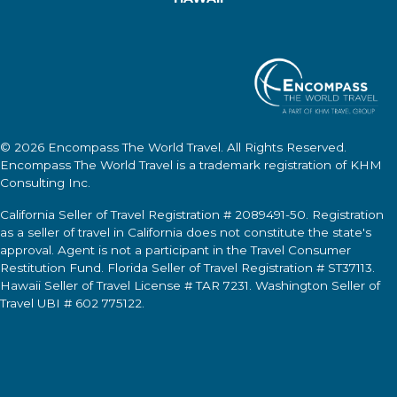
© 2026
Encompass The World Travel
. All Rights Reserved.
Encompass The World Travel
is a trademark registration of KHM
Consulting Inc.
California Seller of Travel Registration # 2089491-50. Registration
as a seller of travel in California does not constitute the state's
approval. Agent is not a participant in the Travel Consumer
Restitution Fund. Florida Seller of Travel Registration # ST37113.
Hawaii Seller of Travel License # TAR 7231. Washington Seller of
Travel UBI # 602 775122.