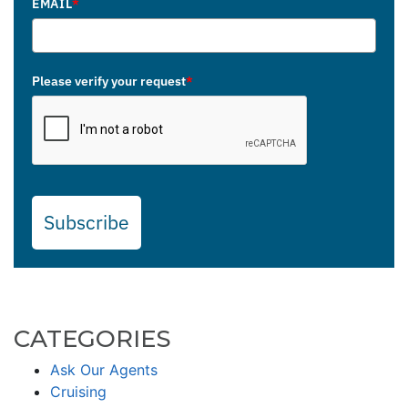
EMAIL
*
Please verify your request
*
Subscribe
CATEGORIES
Ask Our Agents
Cruising