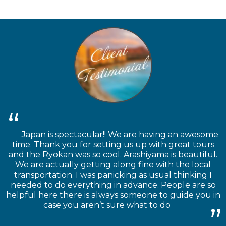
Japan is spectacular!! We are having an awesome
time. Thank you for setting us up with great tours
and the Ryokan was so cool. Arashiyama is beautiful.
We are actually getting along fine with the local
transportation. I was panicking as usual thinking I
needed to do everything in advance. People are so
helpful here there is always someone to guide you in
case you aren’t sure what to do