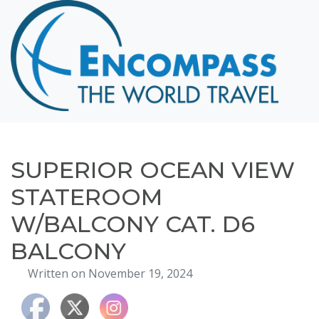
Home
Destinations
Cruising
Hawaii
Honeymoons
SUPERIOR OCEAN VIEW
About
STATEROOM
Blog
W/BALCONY CAT. D6
Events
BALCONY
Testimonials
Written on November 19, 2024
Contact