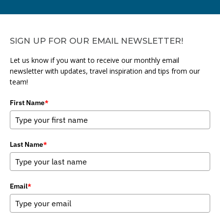
SIGN UP FOR OUR EMAIL NEWSLETTER!
Let us know if you want to receive our monthly email
newsletter with updates, travel inspiration and tips from our
team!
First Name
*
Last Name
*
Email
*