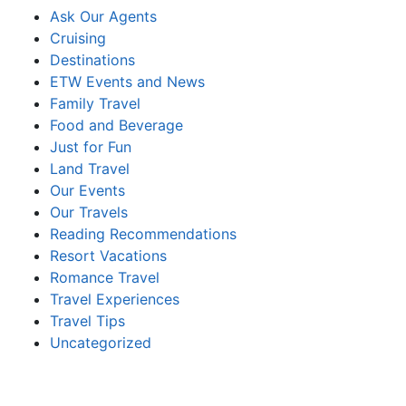
Ask Our Agents
Cruising
Destinations
ETW Events and News
Family Travel
Food and Beverage
Just for Fun
Land Travel
Our Events
Our Travels
Reading Recommendations
Resort Vacations
Romance Travel
Travel Experiences
Travel Tips
Uncategorized