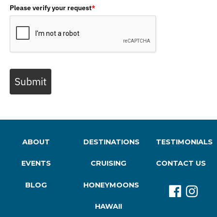
Please verify your request
*
Submit
ABOUT
DESTINATIONS
TESTIMONIALS
EVENTS
CRUISING
CONTACT US
BLOG
HONEYMOONS
HAWAII