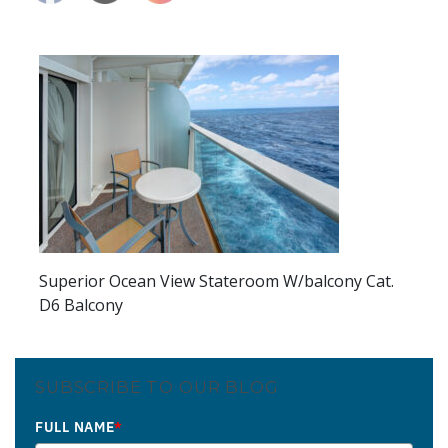
Superior Ocean View Stateroom W/balcony Cat.
D6 Balcony
SUBSCRIBE TO OUR BLOG
FULL NAME
*