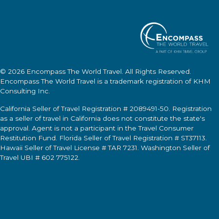
© 2026
Encompass The World Travel
. All Rights Reserved.
Encompass The World Travel
is a trademark registration of KHM
Consulting Inc.
California Seller of Travel Registration # 2089491-50. Registration
as a seller of travel in California does not constitute the state's
approval. Agent is not a participant in the Travel Consumer
Restitution Fund. Florida Seller of Travel Registration # ST37113.
Hawaii Seller of Travel License # TAR 7231. Washington Seller of
Travel UBI # 602 775122.