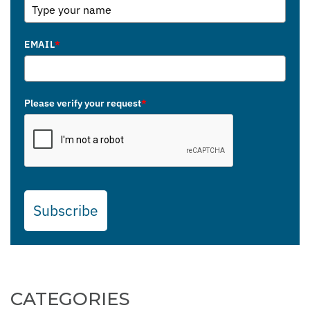
EMAIL
*
Please verify your request
*
Subscribe
CATEGORIES