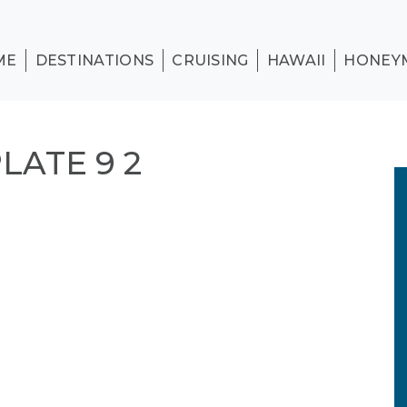
ME
DESTINATIONS
CRUISING
HAWAII
HONEY
ATE 9 2