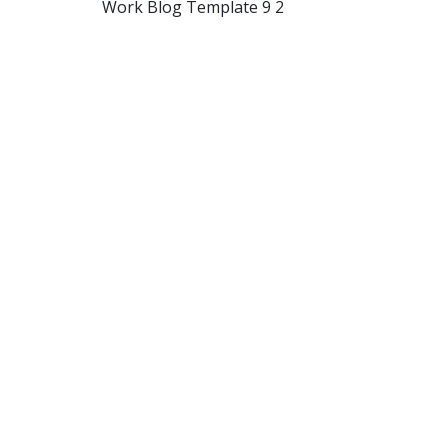
Work Blog Template 9 2