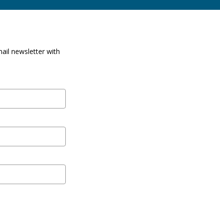
ail newsletter with