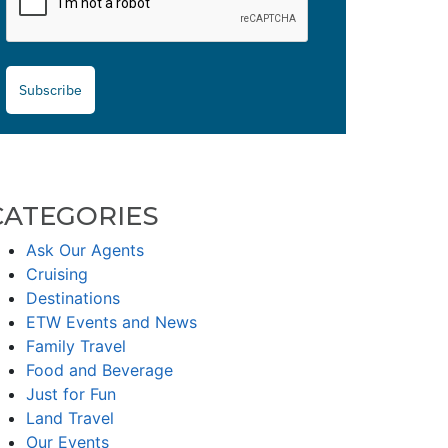
Subscribe
CATEGORIES
Ask Our Agents
Cruising
Destinations
ETW Events and News
Family Travel
Food and Beverage
Just for Fun
Land Travel
Our Events