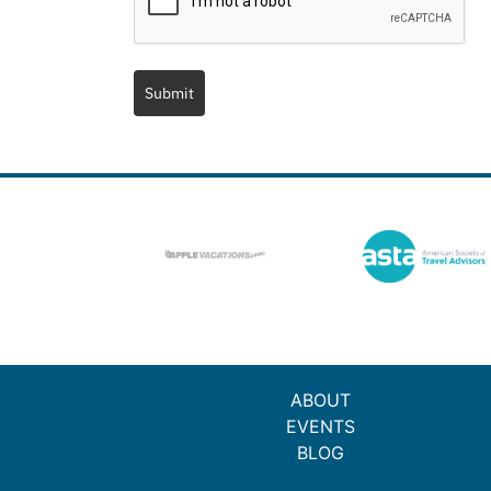
Submit
ABOUT
EVENTS
BLOG