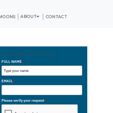
ABOUT
MOONS
CONTACT
SUBSCRIBE TO OUR BLOG
FULL NAME
*
EMAIL
*
Please verify your request
*