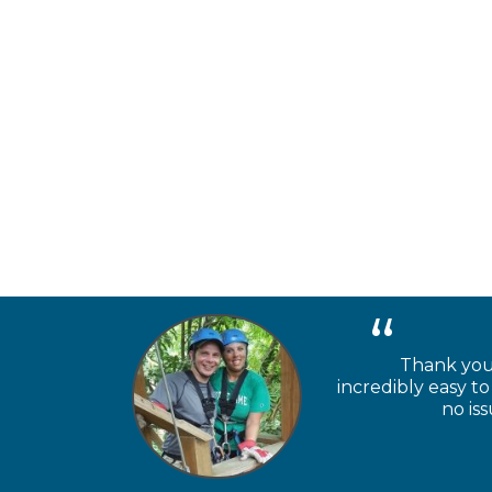
Thank you 
incredibly easy 
no is