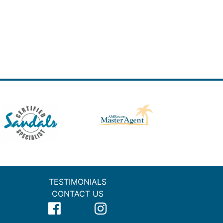
TESTIMONIALS
CONTACT US