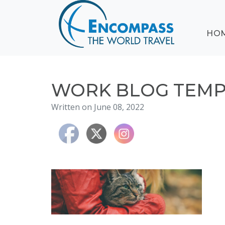
ABOUT
HO
EVENTS
BLOG
DESTINATIONS
CRUISING
WORK BLOG TEMPL
HONEYMOONS
Written on June 08, 2022
HAWAII
TESTIMONIALS
CONTACT
US