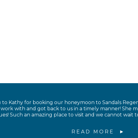
to Kathy for booking our honeymoon to Sandals Regency
to work with and got back to us in a timely manner! Sh
sues! Such an amazing place to visit and we cannot wait 
READ MORE