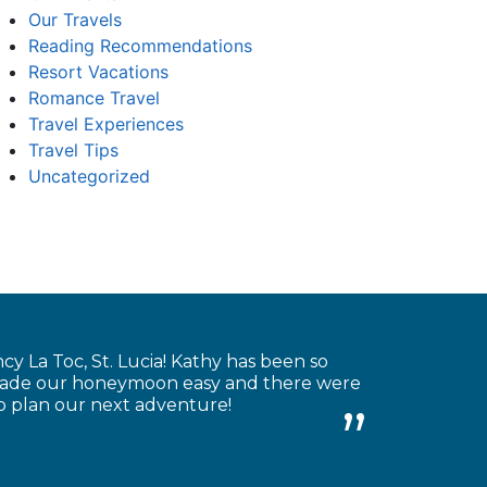
Our Travels
Reading Recommendations
Resort Vacations
Romance Travel
Travel Experiences
Travel Tips
Uncategorized
 La Toc, St. Lucia! Kathy has been so
e made our honeymoon easy and there were
to plan our next adventure!