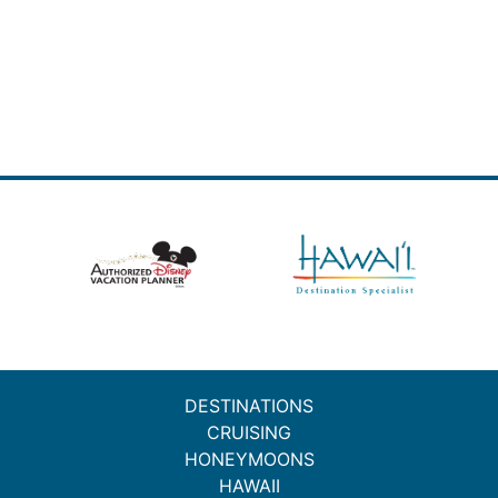
DESTINATIONS
CRUISING
HONEYMOONS
HAWAII