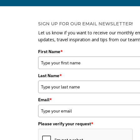
SIGN UP FOR OUR EMAIL NEWSLETTER!
Let us know if you want to receive our monthly em
updates, travel inspiration and tips from our team!
First Name
*
Last Name
*
Email
*
Please verify your request
*