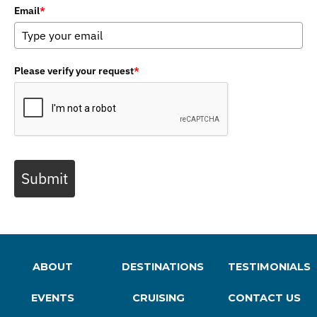
Email
*
Please verify your request
*
Submit
ABOUT
DESTINATIONS
TESTIMONIALS
EVENTS
CRUISING
CONTACT US