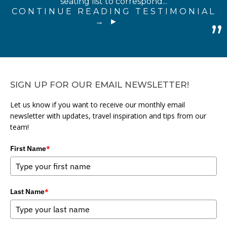
seating list to correspond...
CONTINUE READING TESTIMONIAL
→
SIGN UP FOR OUR EMAIL NEWSLETTER!
Let us know if you want to receive our monthly email
newsletter with updates, travel inspiration and tips from our
team!
First Name
*
Last Name
*