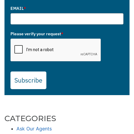
EMAIL
*
Please verify your request
*
Subscribe
CATEGORIES
Ask Our Agents