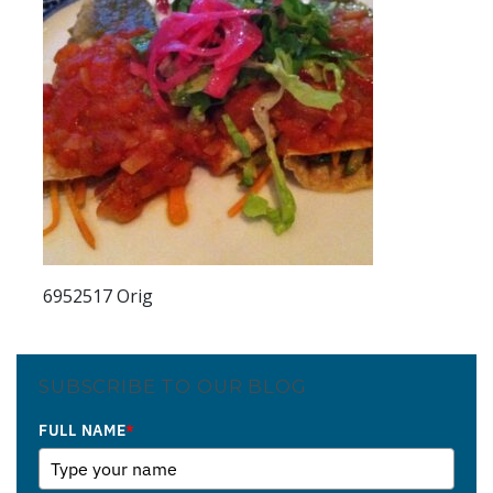
6952517 Orig
SUBSCRIBE TO OUR BLOG
FULL NAME
*