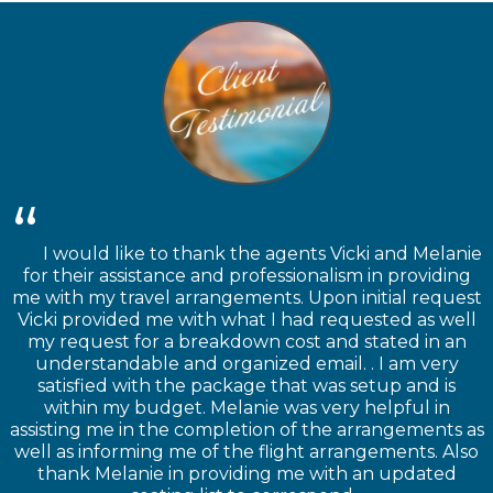
I would like to thank the agents Vicki and Melanie
for their assistance and professionalism in providing
me with my travel arrangements. Upon initial request
Vicki provided me with what I had requested as well
my request for a breakdown cost and stated in an
understandable and organized email. . I am very
satisfied with the package that was setup and is
within my budget. Melanie was very helpful in
assisting me in the completion of the arrangements as
well as informing me of the flight arrangements. Also
thank Melanie in providing me with an updated