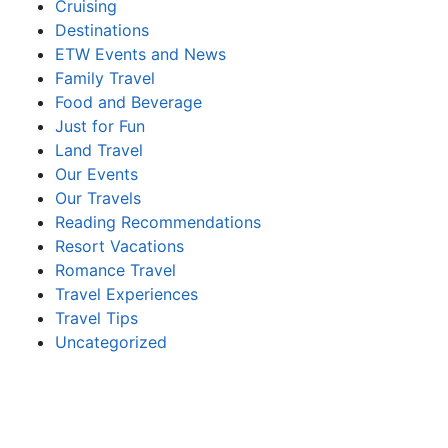
Cruising
Destinations
ETW Events and News
Family Travel
Food and Beverage
Just for Fun
Land Travel
Our Events
Our Travels
Reading Recommendations
Resort Vacations
Romance Travel
Travel Experiences
Travel Tips
Uncategorized