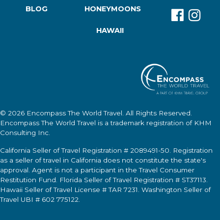
BLOG
HONEYMOONS
HAWAII
© 2026
Encompass The World Travel
. All Rights Reserved.
Encompass The World Travel
is a trademark registration of KHM
Consulting Inc.
California Seller of Travel Registration # 2089491-50. Registration
as a seller of travel in California does not constitute the state's
approval. Agent is not a participant in the Travel Consumer
Restitution Fund. Florida Seller of Travel Registration # ST37113.
Hawaii Seller of Travel License # TAR 7231. Washington Seller of
Travel UBI # 602 775122.