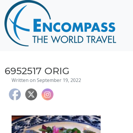
Home
Destinations
Cruising
Hawaii
Honeymoons
6952517 ORIG
About
Written on September 19, 2022
Blog
Events
Testimonials
Contact