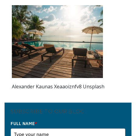
Alexander Kaunas Xeaaoiznfv8 Unsplash
SUBSCRIBE TO OUR BLOG
FULL NAME
*