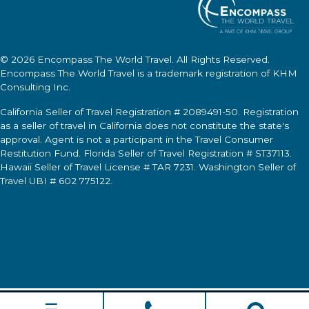
© 2026
Encompass The World Travel
. All Rights Reserved.
Encompass The World Travel
is a trademark registration of KHM
Consulting Inc.
California Seller of Travel Registration # 2089491-50. Registration
as a seller of travel in California does not constitute the state's
approval. Agent is not a participant in the Travel Consumer
Restitution Fund. Florida Seller of Travel Registration # ST37113.
Hawaii Seller of Travel License # TAR 7231. Washington Seller of
Travel UBI # 602 775122.