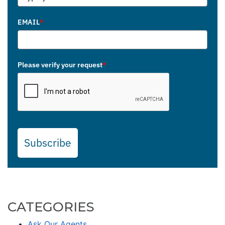
EMAIL
*
Please verify your request
*
Subscribe
CATEGORIES
Ask Our Agents