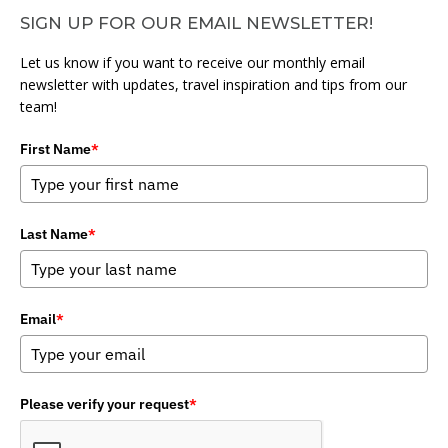
SIGN UP FOR OUR EMAIL NEWSLETTER!
Let us know if you want to receive our monthly email
newsletter with updates, travel inspiration and tips from our
team!
First Name
*
Last Name
*
Email
*
Please verify your request
*