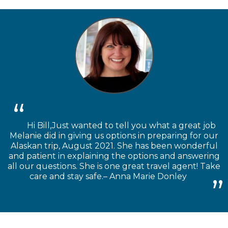
Hi Bill,Just wanted to tell you what a great job
Melanie did in giving us options in preparing for our
Alaskan trip, August 2021. She has been wonderful
and patient in explaining the options and answering
all our questions. She is one great travel agent! Take
care and stay safe.– Anna Marie Donley