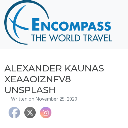
Home
Destinations
Cruising
Hawaii
Honeymoons
ALEXANDER KAUNAS
About
XEAAOIZNFV8
Blog
UNSPLASH
Events
Written on November 25, 2020
Testimonials
Contact