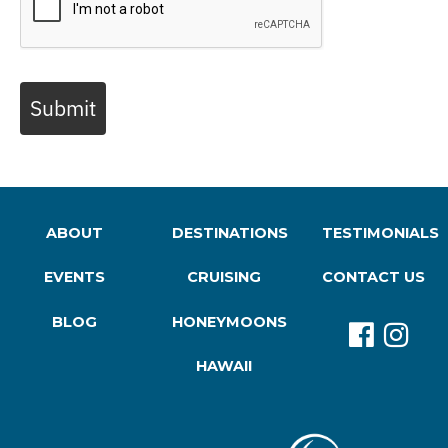
Submit
ABOUT
DESTINATIONS
TESTIMONIALS
EVENTS
CRUISING
CONTACT US
BLOG
HONEYMOONS
HAWAII