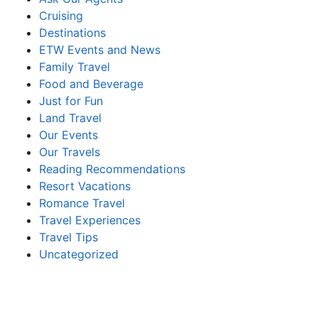
Cruising
Destinations
ETW Events and News
Family Travel
Food and Beverage
Just for Fun
Land Travel
Our Events
Our Travels
Reading Recommendations
Resort Vacations
Romance Travel
Travel Experiences
Travel Tips
Uncategorized