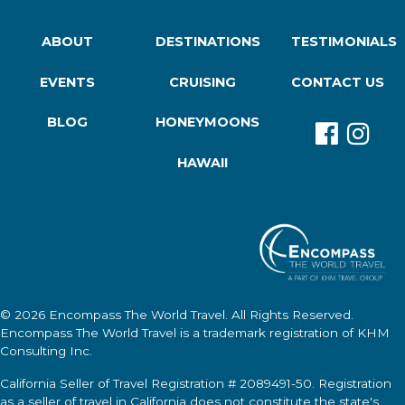
ABOUT
DESTINATIONS
TESTIMONIALS
EVENTS
CRUISING
CONTACT US
BLOG
HONEYMOONS
HAWAII
© 2026
Encompass The World Travel
. All Rights Reserved.
Encompass The World Travel
is a trademark registration of KHM
Consulting Inc.
California Seller of Travel Registration # 2089491-50. Registration
as a seller of travel in California does not constitute the state's