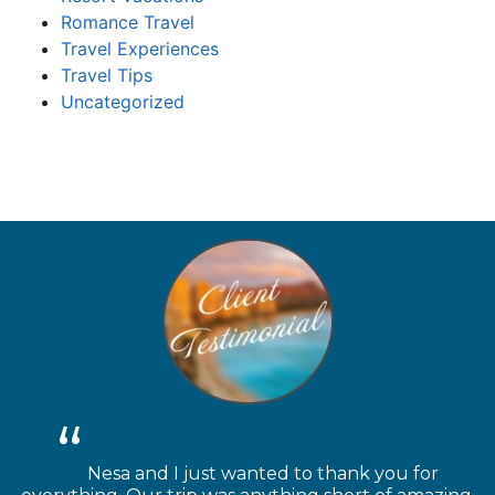
Romance Travel
Travel Experiences
Travel Tips
Uncategorized
Nesa and I just wanted to thank you for