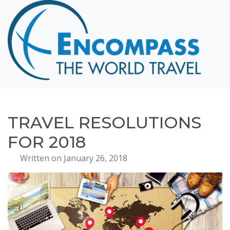
Home
Destinations
Cruising
Hawaii
Honeymoons
TRAVEL RESOLUTIONS
About
FOR 2018
Blog
Written on January 26, 2018
Events
Testimonials
Contact