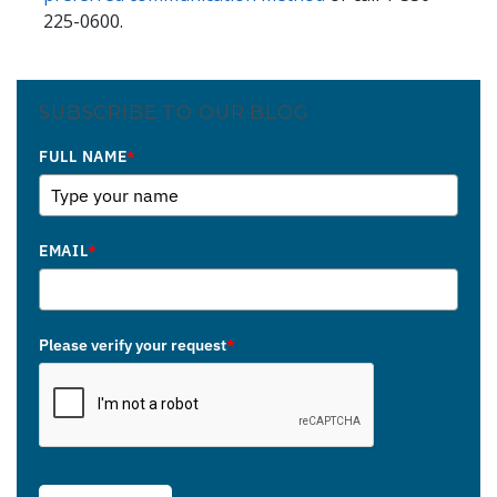
225-0600.
SUBSCRIBE TO OUR BLOG
FULL NAME
*
EMAIL
*
Please verify your request
*