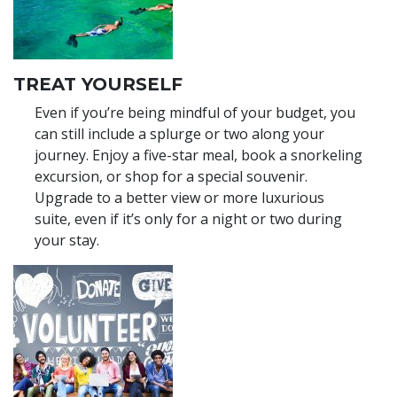
TREAT YOURSELF
Even if you’re being mindful of your budget, you
can still include a splurge or two along your
journey. Enjoy a five-star meal, book a snorkeling
excursion, or shop for a special souvenir.
Upgrade to a better view or more luxurious
suite, even if it’s only for a night or two during
your stay.