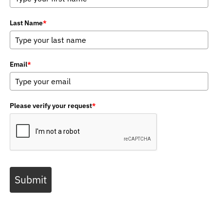
Last Name
*
Email
*
Please verify your request
*
Submit