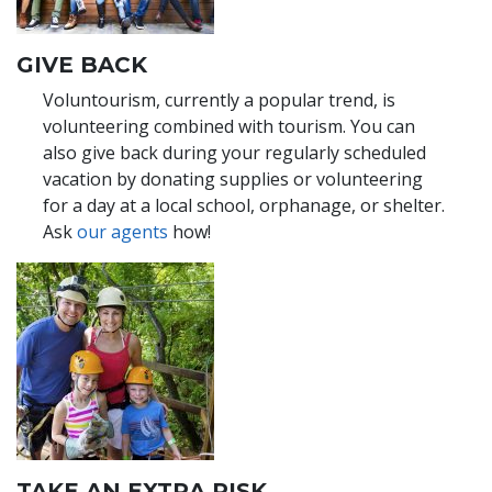
GIVE BACK
Voluntourism, currently a popular trend, is
volunteering combined with tourism. You can
also give back during your regularly scheduled
vacation by donating supplies or volunteering
for a day at a local school, orphanage, or shelter.
Ask
our agents
how!
TAKE AN EXTRA RISK