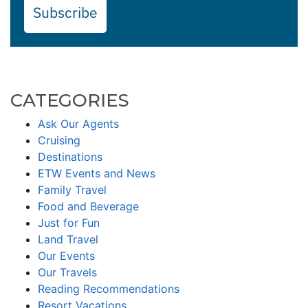
Subscribe
CATEGORIES
Ask Our Agents
Cruising
Destinations
ETW Events and News
Family Travel
Food and Beverage
Just for Fun
Land Travel
Our Events
Our Travels
Reading Recommendations
Resort Vacations