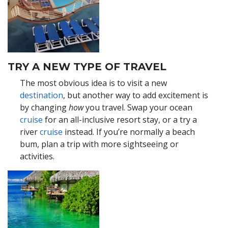
TRY A NEW TYPE OF TRAVEL
The most obvious idea is to visit a new
destination
, but another way to add excitement is
by changing
how
you travel. Swap your ocean
cruise
for an all-inclusive resort stay, or a try a
river
cruise
instead. If you’re normally a beach
bum, plan a trip with more sightseeing or
activities.