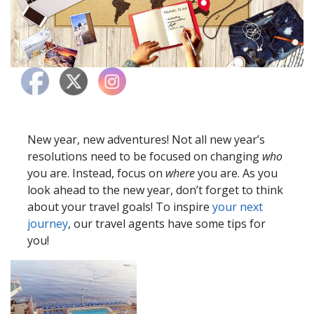
New year, new adventures! Not all new year’s
resolutions need to be focused on changing
who
you are. Instead, focus on
where
you are. As you
look ahead to the new year, don’t forget to think
about your travel goals! To inspire
your next
journey
, our travel agents have some tips for
you!