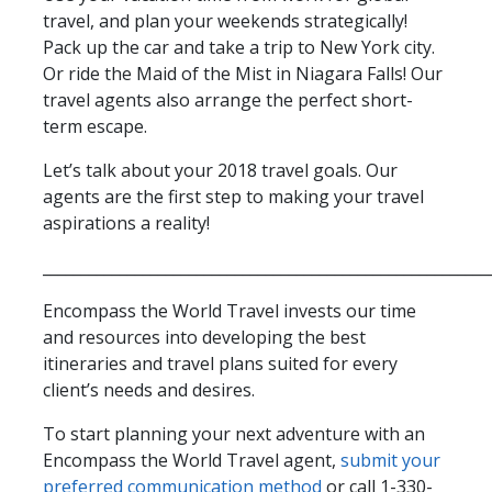
travel, and plan your weekends strategically!
Pack up the car and take a trip to New York city.
Or ride the Maid of the Mist in Niagara Falls! Our
travel agents also arrange the perfect short-
term escape.
Let’s talk about your 2018 travel goals. Our
agents are the first step to making your travel
aspirations a reality!
__________________________________________________________
Encompass the World Travel invests our time
and resources into developing the best
itineraries and travel plans suited for every
client’s needs and desires.
To start planning your next adventure with an
Encompass the World Travel agent,
submit your
preferred communication method
or call 1-330-