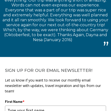
everything. Our trip was anything short of amazing.
Words can not even express our experience.
Everyone that was a part of our trip was super nice
and extremely helpful. Everything was well planned
and it all ran smoothly. We look forward to using your
service again for our next out-of-the-country trip!
Which, by the way, we were thinking about Germany
(Oktoberfest, to be exact). Thanks Again, Dayna and
Nesa (January 2016)
SIGN UP FOR OUR EMAIL NEWSLETTER!
Let us know if you want to receive our monthly email
newsletter with updates, travel inspiration and tips from our
team!
First Name
*