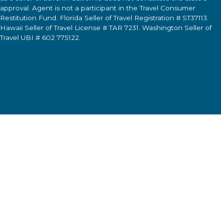
approval. Agent is not a participant in the Travel Consumer
Restitution Fund. Florida Seller of Travel Registration # ST37113.
Hawaii Seller of Travel License # TAR 7231. Washington Seller of
Travel UBI # 602 775122.