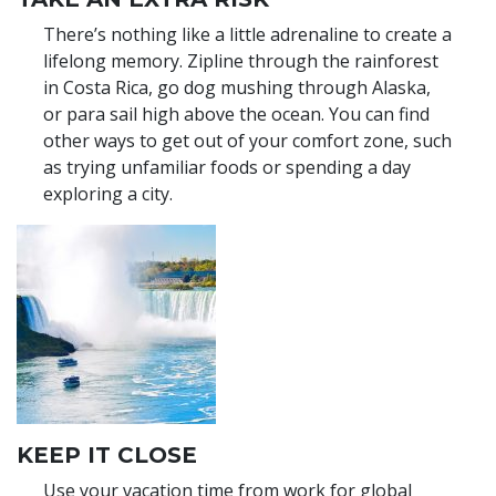
There’s nothing like a little adrenaline to create a
lifelong memory. Zipline through the rainforest
in Costa Rica, go dog mushing through Alaska,
or para sail high above the ocean. You can find
other ways to get out of your comfort zone, such
as trying unfamiliar foods or spending a day
exploring a city.
KEEP IT CLOSE
Use your vacation time from work for global