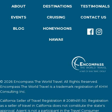
ABOUT
DESTINATIONS
TESTIMONIALS
EVENTS
CRUISING
CONTACT US
BLOG
HONEYMOONS
HAWAII
© 2026
Encompass The World Travel
. All Rights Reserved.
Encompass The World Travel
is a trademark registration of KHM
Consulting Inc.
California Seller of Travel Registration # 2089491-50. Registration
as a seller of travel in California does not constitute the state's
approval. Agent is not a participant in the Travel Consumer