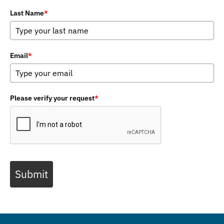
Last Name
*
Email
*
Please verify your request
*
Submit