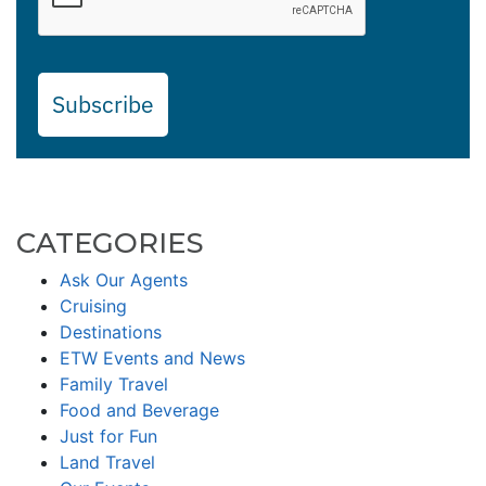
Subscribe
CATEGORIES
Ask Our Agents
Cruising
Destinations
ETW Events and News
Family Travel
Food and Beverage
Just for Fun
Land Travel