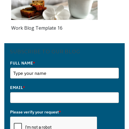
Work Blog Template 16
SUBSCRIBE TO OUR BLOG
FULL NAME
*
EMAIL
*
Please verify your request
*