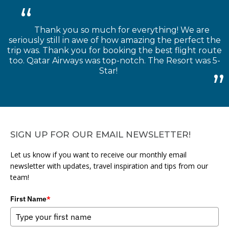
Thank you so much for everything! We are
seriously still in awe of how amazing the perfect the
trip was. Thank you for booking the best flight route
too. Qatar Airways was top-notch. The Resort was 5-
Star!
SIGN UP FOR OUR EMAIL NEWSLETTER!
Let us know if you want to receive our monthly email
newsletter with updates, travel inspiration and tips from our
team!
First Name
*