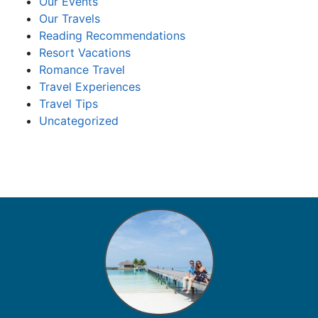
Our Events
Our Travels
Reading Recommendations
Resort Vacations
Romance Travel
Travel Experiences
Travel Tips
Uncategorized