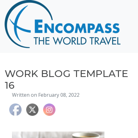
Home
Destinations
Cruising
Hawaii
Honeymoons
WORK BLOG TEMPLATE
About
16
Blog
Written on February 08, 2022
Events
Testimonials
Contact