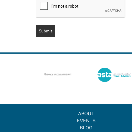
Submit
ABOUT
EVENTS
BLOG