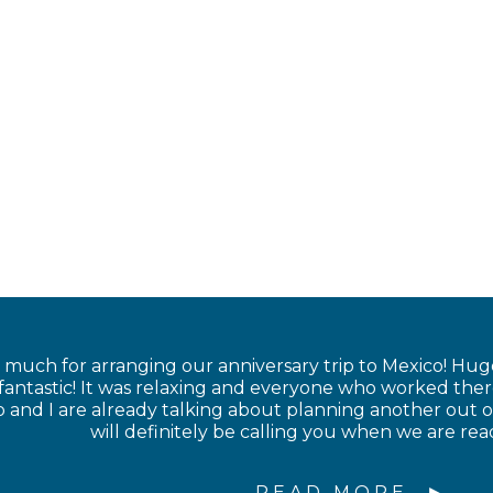
much for arranging our anniversary trip to Mexico! Hug
 fantastic! It was relaxing and everyone who worked the
nd I are already talking about planning another out of
will definitely be calling you when we are rea
READ MORE