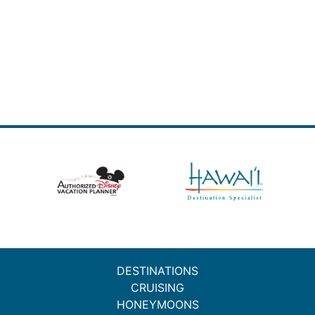
DESTINATIONS
CRUISING
HONEYMOONS