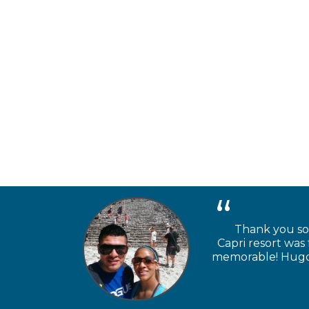
Thank you so 
Capri resort was
memorable! Hugo a