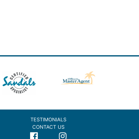
TESTIMONIALS
CONTACT US