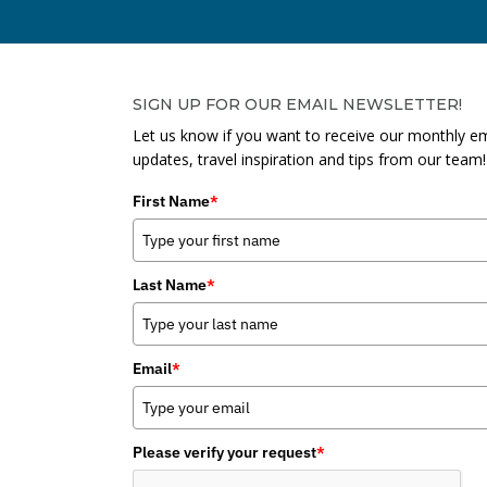
SIGN UP FOR OUR EMAIL NEWSLETTER!
Let us know if you want to receive our monthly em
updates, travel inspiration and tips from our team!
First Name
*
Last Name
*
Email
*
Please verify your request
*