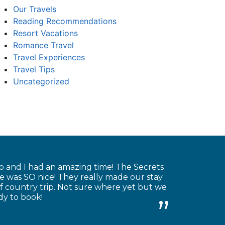
Our Travels
Reading Recommendations
Resort Vacations
Romance Travel
Travel Experiences
Travel Tips
Uncategorized
o and I had an amazing time! The Secrets
re was SO nice! They really made our stay
 country trip. Not sure where yet but we
dy to book!