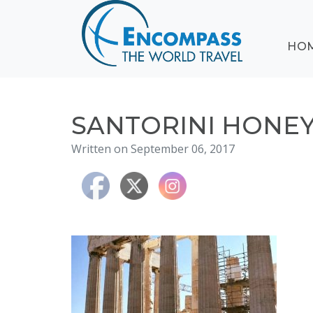
ABOUT
HO
EVENTS
BLOG
DESTINATIONS
CRUISING
SANTORINI HON
HONEYMOONS
Written on September 06, 2017
HAWAII
TESTIMONIALS
CONTACT
US