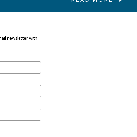
ail newsletter with