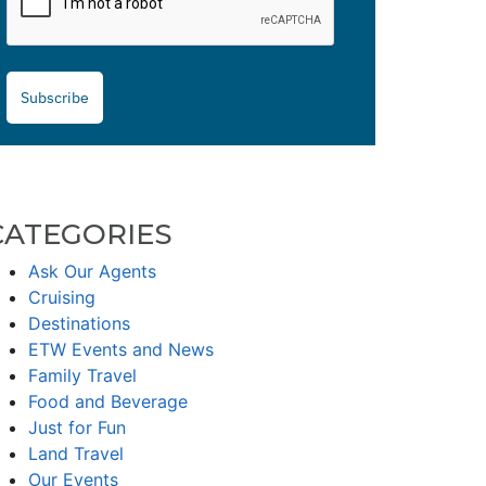
Subscribe
CATEGORIES
Ask Our Agents
Cruising
Destinations
ETW Events and News
Family Travel
Food and Beverage
Just for Fun
Land Travel
Our Events