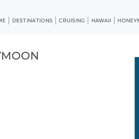
ME
DESTINATIONS
CRUISING
HAWAII
HONEY
EYMOON