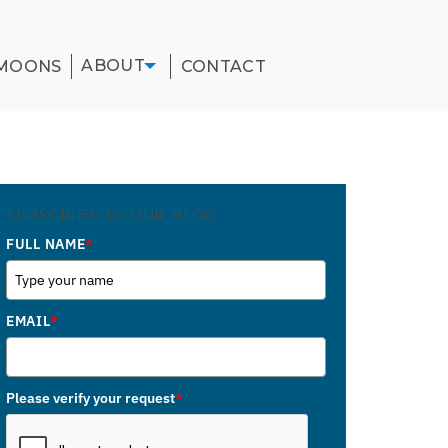
ABOUT
MOONS
CONTACT
SUBSCRIBE TO OUR BLOG
FULL NAME
*
EMAIL
*
Please verify your request
*