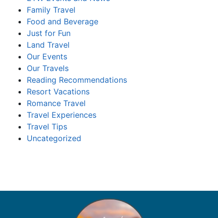
Family Travel
Food and Beverage
Just for Fun
Land Travel
Our Events
Our Travels
Reading Recommendations
Resort Vacations
Romance Travel
Travel Experiences
Travel Tips
Uncategorized