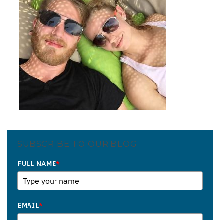
SUBSCRIBE TO OUR BLOG
FULL NAME
*
EMAIL
*