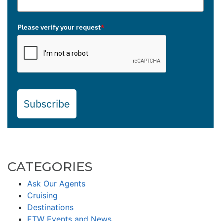
Please verify your request
*
Subscribe
CATEGORIES
Ask Our Agents
Cruising
Destinations
ETW Events and News