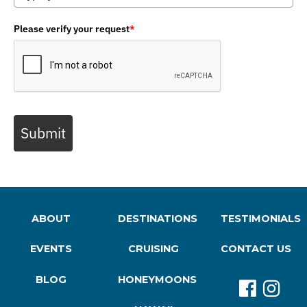
Please verify your request
*
Submit
ABOUT
DESTINATIONS
TESTIMONIALS
EVENTS
CRUISING
CONTACT US
BLOG
HONEYMOONS