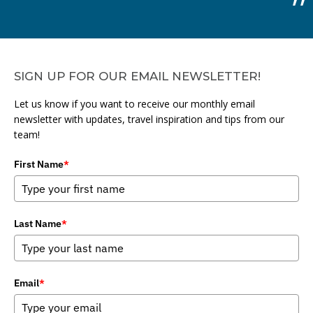
SIGN UP FOR OUR EMAIL NEWSLETTER!
Let us know if you want to receive our monthly email
newsletter with updates, travel inspiration and tips from our
team!
First Name
*
Last Name
*
Email
*