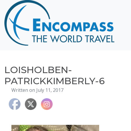
Home
Destinations
Cruising
Hawaii
Honeymoons
LOISHOLBEN-
About
PATRICKKIMBERLY-6
Blog
Written on July 11, 2017
Events
Testimonials
Contact