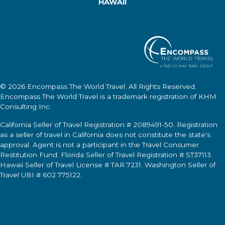
HAWAII
© 2026
Encompass The World Travel
. All Rights Reserved.
Encompass The World Travel
is a trademark registration of KHM
Consulting Inc.
California Seller of Travel Registration # 2089491-50. Registration
as a seller of travel in California does not constitute the state's
approval. Agent is not a participant in the Travel Consumer
Restitution Fund. Florida Seller of Travel Registration # ST37113.
Hawaii Seller of Travel License # TAR 7231. Washington Seller of
Travel UBI # 602 775122.