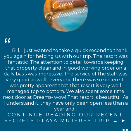
Bill, I just wanted to take a quick second to thank
you again for helping us with our trip. The resort was
fantastic. The attention to detail towards keeping
that property clean and in good working order on a
daily basis was impressive. The service of the staff was
very good as well- everyone there was so sincere. It
was pretty apparent that that resort is very well
managed top to bottom. We also spent some time
next door at Dreams- wow! That resort is beautiful! As
I understand it, they have only been open less than a
year and...
CONTINUE READING OUR RECENT
SECRETS PLAYA MUJERES TRIP →