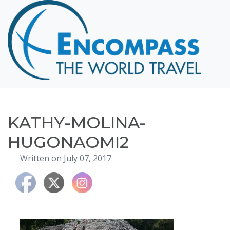
Home
Destinations
Cruising
Hawaii
Honeymoons
KATHY-MOLINA-
About
HUGONAOMI2
Blog
Written on July 07, 2017
Events
Testimonials
Contact