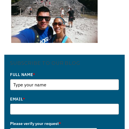
SUBSCRIBE TO OUR BLOG
FULL NAME
*
EMAIL
*
Please verify your request
*