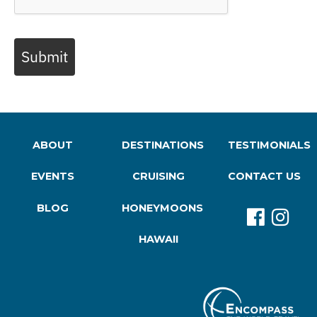
Submit
ABOUT
DESTINATIONS
TESTIMONIALS
EVENTS
CRUISING
CONTACT US
BLOG
HONEYMOONS
HAWAII