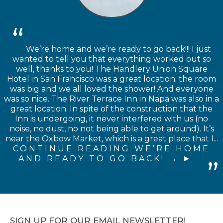
We’re home and we’re ready to go back!!! I just
wanted to tell you that everything worked out so
well, thanks to you! The Handlery Union Square
Hotel in San Francisco was a great location; the room
was big and we all loved the shower! And everyone
was so nice. The River Terrace Inn in Napa was also in a
great location. In spite of the construction that the
Inn is undergoing, it never interfered with us (no
noise, no dust, no not being able to get around). It’s
near the Oxbow Market, which is a great place that I...
CONTINUE READING WE’RE HOME
AND READY TO GO BACK! →
SIGN UP FOR OUR EMAIL NEWSLETTER!