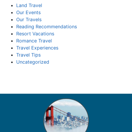
Land Travel
Our Events
Our Travels
Reading Recommendations
Resort Vacations
Romance Travel
Travel Experiences
Travel Tips
Uncategorized