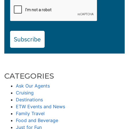
Subscribe
CATEGORIES
Ask Our Agents
Cruising
Destinations
ETW Events and News
Family Travel
Food and Beverage
Just for Fun