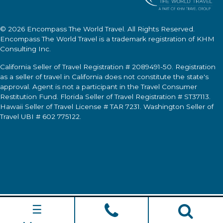
© 2026
Encompass The World Travel
. All Rights Reserved.
Encompass The World Travel
is a trademark registration of KHM
Consulting Inc.
California Seller of Travel Registration # 2089491-50. Registration
as a seller of travel in California does not constitute the state's
approval. Agent is not a participant in the Travel Consumer
Restitution Fund. Florida Seller of Travel Registration # ST37113.
Hawaii Seller of Travel License # TAR 7231. Washington Seller of
Travel UBI # 602 775122.
☰