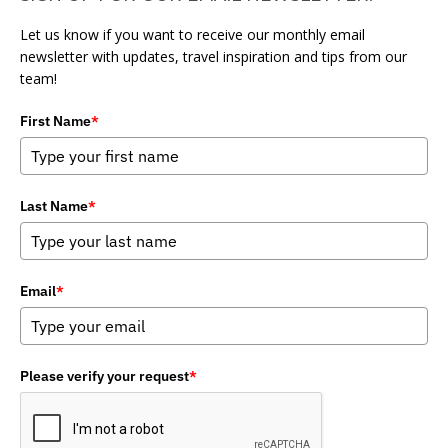
Let us know if you want to receive our monthly email
newsletter with updates, travel inspiration and tips from our
team!
First Name
*
Last Name
*
Email
*
Please verify your request
*