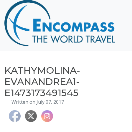
Home
Destinations
Cruising
Hawaii
Honeymoons
KATHYMOLINA-
About
EVANANDREA1-
Blog
E1473173491545
Events
Written on July 07, 2017
Testimonials
Contact