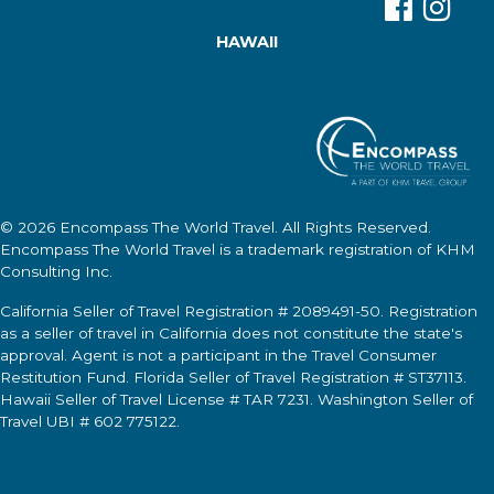
HAWAII
© 2026
Encompass The World Travel
. All Rights Reserved.
Encompass The World Travel
is a trademark registration of KHM
Consulting Inc.
California Seller of Travel Registration # 2089491-50. Registration
as a seller of travel in California does not constitute the state's
approval. Agent is not a participant in the Travel Consumer
Restitution Fund. Florida Seller of Travel Registration # ST37113.
Hawaii Seller of Travel License # TAR 7231. Washington Seller of
Travel UBI # 602 775122.