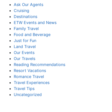
Ask Our Agents
Cruising
Destinations
ETW Events and News
Family Travel
Food and Beverage
Just for Fun
Land Travel
Our Events
Our Travels
Reading Recommendations
Resort Vacations
Romance Travel
Travel Experiences
Travel Tips
Uncategorized