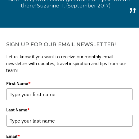
there! Suzanne T. (September 2017)
SIGN UP FOR OUR EMAIL NEWSLETTER!
Let us know if you want to receive our monthly email
newsletter with updates, travel inspiration and tips from our
team!
First Name
*
Last Name
*
Email
*