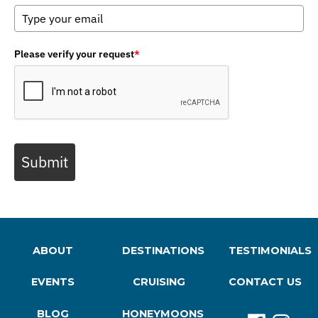
Please verify your request
*
Submit
ABOUT
DESTINATIONS
TESTIMONIALS
EVENTS
CRUISING
CONTACT US
BLOG
HONEYMOONS