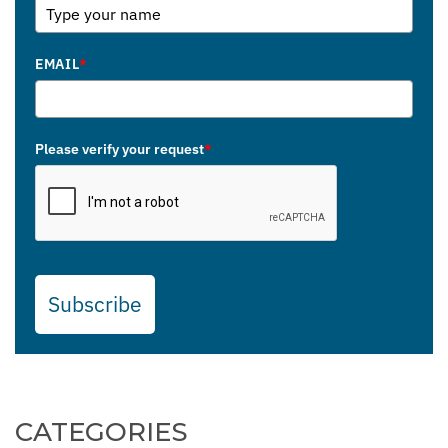
EMAIL
*
Please verify your request
*
Subscribe
CATEGORIES