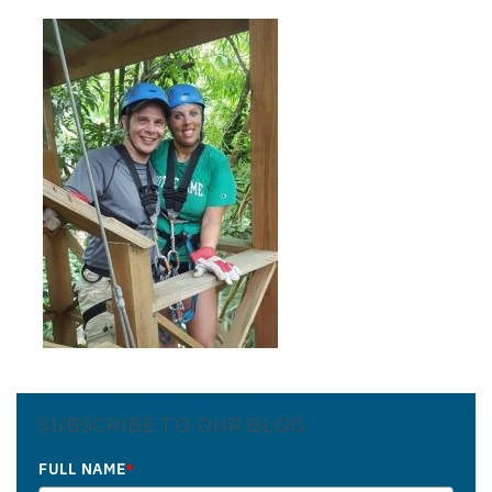
SUBSCRIBE TO OUR BLOG
FULL NAME
*