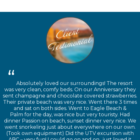
Absolutely loved our surroundings! The resort
was very clean, comfy beds. On our Anniversary they
sent champagne and chocolate covered strawberries.
Their private beach was very nice. Went there 3 times
and sat on both sides. Went to Eagle Beach &
Palm for the day, was nice but very touristy. Had
dinner Passion on beach, sunset dinner very nice. We
went snorkeling just about everywhere on our own.
(Took own equipment) Did the UTV excursion with
ABC – very fun! I could go on and on.. just loved it