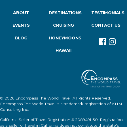
ABOUT
DESTINATIONS
TESTIMONIALS
EVENTS
CRUISING
CONTACT US
BLOG
HONEYMOONS
HAWAII
© 2026
Encompass The World Travel
. All Rights Reserved.
Encompass The World Travel
is a trademark registration of KHM
Consulting Inc.
California Seller of Travel Registration # 2089491-50. Registration
as a seller of travel in California does not constitute the state's