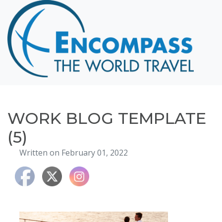
Home
Destinations
Cruising
Hawaii
Honeymoons
WORK BLOG TEMPLATE
About
(5)
Blog
Written on February 01, 2022
Events
Testimonials
Contact