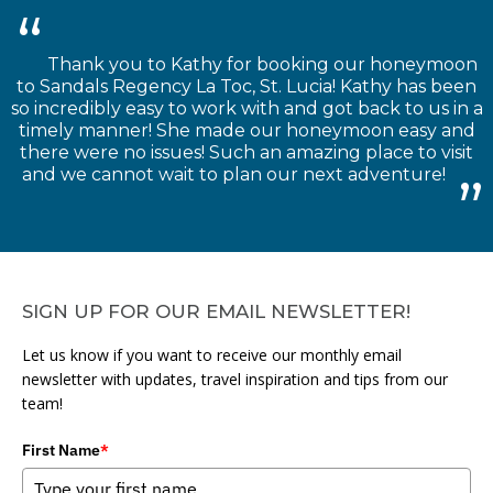
Thank you to Kathy for booking our honeymoon
to Sandals Regency La Toc, St. Lucia! Kathy has been
so incredibly easy to work with and got back to us in a
timely manner! She made our honeymoon easy and
there were no issues! Such an amazing place to visit
and we cannot wait to plan our next adventure!
SIGN UP FOR OUR EMAIL NEWSLETTER!
Let us know if you want to receive our monthly email
newsletter with updates, travel inspiration and tips from our
team!
First Name
*