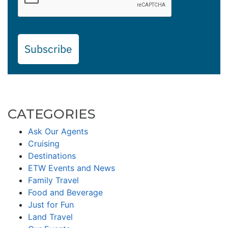
Subscribe
CATEGORIES
Ask Our Agents
Cruising
Destinations
ETW Events and News
Family Travel
Food and Beverage
Just for Fun
Land Travel