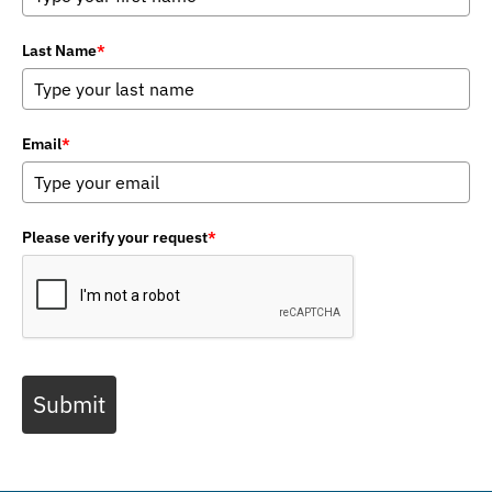
Last Name
*
Email
*
Please verify your request
*
Submit