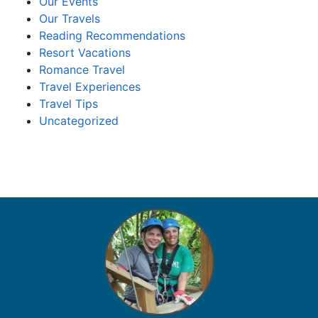
Our Events
Our Travels
Reading Recommendations
Resort Vacations
Romance Travel
Travel Experiences
Travel Tips
Uncategorized