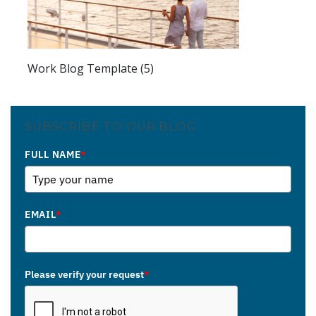
Work Blog Template (5)
SUBSCRIBE TO OUR BLOG
FULL NAME
*
EMAIL
*
Please verify your request
*