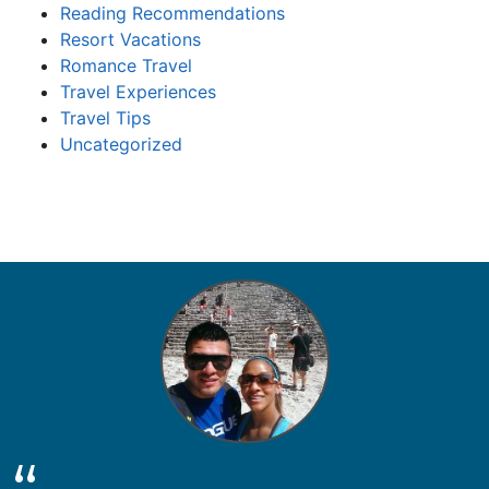
Reading Recommendations
Resort Vacations
Romance Travel
Travel Experiences
Travel Tips
Uncategorized