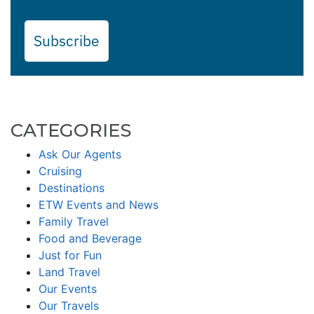
Subscribe
CATEGORIES
Ask Our Agents
Cruising
Destinations
ETW Events and News
Family Travel
Food and Beverage
Just for Fun
Land Travel
Our Events
Our Travels