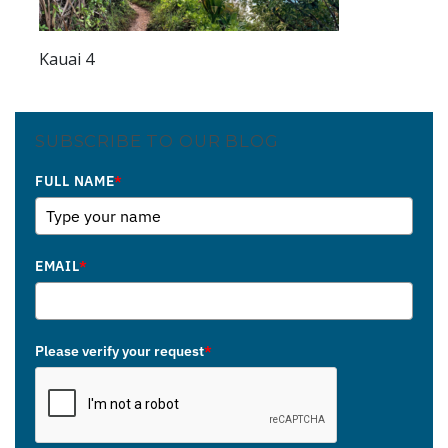
Kauai 4
SUBSCRIBE TO OUR BLOG
FULL NAME
*
EMAIL
*
Please verify your request
*