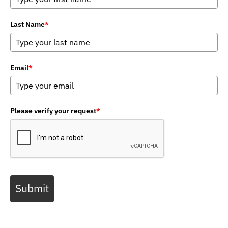
Last Name
*
Email
*
Please verify your request
*
Submit