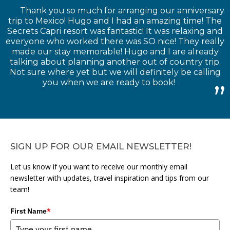
Thank you so much for arranging our anniversary
trip to Mexico! Hugo and I had an amazing time! The
Secrets Capri resort was fantastic! It was relaxing and
everyone who worked there was SO nice! They really
made our stay memorable! Hugo and I are already
talking about planning another out of country trip.
Not sure where yet but we will definitely be calling
you when we are ready to book!
SIGN UP FOR OUR EMAIL NEWSLETTER!
Let us know if you want to receive our monthly email
newsletter with updates, travel inspiration and tips from our
team!
First Name
*