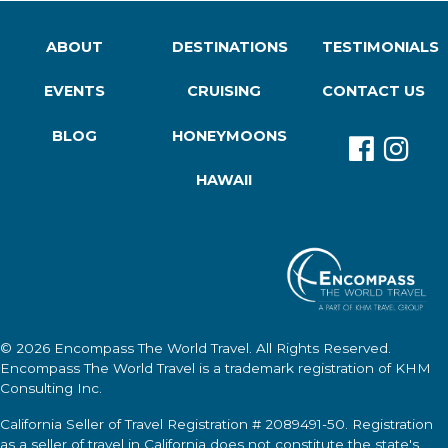
ABOUT
DESTINATIONS
TESTIMONIALS
EVENTS
CRUISING
CONTACT US
BLOG
HONEYMOONS
HAWAII
© 2026
Encompass The World Travel
. All Rights Reserved.
Encompass The World Travel
is a trademark registration of KHM
Consulting Inc.
California Seller of Travel Registration # 2089491-50. Registration
as a seller of travel in California does not constitute the state's