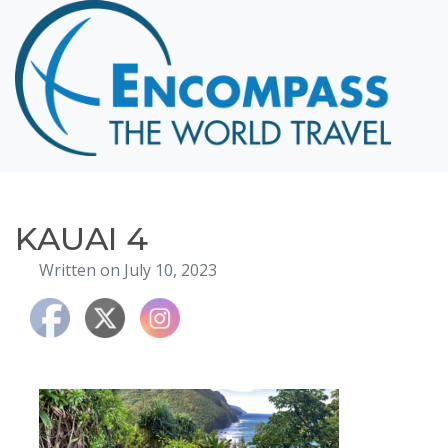
Home
Destinations
Cruising
Hawaii
Honeymoons
KAUAI 4
About
Written on July 10, 2023
Blog
Events
Testimonials
Contact