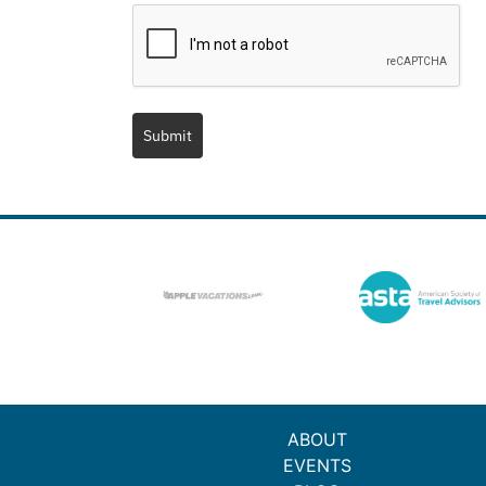
Submit
ABOUT
EVENTS