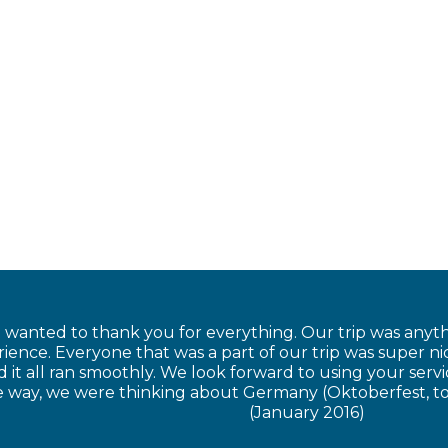
t wanted to thank you for everything. Our trip was anyt
ience. Everyone that was a part of our trip was super n
 it all ran smoothly. We look forward to using your serv
he way, we were thinking about Germany (Oktoberfest, t
(January 2016)