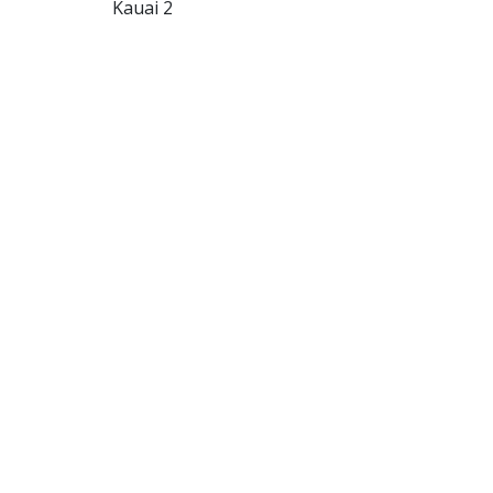
Kauai 2