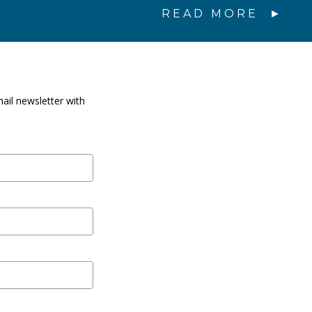
READ MORE
ail newsletter with