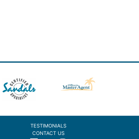
TESTIMONIALS
CONTACT US