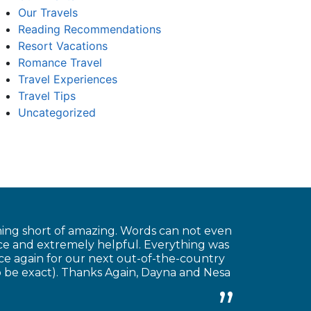
Our Travels
Reading Recommendations
Resort Vacations
Romance Travel
Travel Experiences
Travel Tips
Uncategorized
hing short of amazing. Words can not even
ice and extremely helpful. Everything was
ice again for our next out-of-the-country
o be exact). Thanks Again, Dayna and Nesa