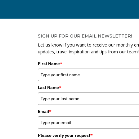
SIGN UP FOR OUR EMAIL NEWSLETTER!
Let us know if you want to receive our monthly em
updates, travel inspiration and tips from our team!
First Name
*
Last Name
*
Email
*
Please verify your request
*