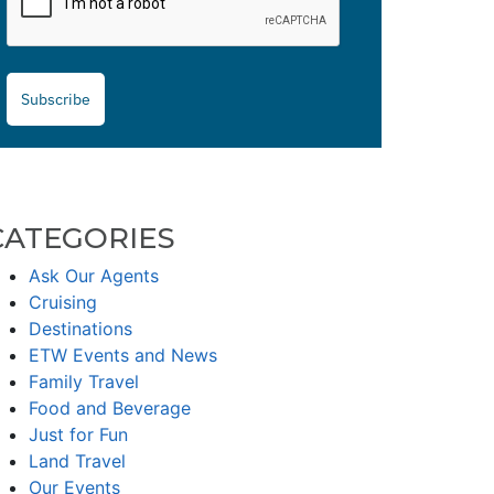
Subscribe
CATEGORIES
Ask Our Agents
Cruising
Destinations
ETW Events and News
Family Travel
Food and Beverage
Just for Fun
Land Travel
Our Events