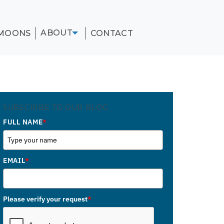
ABOUT
MOONS
CONTACT
SUBSCRIBE TO OUR BLOG
FULL NAME
*
EMAIL
*
Please verify your request
*