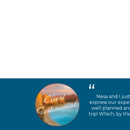
Nesa and I jus
express our exper
well planned and
trip! Which, by t