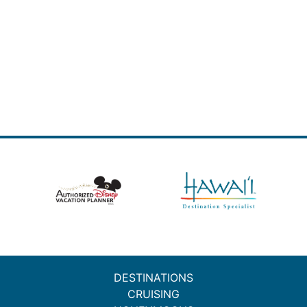
DESTINATIONS
CRUISING