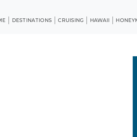
ME
DESTINATIONS
CRUISING
HAWAII
HONEY