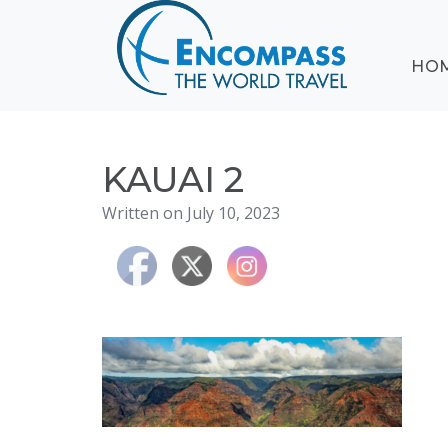
ABOUT
HO
EVENTS
BLOG
DESTINATIONS
CRUISING
KAUAI 2
HONEYMOONS
Written on July 10, 2023
HAWAII
TESTIMONIALS
CONTACT
US