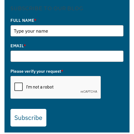
SUBSCRIBE TO OUR BLOG
FULL NAME
*
EMAIL
*
Please verify your request
*
Subscribe