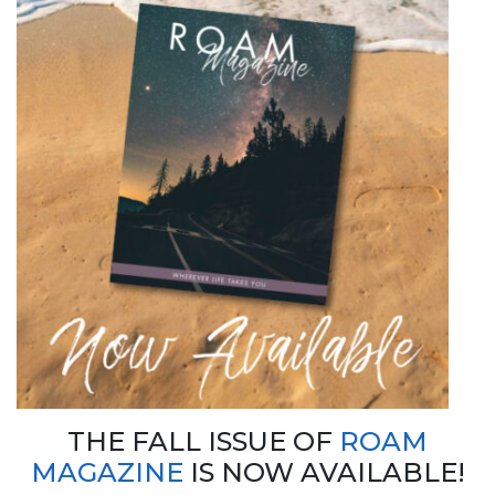
THE FALL ISSUE OF
ROAM
MAGAZINE
IS NOW AVAILABLE!