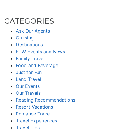
CATEGORIES
Ask Our Agents
Cruising
Destinations
ETW Events and News
Family Travel
Food and Beverage
Just for Fun
Land Travel
Our Events
Our Travels
Reading Recommendations
Resort Vacations
Romance Travel
Travel Experiences
Travel Tips