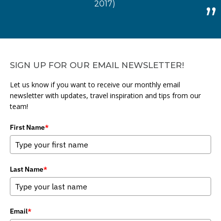
2017)
SIGN UP FOR OUR EMAIL NEWSLETTER!
Let us know if you want to receive our monthly email
newsletter with updates, travel inspiration and tips from our
team!
First Name
*
Last Name
*
Email
*