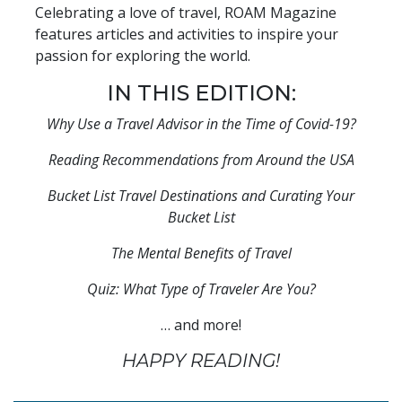
Celebrating a love of travel, ROAM Magazine
features articles and activities to inspire your
passion for exploring the world.
IN THIS EDITION:
Why Use a Travel Advisor in the Time of Covid-19?
Reading Recommendations from Around the USA
Bucket List Travel Destinations and Curating Your
Bucket List
The Mental Benefits of Travel
Quiz: What Type of Traveler Are You?
… and more!
HAPPY READING!