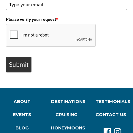
Please verify your request
*
Submit
ABOUT
DESTINATIONS
TESTIMONIALS
EVENTS
CRUISING
CONTACT US
BLOG
HONEYMOONS