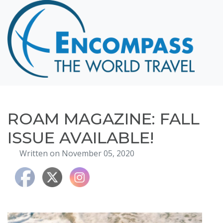
Home
Destinations
Cruising
Hawaii
Honeymoons
ROAM MAGAZINE: FALL
About
ISSUE AVAILABLE!
Blog
Written on November 05, 2020
Events
Testimonials
Contact