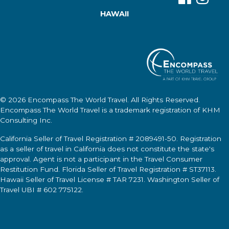
HAWAII
© 2026
Encompass The World Travel
. All Rights Reserved.
Encompass The World Travel
is a trademark registration of KHM
Consulting Inc.
California Seller of Travel Registration # 2089491-50. Registration
as a seller of travel in California does not constitute the state's
approval. Agent is not a participant in the Travel Consumer
Restitution Fund. Florida Seller of Travel Registration # ST37113.
Hawaii Seller of Travel License # TAR 7231. Washington Seller of
Travel UBI # 602 775122.