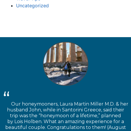
Uncategorized
Our honeymooners, Laura Martin Miller M.D. & her
husband John, while in Santorini Greece, said their
trip was the “honeymoon of a lifetime,” planned
by Lois Holben. What an amazing experience for a
beautiful couple. Congratulations to them! (August