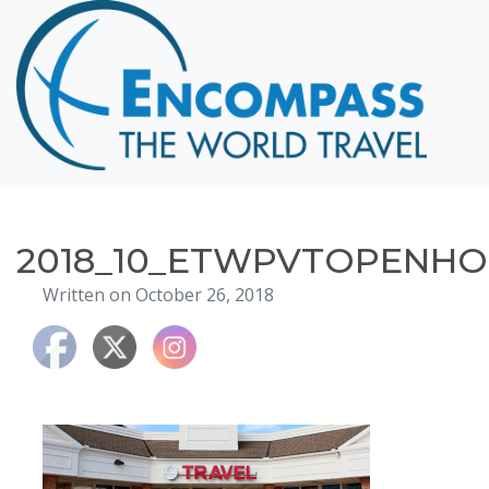
Home
Destinations
Cruising
Hawaii
Honeymoons
2018_10_ETWPVTOPENHO
About
Written on October 26, 2018
Blog
Events
Testimonials
Contact