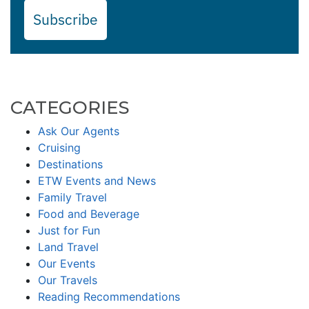
Subscribe
CATEGORIES
Ask Our Agents
Cruising
Destinations
ETW Events and News
Family Travel
Food and Beverage
Just for Fun
Land Travel
Our Events
Our Travels
Reading Recommendations