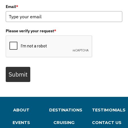
Email
*
Please verify your request
*
Submit
ABOUT
DESTINATIONS
TESTIMONIALS
EVENTS
CRUISING
CONTACT US