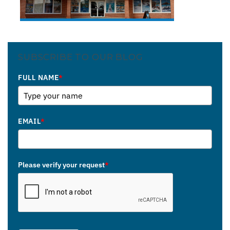
SUBSCRIBE TO OUR BLOG
FULL NAME
*
EMAIL
*
Please verify your request
*