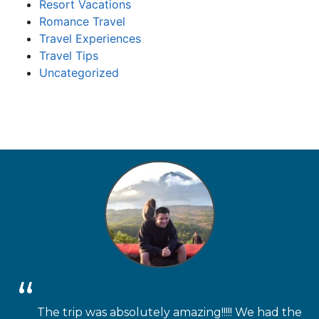
Resort Vacations
Romance Travel
Travel Experiences
Travel Tips
Uncategorized
The trip was absolutely amazing!!!!! We had the