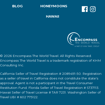
BLOG
HONEYMOONS
HAWAII
© 2026
Encompass The World Travel
. All Rights Reserved.
Encompass The World Travel
is a trademark registration of KHM
Consulting Inc.
California Seller of Travel Registration # 2089491-50. Registration
as a seller of travel in California does not constitute the state's
approval. Agent is not a participant in the Travel Consumer
Restitution Fund. Florida Seller of Travel Registration # ST37113.
Hawaii Seller of Travel License # TAR 7231. Washington Seller of
Travel UBI # 602 775122.