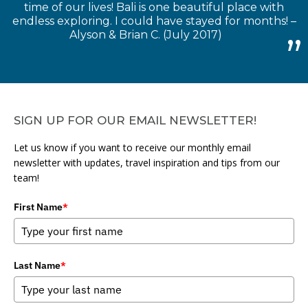
time of our lives! Bali is one beautiful place with
endless exploring. I could have stayed for months! –
Alyson & Brian C. (July 2017)
SIGN UP FOR OUR EMAIL NEWSLETTER!
Let us know if you want to receive our monthly email
newsletter with updates, travel inspiration and tips from our
team!
First Name
*
Last Name
*