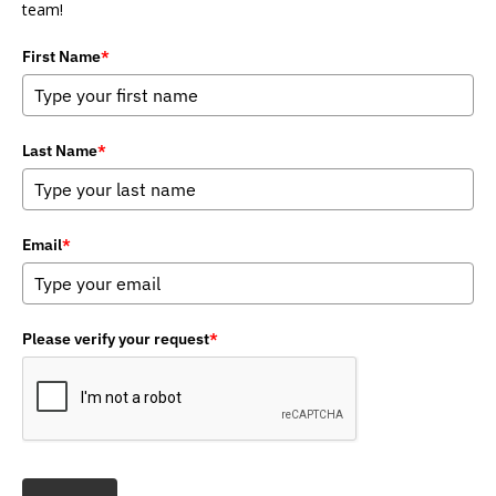
team!
First Name
*
Last Name
*
Email
*
Please verify your request
*