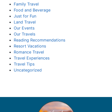
Family Travel
Food and Beverage
Just for Fun
Land Travel
Our Events
Our Travels
Reading Recommendations
Resort Vacations
Romance Travel
Travel Experiences
Travel Tips
Uncategorized