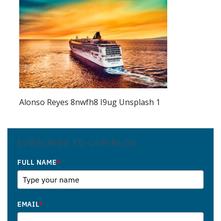
Alonso Reyes 8nwfh8 I9ug Unsplash 1
SUBSCRIBE TO OUR BLOG
FULL NAME
*
EMAIL
*