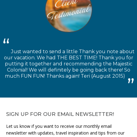
Just wanted to send a little Thank you note about
our vacation. We had THE BEST TIME! Thank you for
putting it together and recommending the Majestic
Colonial! We will definitely be going back there! So
much FUN FUN! Thanks again! Teri (August 2015)
SIGN UP FOR OUR EMAIL NEWSLETTER!
Let us know if you want to receive our monthly email
newsletter with updates, travel inspiration and tips from our