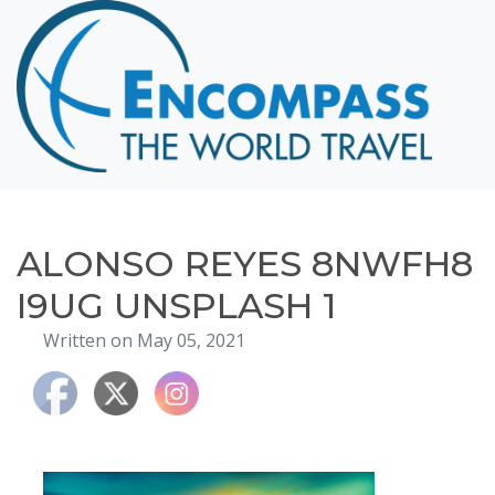
Home
Destinations
Cruising
Hawaii
Honeymoons
ALONSO REYES 8NWFH8
About
I9UG UNSPLASH 1
Blog
Written on May 05, 2021
Events
Testimonials
Contact