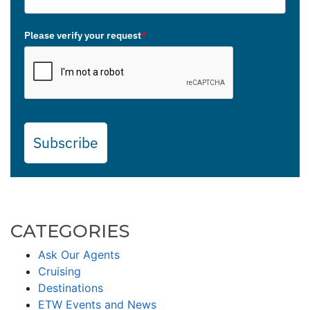
Please verify your request
*
Subscribe
CATEGORIES
Ask Our Agents
Cruising
Destinations
ETW Events and News