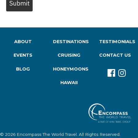
Submit
ABOUT
DESTINATIONS
TESTIMONIALS
EVENTS
CRUISING
CONTACT US
BLOG
HONEYMOONS
HAWAII
© 2026
Encompass The World Travel
. All Rights Reserved.