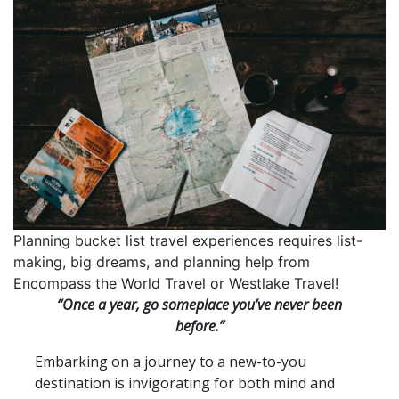
Planning bucket list travel experiences requires list-
making, big dreams, and planning help from
Encompass the World Travel or Westlake Travel!
“Once a year, go someplace you’ve never been
before.”
Embarking on a journey to a new-to-you
destination is invigorating for both mind and