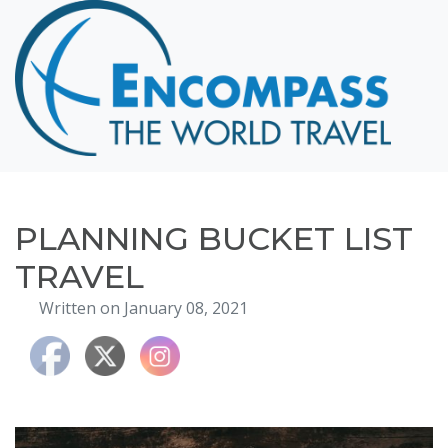
Home
Destinations
Cruising
Hawaii
Honeymoons
PLANNING BUCKET LIST
About
TRAVEL
Blog
Written on January 08, 2021
Events
Testimonials
Contact