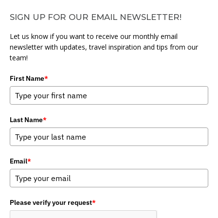
SIGN UP FOR OUR EMAIL NEWSLETTER!
Let us know if you want to receive our monthly email
newsletter with updates, travel inspiration and tips from our
team!
First Name
*
Last Name
*
Email
*
Please verify your request
*