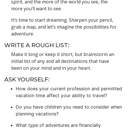
spirit, and the more of the world you see, the
more you’ll want to see.
It’s time to start dreaming. Sharpen your pencil,
grab a map, and let’s imagine the possibilities for
adventure.
WRITE A ROUGH LIST:
Make it long or keep it short, but brainstorm an
initial list of any and all destinations that have
been on your mind and in your heart.
ASK YOURSELF:
How does your current profession and permitted
vacation time affect your ability to travel?
Do you have children you need to consider when
planning vacations?
What type of adventures are financially