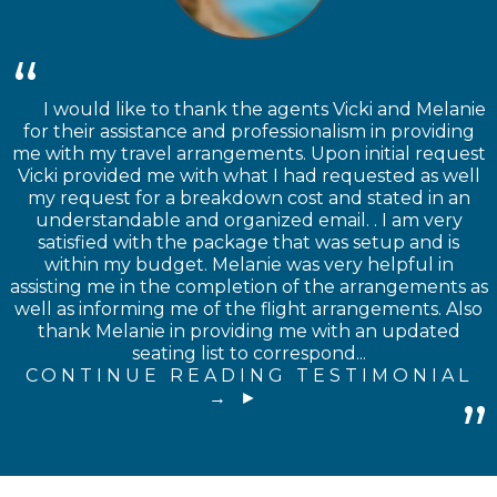
I would like to thank the agents Vicki and Melanie
for their assistance and professionalism in providing
me with my travel arrangements. Upon initial request
Vicki provided me with what I had requested as well
my request for a breakdown cost and stated in an
understandable and organized email. . I am very
satisfied with the package that was setup and is
within my budget. Melanie was very helpful in
assisting me in the completion of the arrangements as
well as informing me of the flight arrangements. Also
thank Melanie in providing me with an updated
seating list to correspond...
CONTINUE READING TESTIMONIAL
→