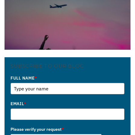
SUBSCRIBE TO OUR BLOG
FULL NAME
*
EMAIL
*
Please verify your request
*