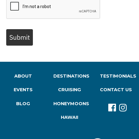
Submit
ABOUT
DESTINATIONS
TESTIMONIALS
EVENTS
CRUISING
CONTACT US
BLOG
HONEYMOONS
HAWAII