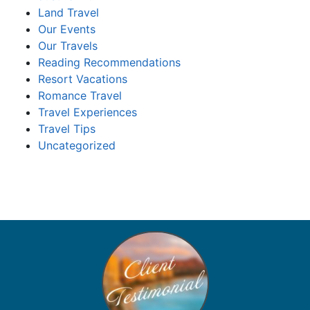
Land Travel
Our Events
Our Travels
Reading Recommendations
Resort Vacations
Romance Travel
Travel Experiences
Travel Tips
Uncategorized