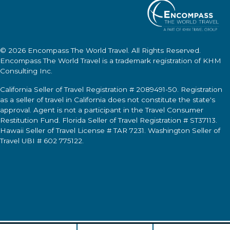
© 2026
Encompass The World Travel
. All Rights Reserved.
Encompass The World Travel
is a trademark registration of KHM
Consulting Inc.
California Seller of Travel Registration # 2089491-50. Registration
as a seller of travel in California does not constitute the state's
approval. Agent is not a participant in the Travel Consumer
Restitution Fund. Florida Seller of Travel Registration # ST37113.
Hawaii Seller of Travel License # TAR 7231. Washington Seller of
Travel UBI # 602 775122.