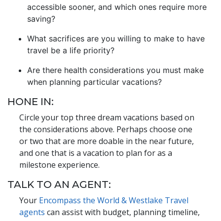
accessible sooner, and which ones require more
saving?
What sacrifices are you willing to make to have
travel be a life priority?
Are there health considerations you must make
when planning particular vacations?
HONE IN:
Circle your top three dream vacations based on
the considerations above. Perhaps choose one
or two that are more doable in the near future,
and one that is a vacation to plan for as a
milestone experience.
TALK TO AN AGENT:
Your
Encompass the World & Westlake Travel
agents
can assist with budget, planning timeline,