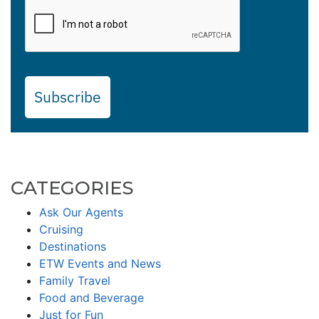
Subscribe
CATEGORIES
Ask Our Agents
Cruising
Destinations
ETW Events and News
Family Travel
Food and Beverage
Just for Fun