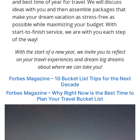
and best time of year for travel. We will discuss
ideas with you and then assemble packages that
make your dream vacation as stress-free as
possible while maximizing your budget. With
start-to-finish service, we are with you each step
of the way!
With the start of a new year, we invite you to reflect
on your travel experiences and dream big dreams
about where we can take you!
Forbes Magazine – 10 Bucket List Trips for the Next
Decade
Forbes Magazine – Why Right Now is the Best Time to
Plan Your Travel Bucket List