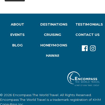
ABOUT
DESTINATIONS
TESTIMONIALS
EVENTS
CRUISING
CONTACT US
BLOG
HONEYMOONS
HAWAII
© 2026
Encompass The World Travel
. All Rights Reserved.
Encompass The World Travel
is a trademark registration of KHM
Consulting Inc.