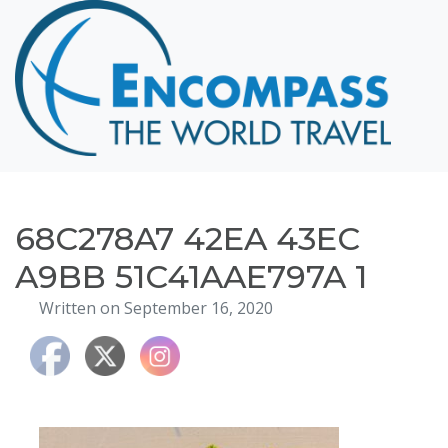
Home
Destinations
Cruising
Hawaii
Honeymoons
68C278A7 42EA 43EC
About
A9BB 51C41AAE797A 1
Blog
Written on September 16, 2020
Events
Testimonials
Contact