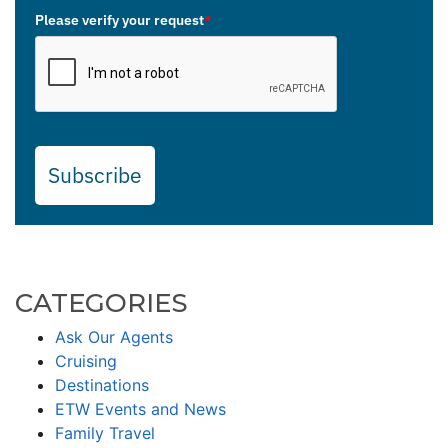
Please verify your request
*
Subscribe
CATEGORIES
Ask Our Agents
Cruising
Destinations
ETW Events and News
Family Travel