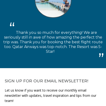
Thank you so much for everything! We are
seriously still in awe of how amazing the perfect the
trip was. Thank you for booking the best flight route
too. Qatar Airways was top-notch. The Resort was 5-
Star!
SIGN UP FOR OUR EMAIL NEWSLETTER!
Let us know if you want to receive our monthly email
newsletter with updates, travel inspiration and tips from our
team!