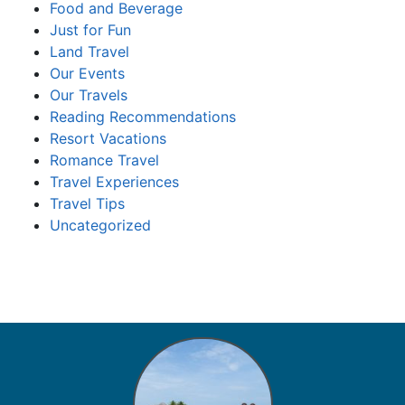
Food and Beverage
Just for Fun
Land Travel
Our Events
Our Travels
Reading Recommendations
Resort Vacations
Romance Travel
Travel Experiences
Travel Tips
Uncategorized