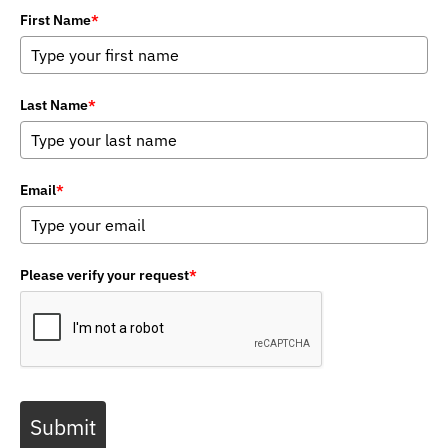
First Name
*
Last Name
*
Email
*
Please verify your request
*
Submit