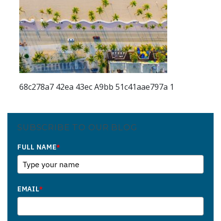
68c278a7 42ea 43ec A9bb 51c41aae797a 1
SUBSCRIBE TO OUR BLOG
FULL NAME
*
EMAIL
*