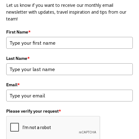
Let us know if you want to receive our monthly email
newsletter with updates, travel inspiration and tips from our
team!
First Name
*
Last Name
*
Email
*
Please verify your request
*