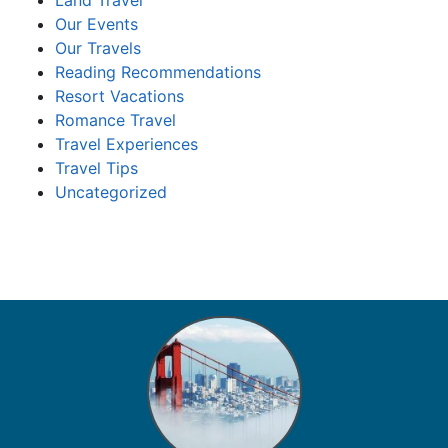
Land Travel
Our Events
Our Travels
Reading Recommendations
Resort Vacations
Romance Travel
Travel Experiences
Travel Tips
Uncategorized