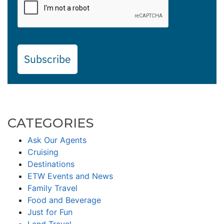
Subscribe
CATEGORIES
Ask Our Agents
Cruising
Destinations
ETW Events and News
Family Travel
Food and Beverage
Just for Fun