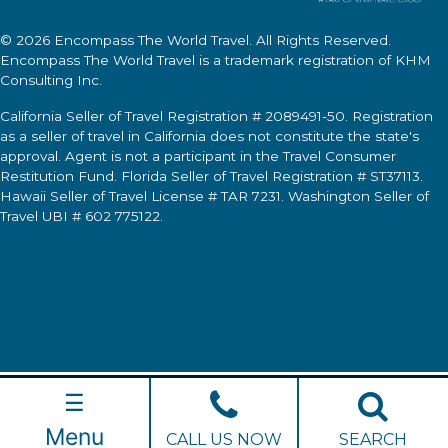
© 2026
Encompass The World Travel
. All Rights Reserved.
Encompass The World Travel
is a trademark registration of KHM
Consulting Inc.
California Seller of Travel Registration # 2089491-50. Registration
as a seller of travel in California does not constitute the state's
approval. Agent is not a participant in the Travel Consumer
Restitution Fund. Florida Seller of Travel Registration # ST37113.
Hawaii Seller of Travel License # TAR 7231. Washington Seller of
Travel UBI # 602 775122.
☰
Menu
CALL US NOW
SEARCH