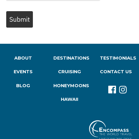
Submit
ABOUT
DESTINATIONS
TESTIMONIALS
EVENTS
CRUISING
CONTACT US
BLOG
HONEYMOONS
HAWAII