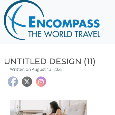
Home
Destinations
Cruising
Hawaii
Honeymoons
UNTITLED DESIGN (11)
About
Written on August 13, 2025
Blog
Events
Testimonials
Contact