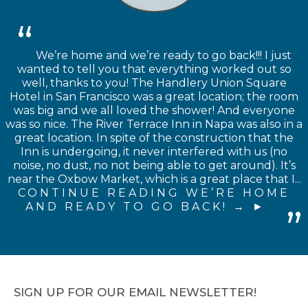
We’re home and we’re ready to go back!!! I just
wanted to tell you that everything worked out so
well, thanks to you! The Handlery Union Square
Hotel in San Francisco was a great location; the room
was big and we all loved the shower! And everyone
was so nice. The River Terrace Inn in Napa was also in a
great location. In spite of the construction that the
Inn is undergoing, it never interfered with us (no
noise, no dust, no not being able to get around). It’s
near the Oxbow Market, which is a great place that I...
CONTINUE READING WE’RE HOME
AND READY TO GO BACK! →
SIGN UP FOR OUR EMAIL NEWSLETTER!