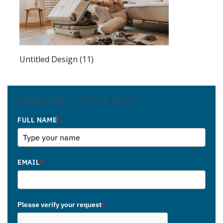
Untitled Design (11)
SUBSCRIBE TO OUR BLOG
FULL NAME
*
EMAIL
*
Please verify your request
*