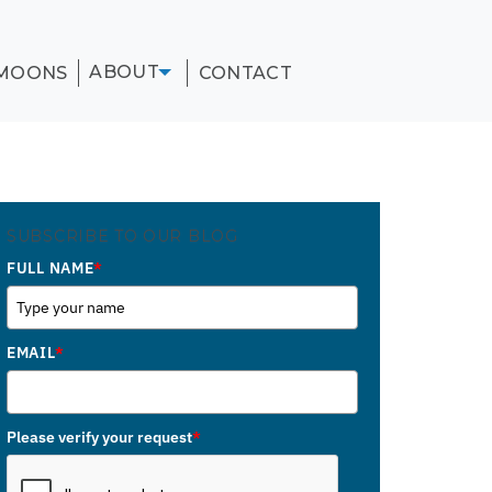
ABOUT
MOONS
CONTACT
SUBSCRIBE TO OUR BLOG
FULL NAME
*
EMAIL
*
Please verify your request
*