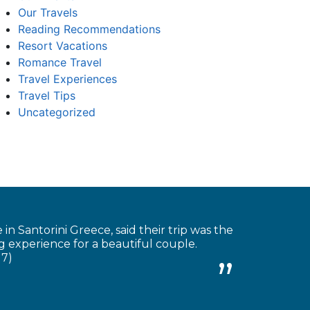
Our Travels
Reading Recommendations
Resort Vacations
Romance Travel
Travel Experiences
Travel Tips
Uncategorized
 Santorini Greece, said their trip was the
 experience for a beautiful couple.
17)