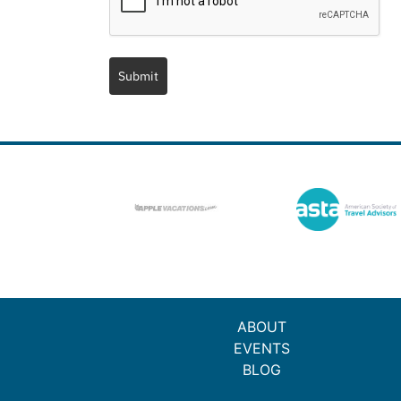
Submit
ABOUT
EVENTS
BLOG