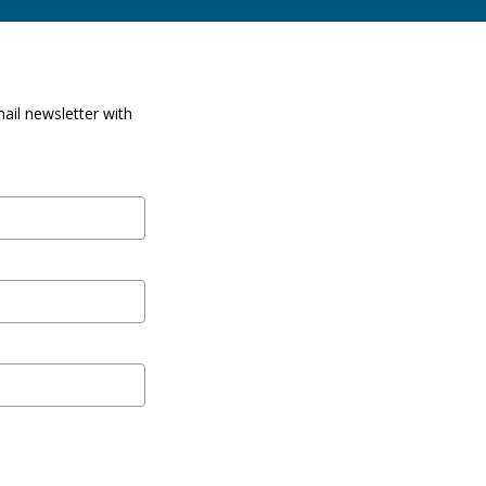
ail newsletter with