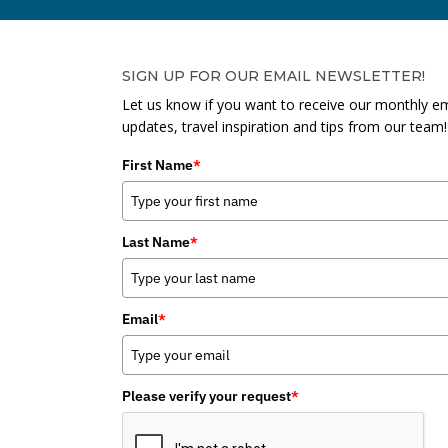
SIGN UP FOR OUR EMAIL NEWSLETTER!
Let us know if you want to receive our monthly em
updates, travel inspiration and tips from our team!
First Name
*
Last Name
*
Email
*
Please verify your request
*