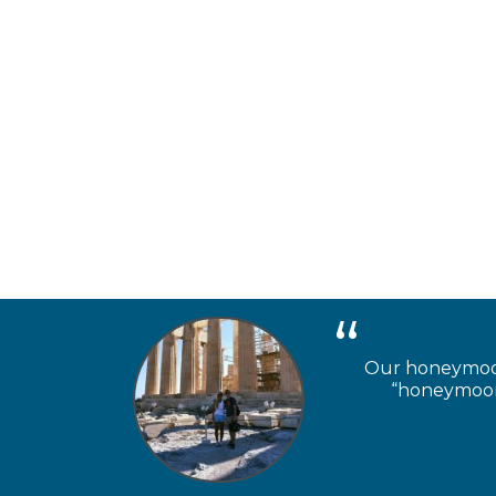
Our honeymooner
“honeymoon 