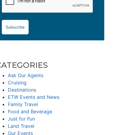
Subscribe
CATEGORIES
Ask Our Agents
Cruising
Destinations
ETW Events and News
Family Travel
Food and Beverage
Just for Fun
Land Travel
Our Events