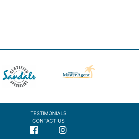
TESTIMONIALS
CONTACT US