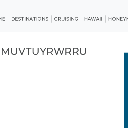
ME
DESTINATIONS
CRUISING
HAWAII
HONEY
N MUVTUYRWRRU