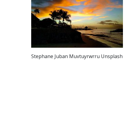
Stephane Juban Muvtuyrwrru Unsplash