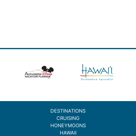
DESTINATIONS
CRUISING
HONEYMOONS
HAWAII