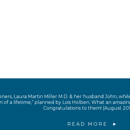
s, Laura Martin Miller M.D. & her husband John, while in
of a lifetime,” planned by Lois Holben. What an amazing
Congratulations to them! (August 20
READ MORE