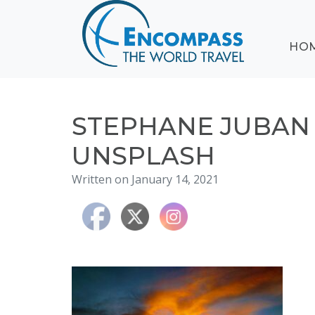
ABOUT
HO
EVENTS
BLOG
DESTINATIONS
CRUISING
STEPHANE JUBA
HONEYMOONS
UNSPLASH
HAWAII
Written on January 14, 2021
TESTIMONIALS
CONTACT
US