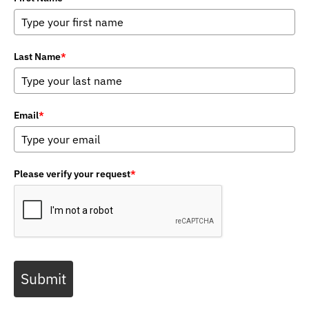
Last Name
*
Email
*
Please verify your request
*
Submit