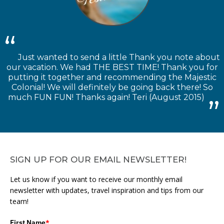
Just wanted to send a little Thank you note about
our vacation. We had THE BEST TIME! Thank you for
putting it together and recommending the Majestic
Colonial! We will definitely be going back there! So
much FUN FUN! Thanks again! Teri (August 2015)
SIGN UP FOR OUR EMAIL NEWSLETTER!
Let us know if you want to receive our monthly email
newsletter with updates, travel inspiration and tips from our
team!
First Name
*