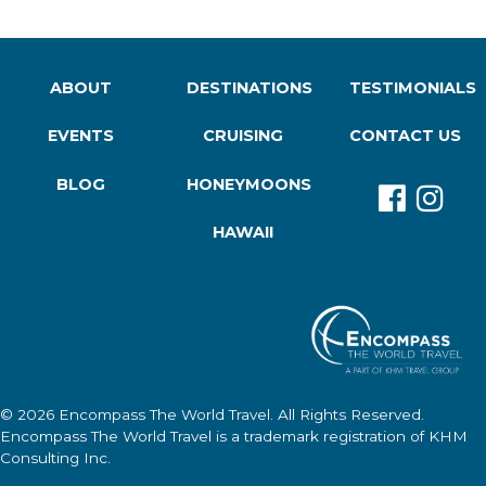
ABOUT
DESTINATIONS
TESTIMONIALS
EVENTS
CRUISING
CONTACT US
BLOG
HONEYMOONS
HAWAII
© 2026
Encompass The World Travel
. All Rights Reserved.
Encompass The World Travel
is a trademark registration of KHM
Consulting Inc.