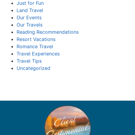
Just for Fun
Land Travel
Our Events
Our Travels
Reading Recommendations
Resort Vacations
Romance Travel
Travel Experiences
Travel Tips
Uncategorized