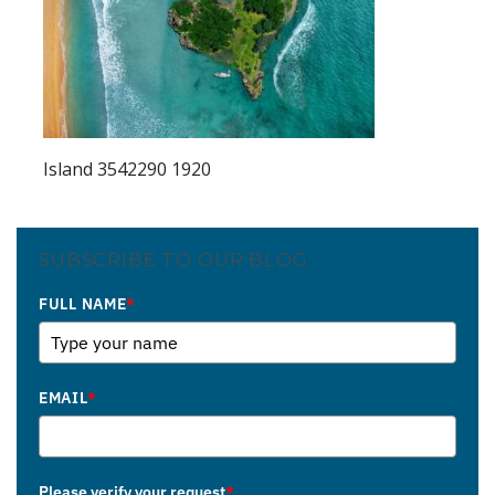
Island 3542290 1920
SUBSCRIBE TO OUR BLOG
FULL NAME
*
EMAIL
*
Please verify your request
*