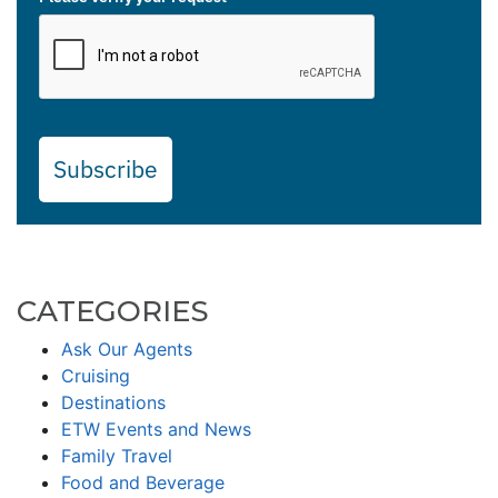
Subscribe
CATEGORIES
Ask Our Agents
Cruising
Destinations
ETW Events and News
Family Travel
Food and Beverage