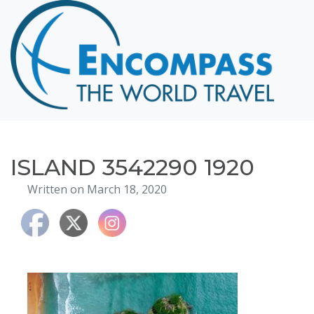
Home
Destinations
Cruising
Hawaii
Honeymoons
ISLAND 3542290 1920
About
Written on March 18, 2020
Blog
Events
Testimonials
Contact