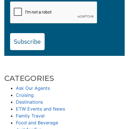
Subscribe
CATEGORIES
Ask Our Agents
Cruising
Destinations
ETW Events and News
Family Travel
Food and Beverage