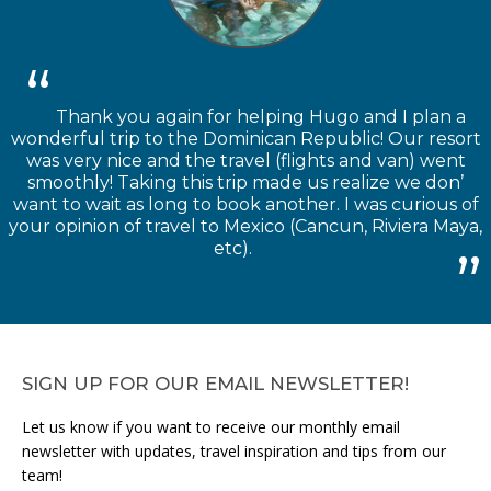
Thank you again for helping Hugo and I plan a
wonderful trip to the Dominican Republic! Our resort
was very nice and the travel (flights and van) went
smoothly! Taking this trip made us realize we don’
want to wait as long to book another. I was curious of
your opinion of travel to Mexico (Cancun, Riviera Maya,
etc).
SIGN UP FOR OUR EMAIL NEWSLETTER!
Let us know if you want to receive our monthly email
newsletter with updates, travel inspiration and tips from our
team!