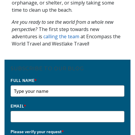
orphanage, or shelter, or simply taking some
time to clean up the beach.
Are you ready to see the world from a whole new
perspective?
The first step towards new
adventures is
calling
the team
at Encompass the
World Travel and Westlake Travel!
SUBSCRIBE TO OUR BLOG
FULL NAME
*
EMAIL
*
Please verify your request
*