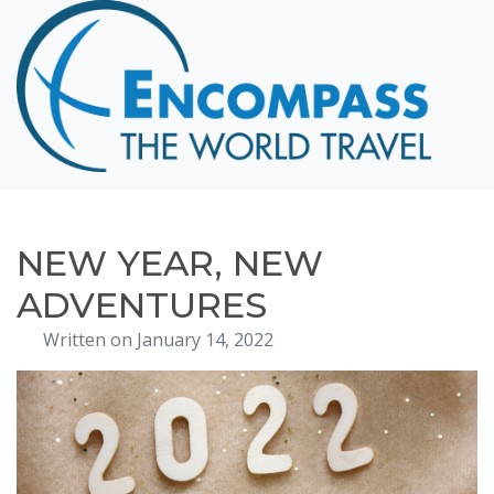
Home
Destinations
Cruising
Hawaii
Honeymoons
NEW YEAR, NEW
About
ADVENTURES
Blog
Written on January 14, 2022
Events
Testimonials
Contact