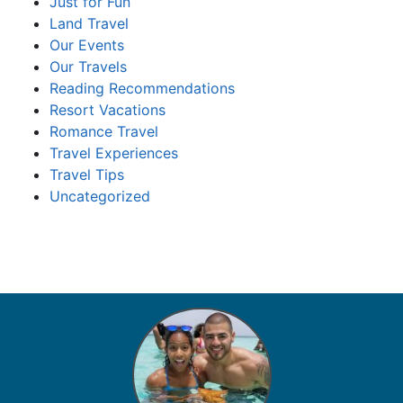
Just for Fun
Land Travel
Our Events
Our Travels
Reading Recommendations
Resort Vacations
Romance Travel
Travel Experiences
Travel Tips
Uncategorized