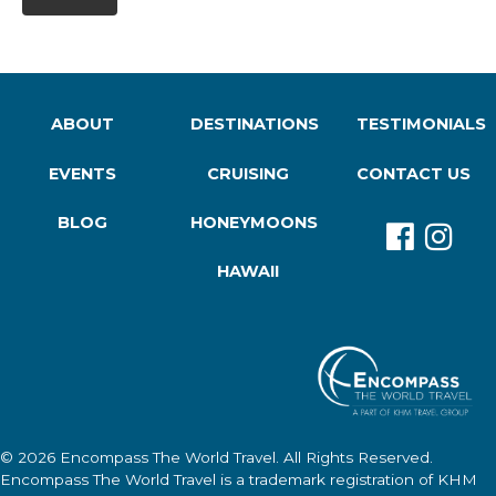
ABOUT
DESTINATIONS
TESTIMONIALS
EVENTS
CRUISING
CONTACT US
BLOG
HONEYMOONS
HAWAII
© 2026
Encompass The World Travel
. All Rights Reserved.
Encompass The World Travel
is a trademark registration of KHM