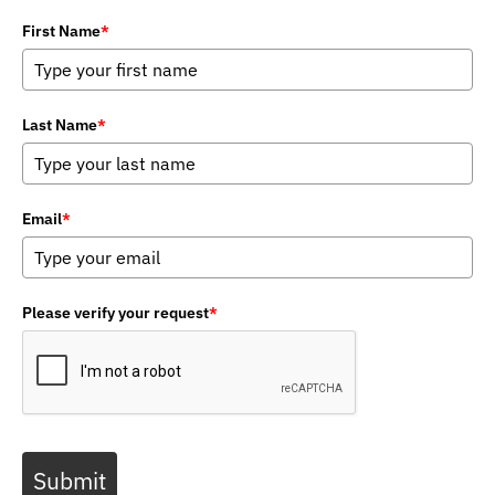
First Name
*
Last Name
*
Email
*
Please verify your request
*
Submit