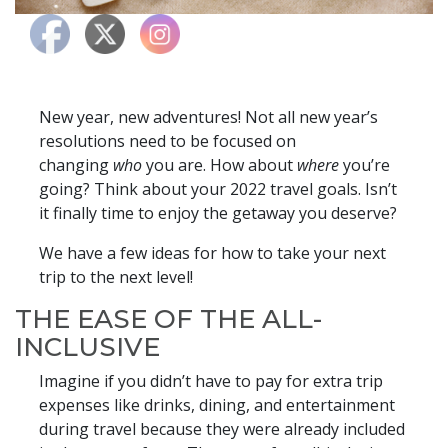
New year, new adventures! Not all new year’s
resolutions need to be focused on
changing
who
you are. How about
where
you’re
going? Think about your 2022 travel goals. Isn’t
it finally time to enjoy the getaway you deserve?
We have a few ideas for how to take your next
trip to the next level!
THE EASE OF THE ALL-
INCLUSIVE
Imagine if you didn’t have to pay for extra trip
expenses like drinks, dining, and entertainment
during travel because they were already included