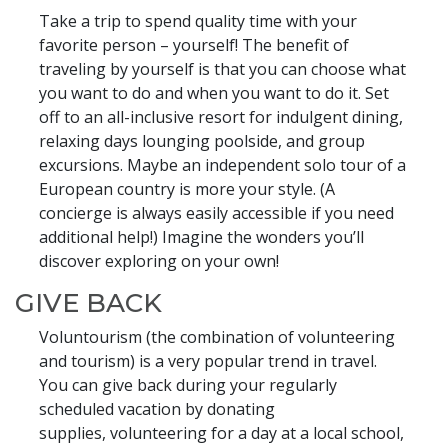
Take a trip to spend quality time with your
favorite person – yourself! The benefit of
traveling by yourself is that you can choose what
you want to do and when you want to do it. Set
off to an all-inclusive resort for indulgent dining,
relaxing days lounging poolside, and group
excursions. Maybe an independent solo tour of a
European country is more your style. (A
concierge is always easily accessible if you need
additional help!) Imagine the wonders you’ll
discover exploring on your own!
GIVE BACK
Voluntourism (the combination of volunteering
and tourism) is a very popular trend in travel.
You can give back during your regularly
scheduled vacation by donating
supplies, volunteering for a day at a local school,