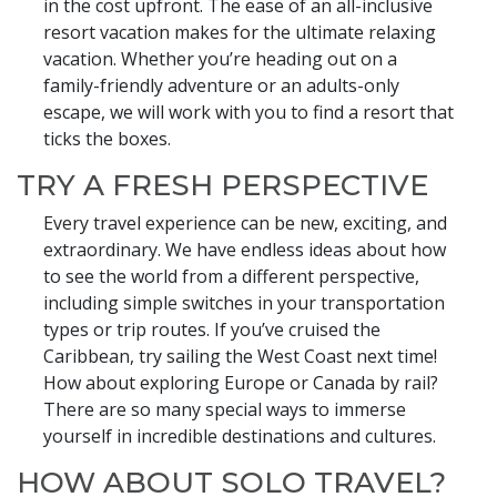
in the cost upfront. The ease of an all-inclusive
resort vacation makes for the ultimate relaxing
vacation. Whether you’re heading out on a
family-friendly adventure or an adults-only
escape, we will work with you to find a resort that
ticks the boxes.
TRY A FRESH PERSPECTIVE
Every travel experience can be new, exciting, and
extraordinary. We have endless ideas about how
to see the world from a different perspective,
including simple switches in your transportation
types or trip routes. If you’ve cruised the
Caribbean, try sailing the West Coast next time!
How about exploring Europe or Canada by rail?
There are so many special ways to immerse
yourself in incredible destinations and cultures.
HOW ABOUT SOLO TRAVEL?