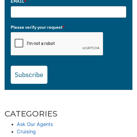
EMAIL
*
Please verify your request
*
Subscribe
CATEGORIES
Ask Our Agents
Cruising