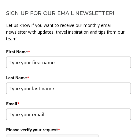
SIGN UP FOR OUR EMAIL NEWSLETTER!
Let us know if you want to receive our monthly email
newsletter with updates, travel inspiration and tips from our
team!
First Name
*
Last Name
*
Email
*
Please verify your request
*