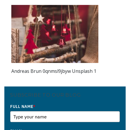
Andreas Brun 0qnmsl9jbyw Unsplash 1
SUBSCRIBE TO OUR BLOG
FULL NAME
*