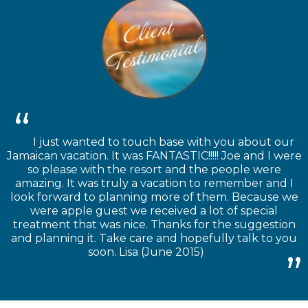
I just wanted to touch base with you about our
Jamaican vacation. It was FANTASTIC!!!!! Joe and I were
so please with the resort and the people were
amazing. It was truly a vacation to remember and I
look forward to planning more of them. Because we
were apple guest we received a lot of special
treatment that was nice. Thanks for the suggestion
and planning it. Take care and hopefully talk to you
soon. Lisa (June 2015)