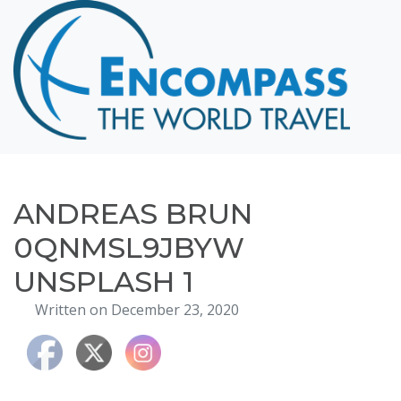
Home
Destinations
Cruising
Hawaii
Honeymoons
ANDREAS BRUN
About
0QNMSL9JBYW
Blog
UNSPLASH 1
Events
Written on December 23, 2020
Testimonials
Contact