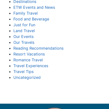
Destinations
ETW Events and News
Family Travel
Food and Beverage
Just for Fun
Land Travel
Our Events
Our Travels
Reading Recommendations
Resort Vacations
Romance Travel
Travel Experiences
Travel Tips
Uncategorized