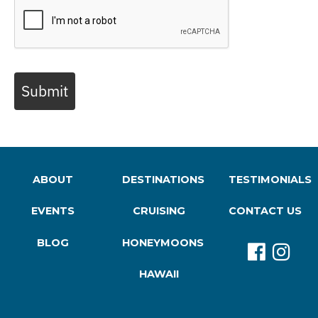
Submit
ABOUT
DESTINATIONS
TESTIMONIALS
EVENTS
CRUISING
CONTACT US
BLOG
HONEYMOONS
HAWAII