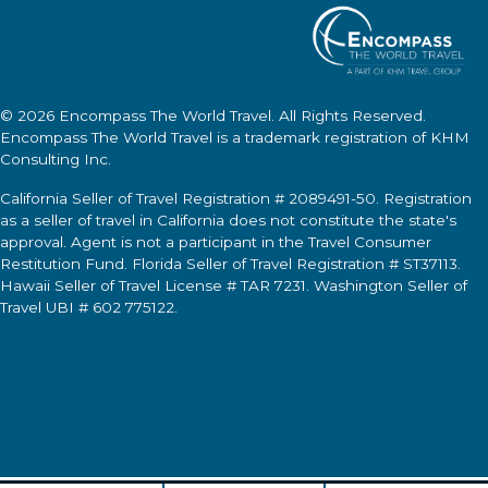
© 2026
Encompass The World Travel
. All Rights Reserved.
Encompass The World Travel
is a trademark registration of KHM
Consulting Inc.
California Seller of Travel Registration # 2089491-50. Registration
as a seller of travel in California does not constitute the state's
approval. Agent is not a participant in the Travel Consumer
Restitution Fund. Florida Seller of Travel Registration # ST37113.
Hawaii Seller of Travel License # TAR 7231. Washington Seller of
Travel UBI # 602 775122.