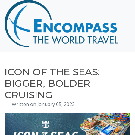
Home
Destinations
Cruising
Hawaii
Honeymoons
ICON OF THE SEAS:
About
BIGGER, BOLDER
Blog
CRUISING
Events
Written on January 05, 2023
Testimonials
Contact