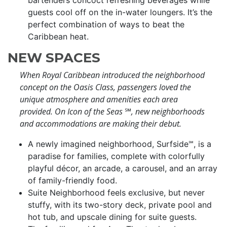
bartenders concoct refreshing beverages while
guests cool off on the in-water loungers. It’s the
perfect combination of ways to beat the
Caribbean heat.
NEW SPACES
When Royal Caribbean introduced the neighborhood
concept on the Oasis Class, passengers loved the
unique atmosphere and amenities each area
provided. On Icon of the Seas
℠
, new neighborhoods
and accommodations are making their debut.
A newly imagined neighborhood, Surfside℠, is a
paradise for families, complete with colorfully
playful décor, an arcade, a carousel, and an array
of family-friendly food.
Suite Neighborhood feels exclusive, but never
stuffy, with its two-story deck, private pool and
hot tub, and upscale dining for suite guests.