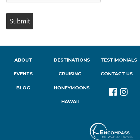
Submit
ABOUT
DESTINATIONS
TESTIMONIALS
EVENTS
CRUISING
CONTACT US
BLOG
HONEYMOONS
HAWAII