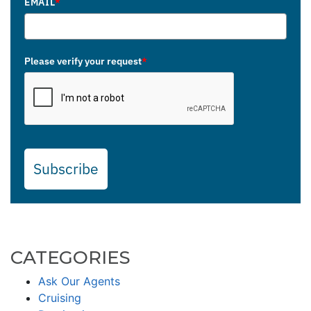
EMAIL
*
Please verify your request
*
Subscribe
CATEGORIES
Ask Our Agents
Cruising