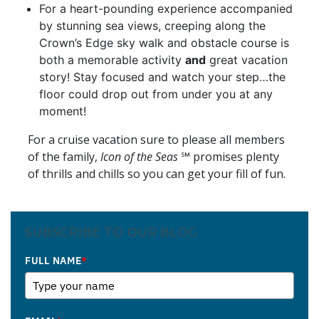
For a heart-pounding experience accompanied
by stunning sea views, creeping along the
Crown’s Edge sky walk and obstacle course is
both a memorable activity
and
great vacation
story! Stay focused and watch your step…the
floor could drop out from under you at any
moment!
For a cruise vacation sure to please all members
of the family,
Icon of the Seas
℠ promises plenty
of thrills and chills so you can get your fill of fun.
SUBSCRIBE TO OUR BLOG
FULL NAME
*