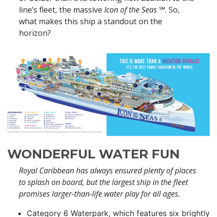
line’s fleet, the massive
Icon of the Seas
℠. So,
what makes this ship a standout on the
horizon?
WONDERFUL WATER FUN
Royal Caribbean has always ensured plenty of places
to splash on board, but the largest ship in the fleet
promises larger-than-life water play for all ages.
Category 6 Waterpark, which features six brightly