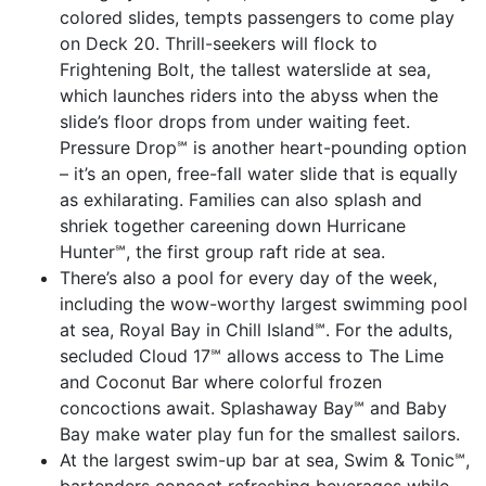
colored slides, tempts passengers to come play
on Deck 20. Thrill-seekers will flock to
Frightening Bolt, the tallest waterslide at sea,
which launches riders into the abyss when the
slide’s floor drops from under waiting feet.
Pressure Drop℠ is another heart-pounding option
– it’s an open, free-fall water slide that is equally
as exhilarating. Families can also splash and
shriek together careening down Hurricane
Hunter℠, the first group raft ride at sea.
There’s also a pool for every day of the week,
including the wow-worthy largest swimming pool
at sea, Royal Bay in Chill Island℠. For the adults,
secluded Cloud 17℠ allows access to The Lime
and Coconut Bar where colorful frozen
concoctions await. Splashaway Bay℠ and Baby
Bay make water play fun for the smallest sailors.
At the largest swim-up bar at sea, Swim & Tonic℠,