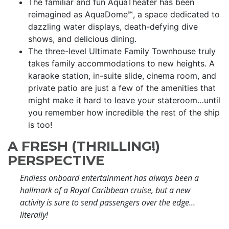
The familiar and fun AquaTheater has been
reimagined as AquaDome℠, a space dedicated to
dazzling water displays, death-defying dive
shows, and delicious dining.
The three-level Ultimate Family Townhouse truly
takes family accommodations to new heights. A
karaoke station, in-suite slide, cinema room, and
private patio are just a few of the amenities that
might make it hard to leave your stateroom…until
you remember how incredible the rest of the ship
is too!
A FRESH (THRILLING!)
PERSPECTIVE
Endless onboard entertainment has always been a
hallmark of a Royal Caribbean cruise, but a new
activity is sure to send passengers over the edge…
literally!