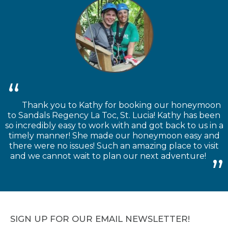
Thank you to Kathy for booking our honeymoon
to Sandals Regency La Toc, St. Lucia! Kathy has been
so incredibly easy to work with and got back to us in a
timely manner! She made our honeymoon easy and
there were no issues! Such an amazing place to visit
and we cannot wait to plan our next adventure!
SIGN UP FOR OUR EMAIL NEWSLETTER!