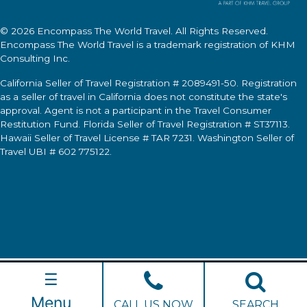
© 2026
Encompass The World Travel
. All Rights Reserved.
Encompass The World Travel
is a trademark registration of KHM
Consulting Inc.
California Seller of Travel Registration # 2089491-50. Registration
as a seller of travel in California does not constitute the state's
approval. Agent is not a participant in the Travel Consumer
Restitution Fund. Florida Seller of Travel Registration # ST37113.
Hawaii Seller of Travel License # TAR 7231. Washington Seller of
Travel UBI # 602 775122.
☰
Menu
CALL US NOW
SEARCH