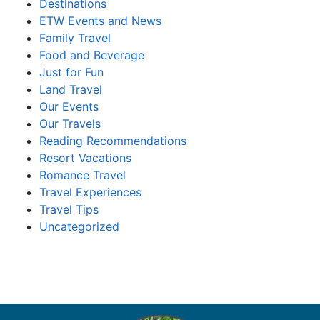
Destinations
ETW Events and News
Family Travel
Food and Beverage
Just for Fun
Land Travel
Our Events
Our Travels
Reading Recommendations
Resort Vacations
Romance Travel
Travel Experiences
Travel Tips
Uncategorized