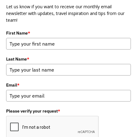
Let us know if you want to receive our monthly email
newsletter with updates, travel inspiration and tips from our
team!
First Name
*
Last Name
*
Email
*
Please verify your request
*