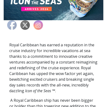
Royal Caribbean has earned a reputation in the
cruise industry for incredible vacations at sea
thanks to a commitment to innovative creative
ventures accompanied by a constant reimagining
and redefining of the cruise experience. Royal
Caribbean has upped the wow factor yet again,
bewitching excited cruisers and breaking single
day sales records with the all-new, incredibly
dazzling
Icon of the Seas
℠.
A Royal Caribbean ship has never been bigger
or bolder than this towering new addition to the