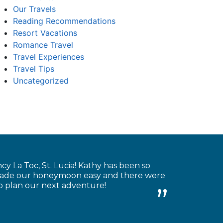
Our Travels
Reading Recommendations
Resort Vacations
Romance Travel
Travel Experiences
Travel Tips
Uncategorized
 La Toc, St. Lucia! Kathy has been so
e made our honeymoon easy and there were
to plan our next adventure!