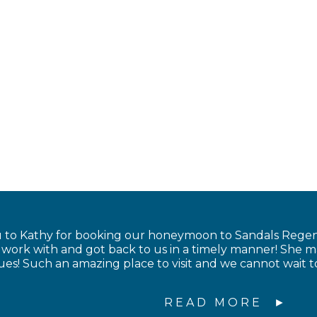
to Kathy for booking our honeymoon to Sandals Regency
to work with and got back to us in a timely manner! Sh
sues! Such an amazing place to visit and we cannot wait 
READ MORE