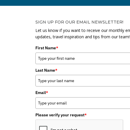
SIGN UP FOR OUR EMAIL NEWSLETTER!
Let us know if you want to receive our monthly em
updates, travel inspiration and tips from our team!
First Name
*
Last Name
*
Email
*
Please verify your request
*