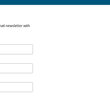
ail newsletter with