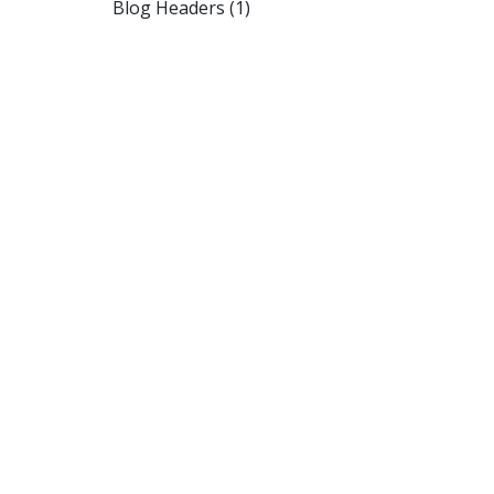
Blog Headers (1)