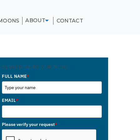
ABOUT
MOONS
CONTACT
SUBSCRIBE TO OUR BLOG
FULL NAME
*
EMAIL
*
Please verify your request
*