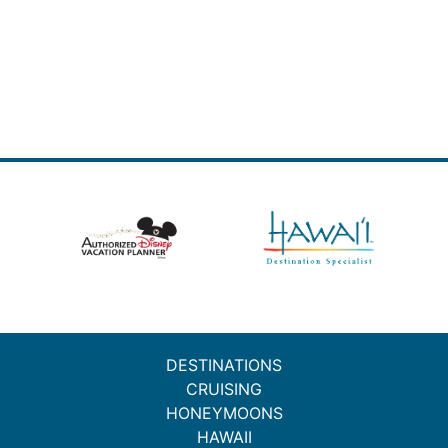
DESTINATIONS
CRUISING
HONEYMOONS
HAWAII