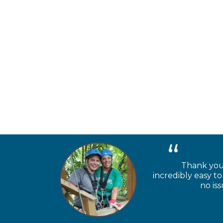
Thank you 
incredibly easy 
no is