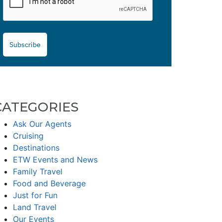
Subscribe
CATEGORIES
Ask Our Agents
Cruising
Destinations
ETW Events and News
Family Travel
Food and Beverage
Just for Fun
Land Travel
Our Events