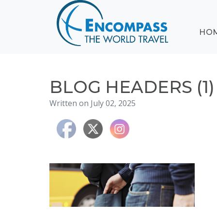
ABOUT
HO
EVENTS
BLOG
DESTINATIONS
CRUISING
BLOG HEADERS (1)
HONEYMOONS
Written on July 02, 2025
HAWAII
TESTIMONIALS
CONTACT
US