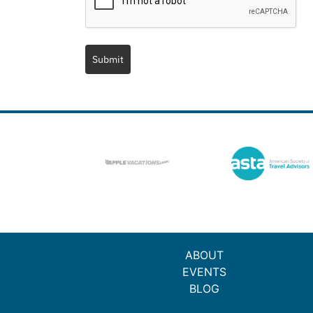
Submit
ABOUT
EVENTS
BLOG