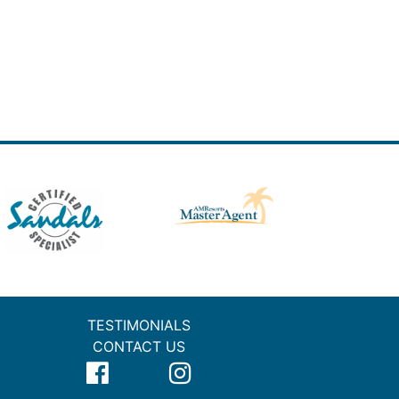
TESTIMONIALS
CONTACT US