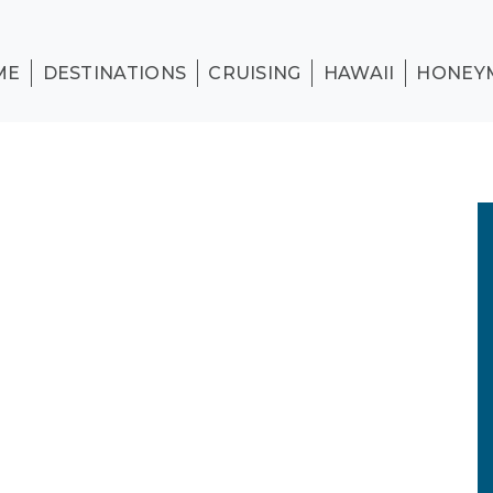
ME
DESTINATIONS
CRUISING
HAWAII
HONEY